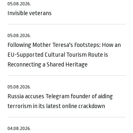
05.08.2026.
Invisible veterans
05.08.2026.
Following Mother Teresa's Footsteps: How an
EU-Supported Cultural Tourism Route is
Reconnecting a Shared Heritage
05.08.2026.
Russia accuses Telegram founder of aiding
terrorism in its latest online crackdown
04.08.2026.