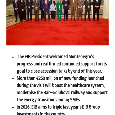
The EIB President welcomed Montenegro’s
progress and reaffirmed continued support for its
goal to close accession talks by end of this year.
More than €250 million of new funding launched
during the visit will boost the healthcare system,
modernise the Bar–Golubovci railway and support
the energy transition among SMEs.
In 2026, EIB aims to triple last year’s EIB Group
investments in the country.