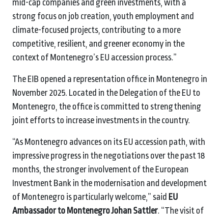
mid-cap companies and green investments, with a
strong focus on job creation, youth employment and
climate-focused projects, contributing to a more
competitive, resilient, and greener economy in the
context of Montenegro’s EU accession process.”
The EIB opened a representation office in Montenegro in
November 2025. Located in the Delegation of the EU to
Montenegro, the office is committed to strengthening
joint efforts to increase investments in the country.
“As Montenegro advances on its EU accession path, with
impressive progress in the negotiations over the past 18
months, the stronger involvement of the European
Investment Bank in the modernisation and development
of Montenegro is particularly welcome,” said
EU
Ambassador to Montenegro Johan Sattler
. “The visit of