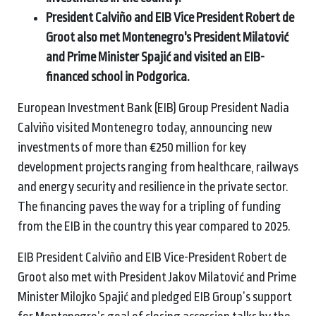
President Calviño and EIB Vice President Robert de
Groot also met Montenegro's President Milatović
and Prime Minister Spajić and visited an EIB-
financed school in Podgorica.
European Investment Bank (EIB) Group President Nadia
Calviño visited Montenegro today, announcing new
investments of more than €250 million for key
development projects ranging from healthcare, railways
and energy security and resilience in the private sector.
The financing paves the way for a tripling of funding
from the EIB in the country this year compared to 2025.
EIB President Calviño and EIB Vice-President Robert de
Groot also met with President Jakov Milatović and Prime
Minister Milojko Spajić and pledged EIB Group’s support