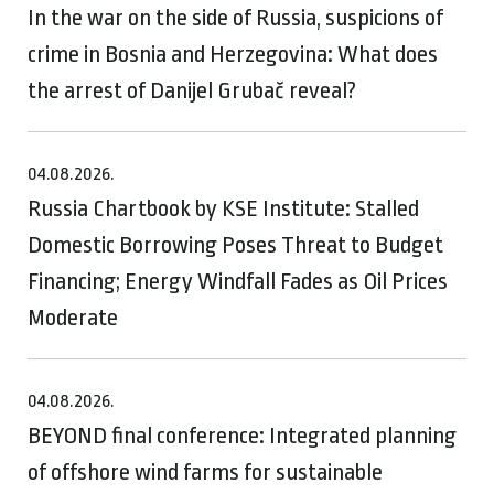
In the war on the side of Russia, suspicions of
crime in Bosnia and Herzegovina: What does
the arrest of Danijel Grubač reveal?
04.08.2026.
Russia Chartbook by KSE Institute: Stalled
Domestic Borrowing Poses Threat to Budget
Financing; Energy Windfall Fades as Oil Prices
Moderate
04.08.2026.
BEYOND final conference: Integrated planning
of offshore wind farms for sustainable