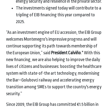
energy security and resilience in the private sector.
The investments signed today will contribute to a
tripling of EIB financing this year compared to
2025.
“As an investment engine of EU accession, the EIB Group
welcomes Montenegro's impressive progress and will
continue supporting its path towards membership of
the European Union,” said
President Calviño
." With this
new financing, we are also helping to improve the daily
lives of citizens and businesses: boosting the healthcare
system with state-of-the art technology, modernising
the Bar–Golubovci railway and accelerating energy
transition among SMEs to support the country's energy
security.”
Since 2009, the EIB Group has committed €1.5 billion in