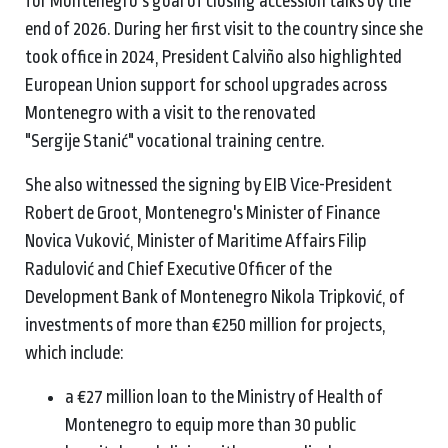
for Montenegro’s goal of closing accession talks by the
end of 2026. During her first visit to the country since she
took office in 2024, President Calviño also highlighted
European Union support for school upgrades across
Montenegro with a visit to the renovated
"Sergije Stanić" vocational training centre.
She also witnessed the signing by EIB Vice-President
Robert de Groot, Montenegro's Minister of Finance
Novica Vuković, Minister of Maritime Affairs Filip
Radulović and Chief Executive Officer of the
Development Bank of Montenegro Nikola Tripković, of
investments of more than €250 million for projects,
which include:
a €27 million loan to the Ministry of Health of
Montenegro to equip more than 30 public