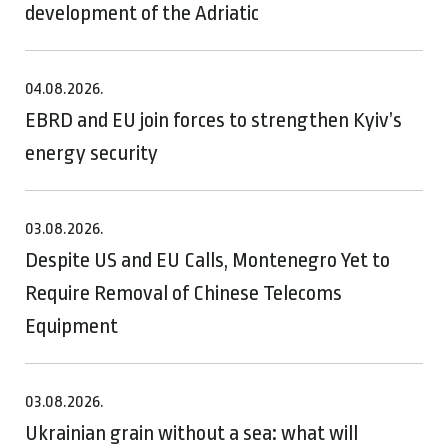
development of the Adriatic
04.08.2026.
EBRD and EU join forces to strengthen Kyiv’s
energy security
03.08.2026.
Despite US and EU Calls, Montenegro Yet to
Require Removal of Chinese Telecoms
Equipment
03.08.2026.
Ukrainian grain without a sea: what will