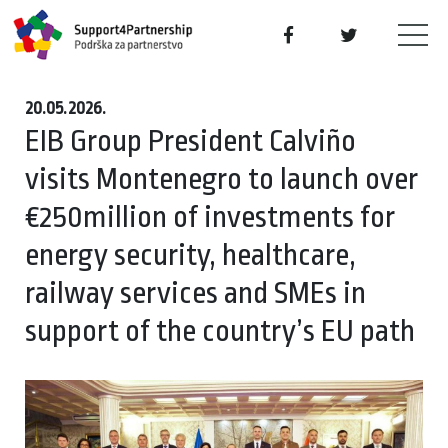
20.05.2026.
EIB Group President Calviño
visits Montenegro to launch over
€250million of investments for
energy security, healthcare,
railway services and SMEs in
support of the country’s EU path