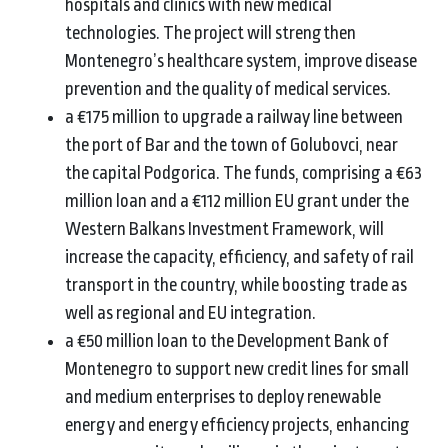
hospitals and clinics with new medical
technologies. The project will strengthen
Montenegro’s healthcare system, improve disease
prevention and the quality of medical services.
a €175 million to upgrade a railway line between
the port of Bar and the town of Golubovci, near
the capital Podgorica. The funds, comprising a €63
million loan and a €112 million EU grant under the
Western Balkans Investment Framework, will
increase the capacity, efficiency, and safety of rail
transport in the country, while boosting trade as
well as regional and EU integration.
a €50 million loan to the Development Bank of
Montenegro to support new credit lines for small
and medium enterprises to deploy renewable
energy and energy efficiency projects, enhancing