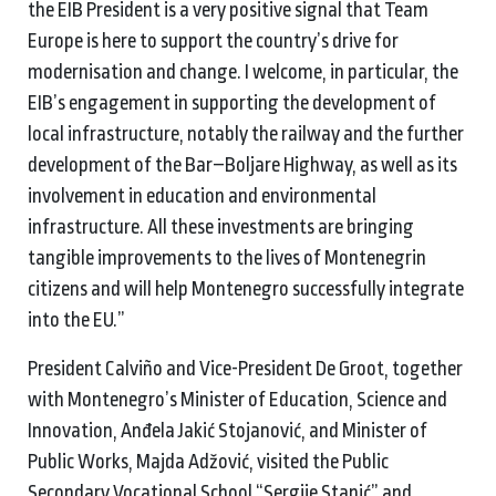
the EIB President is a very positive signal that Team
Europe is here to support the country’s drive for
modernisation and change. I welcome, in particular, the
EIB’s engagement in supporting the development of
local infrastructure, notably the railway and the further
development of the Bar–Boljare Highway, as well as its
involvement in education and environmental
infrastructure. All these investments are bringing
tangible improvements to the lives of Montenegrin
citizens and will help Montenegro successfully integrate
into the EU.”
President Calviño and Vice-President De Groot, together
with Montenegro’s Minister of Education, Science and
Innovation, Anđela Jakić Stojanović, and Minister of
Public Works, Majda Adžović, visited the Public
Secondary Vocational School “Sergije Stanić” and