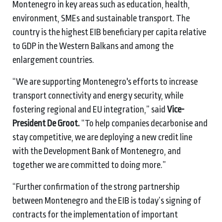
Montenegro in key areas such as education, health,
environment, SMEs and sustainable transport. The
country is the highest EIB beneficiary per capita relative
to GDP in the Western Balkans and among the
enlargement countries.
“We are supporting Montenegro's efforts to increase
transport connectivity and energy security, while
fostering regional and EU integration,” said
Vice-
President De Groot.
“To help companies decarbonise and
stay competitive, we are deploying a new credit line
with the Development Bank of Montenegro, and
together we are committed to doing more.”
“Further confirmation of the strong partnership
between Montenegro and the EIB is today’s signing of
contracts for the implementation of important