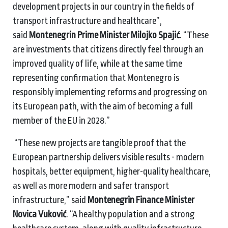
development projects in our country in the fields of
transport infrastructure and healthcare”,
said
Montenegrin Prime Minister Milojko Spajić
. “These
are investments that citizens directly feel through an
improved quality of life, while at the same time
representing confirmation that Montenegro is
responsibly implementing reforms and progressing on
its European path, with the aim of becoming a full
member of the EU in 2028.”
“These new projects are tangible proof that the
European partnership delivers visible results - modern
hospitals, better equipment, higher-quality healthcare,
as well as more modern and safer transport
infrastructure,” said
Montenegrin Finance Minister
Novica Vuković
. “A healthy population and a strong