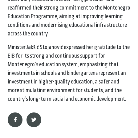
reaffirmed their strong commitment to the Montenegro
Education Programme, aiming at improving learning
conditions and modernising educational infrastructure
across the country.
Minister Jakšić Stojanović expressed her gratitude to the
EIB for its strong and continuous support for
Montenegro’s education system, emphasizing that
investments in schools and kindergartens represent an
investment in higher-quality education, a safer and
more stimulating environment for students, and the
country’s long-term social and economic development.