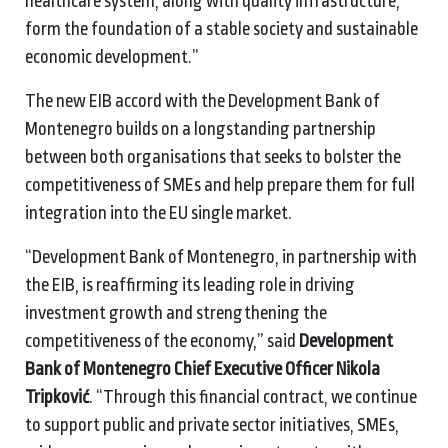
healthcare system, along with quality infrastructure,
form the foundation of a stable society and sustainable
economic development.”
The new EIB accord with the Development Bank of
Montenegro builds on a longstanding partnership
between both organisations that seeks to bolster the
competitiveness of SMEs and help prepare them for full
integration into the EU single market.
“Development Bank of Montenegro, in partnership with
the EIB, is reaffirming its leading role in driving
investment growth and strengthening the
competitiveness of the economy,” said
Development
Bank of Montenegro Chief Executive Officer Nikola
Tripković
. “Through this financial contract, we continue
to support public and private sector initiatives, SMEs,