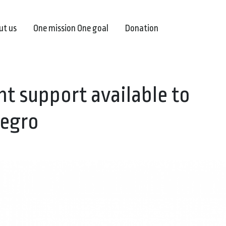
ut us
One mission One goal
Donation
t support available to
negro