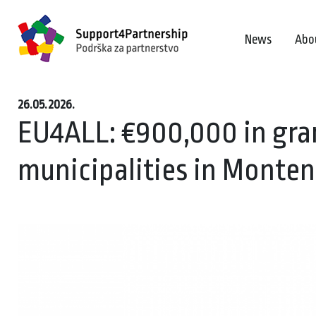
News
Abo
26.05.2026.
EU4ALL: €900,000 in gran
municipalities in Monte