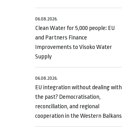
06.08.2026.
Clean Water for 5,000 people: EU
and Partners Finance
Improvements to Visoko Water
Supply
06.08.2026.
EU integration without dealing with
the past? Democratisation,
reconciliation, and regional
cooperation in the Western Balkans