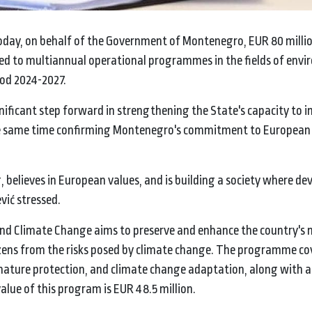
today, on behalf of the Government of Montenegro, EUR 80 milli
ed to multiannual operational programmes in the fields of env
iod 2024-2027.
nificant step forward in strengthening the State's capacity to
the same time confirming Montenegro's commitment to European
 believes in European values, and is building a society where d
vić stressed.
d Climate Change aims to preserve and enhance the country's 
tizens from the risks posed by climate change. The programme co
ure protection, and climate change adaptation, along with a
alue of this program is EUR 48.5 million.