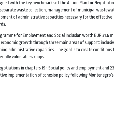
igned with the key benchmarks of the Action Plan for Negotiati
 separate waste collection, management of municipal wastewat
opment of administrative capacities necessary for the effective
rds.
ramme for Employment and Social Inclusion worth EUR 31.6 mil
 economic growth through three main areas of support: inclusiv
ning administrative capacities. The goal is to create conditions f
ecially vulnerable groups.
gotiations in chapters 19 - Social policy and employment and 23 
tive implementation of cohesion policy following Montenegro's 