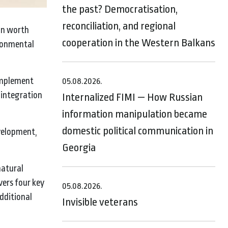
the past? Democratisation,
reconciliation, and regional
on worth
cooperation in the Western Balkans
ironmental
 implement
05.08.2026.
 integration
Internalized FIMI — How Russian
information manipulation became
domestic political communication in
evelopment,
Georgia
natural
vers four key
05.08.2026.
dditional
Invisible veterans