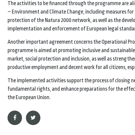
The activities to be financed through the programme are al
– Environment and Climate Change, including measures for
protection of the Natura 2000 network, as well as the devel
implementation and enforcement of European legal standa
Another important agreement concerns the Operational Prog
programme is aimed at promoting inclusive and sustainable
market, social protection and inclusion, as well as strengthe
productive employment and decent work for all citizens, esp
The implemented activities support the process of closing ne
fundamental rights, and enhance preparations for the effec
the European Union.