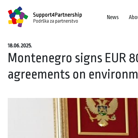
News
Abo
18.06.2025.
Montenegro signs EUR 80
agreements on environm