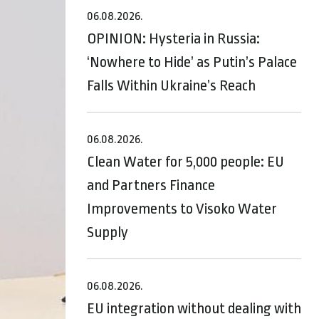
06.08.2026.
OPINION: Hysteria in Russia:
‘Nowhere to Hide’ as Putin’s Palace
Falls Within Ukraine’s Reach
06.08.2026.
Clean Water for 5,000 people: EU
and Partners Finance
Improvements to Visoko Water
Supply
06.08.2026.
EU integration without dealing with