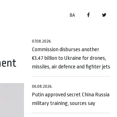
BA
07.08.2026.
Commission disburses another
€3.47 billion to Ukraine for drones,
ment
missiles, air defence and fighter jets
06.08.2026.
Putin approved secret China Russia
military training, sources say