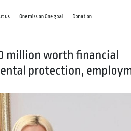
ut us
One mission One goal
Donation
 million worth financial
ental protection, employ