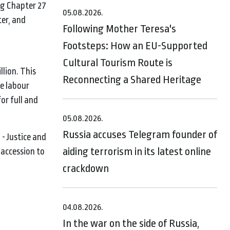
ng Chapter 27
05.08.2026.
er, and
Following Mother Teresa's
Footsteps: How an EU-Supported
Cultural Tourism Route is
lion. This
Reconnecting a Shared Heritage
e labour
or full and
05.08.2026.
Russia accuses Telegram founder of
- Justice and
aiding terrorism in its latest online
accession to
crackdown
04.08.2026.
In the war on the side of Russia,