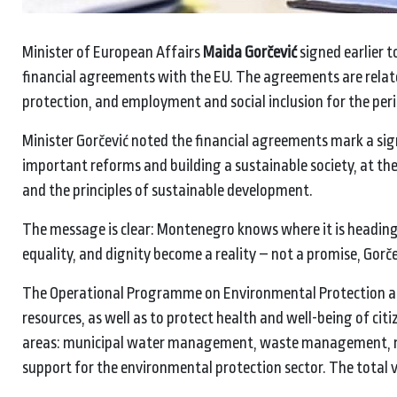
Minister of European Affairs
Maida Gorčević
signed earlier 
financial agreements with the EU. The agreements are relat
protection, and employment and social inclusion for the per
Minister Gorčević noted the financial agreements mark a sig
important reforms and building a sustainable society, at 
and the principles of sustainable development.
The message is clear: Montenegro knows where it is heading,
equality, and dignity become a reality – not a promise, Gorče
The Operational Programme on Environmental Protection an
resources, as well as to protect health and well-being of ci
areas: municipal water management, waste management, nat
support for the environmental protection sector. The total v