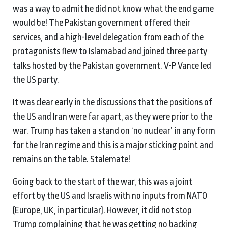
was a way to admit he did not know what the end game
would be! The Pakistan government offered their
services, and a high-level delegation from each of the
protagonists flew to Islamabad and joined three party
talks hosted by the Pakistan government. V-P Vance led
the US party.
It was clear early in the discussions that the positions of
the US and Iran were far apart, as they were prior to the
war. Trump has taken a stand on ‘no nuclear’ in any form
for the Iran regime and this is a major sticking point and
remains on the table. Stalemate!
Going back to the start of the war, this was a joint
effort by the US and Israelis with no inputs from NATO
(Europe, UK, in particuIar). However, it did not stop
Trump complaining that he was getting no backing