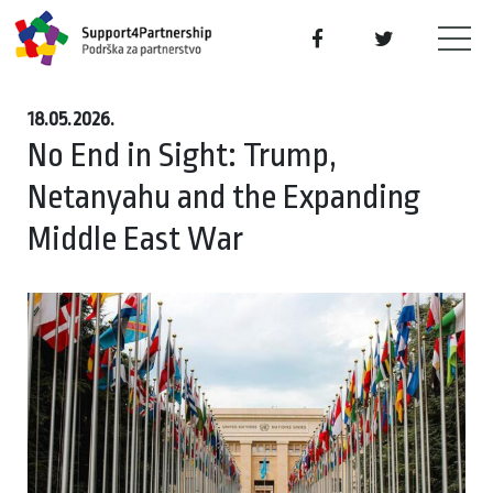
18.05.2026.
No End in Sight: Trump,
Netanyahu and the Expanding
Middle East War