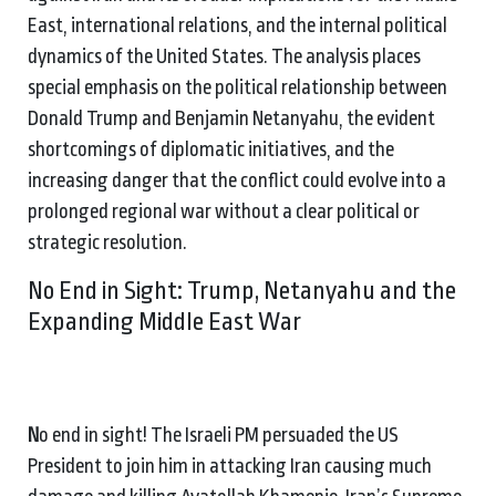
East, international relations, and the internal political
dynamics of the United States. The analysis places
special emphasis on the political relationship between
Donald Trump and Benjamin Netanyahu, the evident
shortcomings of diplomatic initiatives, and the
increasing danger that the conflict could evolve into a
prolonged regional war without a clear political or
strategic resolution.
No End in Sight: Trump, Netanyahu and the
Expanding Middle East War
N
o end in sight! The Israeli PM persuaded the US
President to join him in attacking Iran causing much