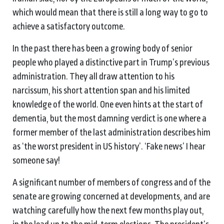
which would mean that there is still a long way to go to
achieve a satisfactory outcome.
In the past there has been a growing body of senior
people who played a distinctive part in Trump’s previous
administration. They all draw attention to his
narcissum, his short attention span and his limited
knowledge of the world. One even hints at the start of
dementia, but the most damning verdict is one where a
former member of the last administration describes him
as ‘the worst president in US history’. ‘Fake news’ I hear
someone say!
A significant number of members of congress and of the
senate are growing concerned at developments, and are
watching carefully how the next few months play out,