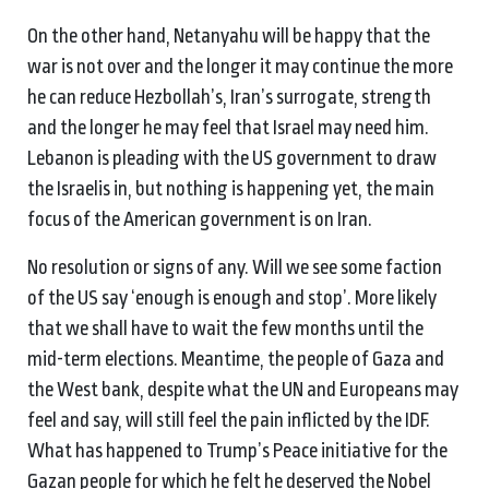
On the other hand, Netanyahu will be happy that the
war is not over and the longer it may continue the more
he can reduce Hezbollah’s, Iran’s surrogate, strength
and the longer he may feel that Israel may need him.
Lebanon is pleading with the US government to draw
the Israelis in, but nothing is happening yet, the main
focus of the American government is on Iran.
No resolution or signs of any. Will we see some faction
of the US say ‘enough is enough and stop’. More likely
that we shall have to wait the few months until the
mid-term elections. Meantime, the people of Gaza and
the West bank, despite what the UN and Europeans may
feel and say, will still feel the pain inflicted by the IDF.
What has happened to Trump’s Peace initiative for the
Gazan people for which he felt he deserved the Nobel