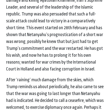
damage and killing Ayatollah Khamenie, Iran’s Supreme
Leader, and several of the leadership of the Islamic
republic. Trump was also persuaded that such a full-
scale attack could lead to victory in a comparatively
short time. This event started on 28th February and has
shown that Netanyahu’s prognostication of a short war
was wrong, possibly he knew that but just had to get
Trump’s commitment and the war restarted. He has got
his wish, and now he has to prolong it for his own
reasons; wanted for war crimes by the International
Court in Holland and also facing corruption in Israel.
After ‘raining’ much damage from the skies, which
Trump reminds us about periodically, he also came to see
that the war was going to last longer than Netanyahu
had is indicated. He decided to call a ceasefire, which was
welcomed, to exercise diplomacy once again. Perhaps it