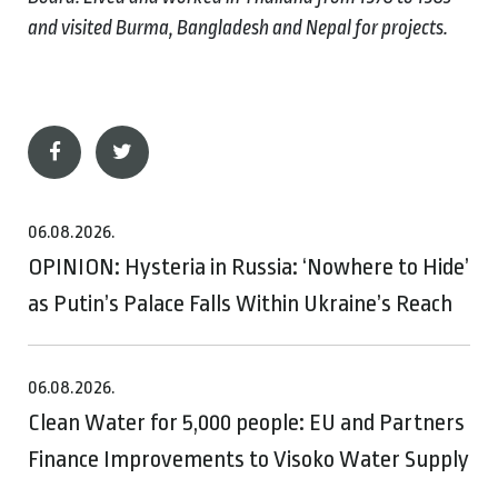
and visited Burma, Bangladesh and Nepal for projects.
06.08.2026.
OPINION: Hysteria in Russia: ‘Nowhere to Hide’
as Putin’s Palace Falls Within Ukraine’s Reach
06.08.2026.
Clean Water for 5,000 people: EU and Partners
Finance Improvements to Visoko Water Supply