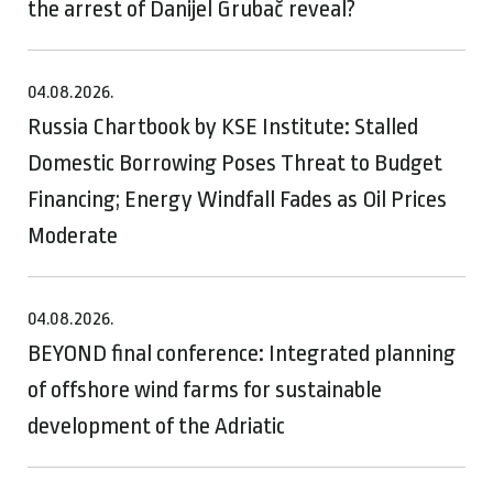
the arrest of Danijel Grubač reveal?
04.08.2026.
Russia Chartbook by KSE Institute: Stalled
Domestic Borrowing Poses Threat to Budget
Financing; Energy Windfall Fades as Oil Prices
Moderate
04.08.2026.
BEYOND final conference: Integrated planning
of offshore wind farms for sustainable
development of the Adriatic