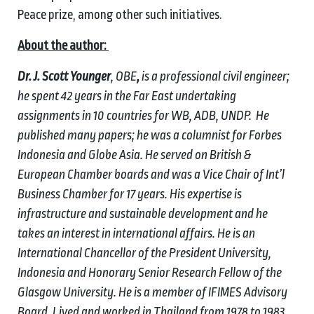
Peace prize, among other such initiatives.
About the author:
Dr. J. Scott Younger
, OBE
,
is a professional civil engineer;
he spent 42 years in the Far East undertaking
assignments in 10 countries for WB, ADB, UNDP. He
published many papers; he was a columnist for Forbes
Indonesia and Globe Asia. He served on British &
European Chamber boards and was a Vice Chair of Int’l
Business Chamber for 17 years. His expertise is
infrastructure and sustainable development and he
takes an interest in international affairs. He is an
International Chancellor of the President University,
Indonesia and
Honorary Senior Research Fellow of the
Glasgow University
. He is a member of IFIMES Advisory
Board.
Lived and worked in Thailand from 1978 to 1983