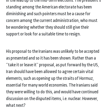
in the lead up to the mid-term elections. The president’s
standing among the American electorate has been
diminishing and such pointers must be a cause for
concern among the current administration, who must
be wondering whether they should still give their
support or look for a suitable time to resign.
His proposal to the Iranians was unlikely to be accepted
as presented and so it has been shown. Rather than a
‘’take it or leave it’’ proposal, as put forward by the US,
Iran should have been allowed to agree certain vital
elements, such as opening up the straits of Hormuz,
essential for many world economies. The Iranians said
they were willing to do this, and would have continued
discussion on the disputed items, i.e. nuclear. However,
what next?