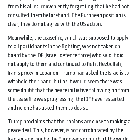
from his allies, conveniently forgetting that he had not
consulted them beforehand. The European position is
clear, they do not agree with the US action.
Meanwhile, the ceasefire, which was supposed to apply
to all participants in the fighting, was not taken on
board by the IDF (Israeli defence force) who said it did
not apply to them and continued to fight Hezbollah,
Iran’s proxy in Lebanon. Trump had asked the Israelis to
withhold their hand, but as it would seem there was
some doubt that the peace initiative following on from
the ceasefire was progressing, the IDF have restarted
and no one has asked them to desist.
Trump proclaims that the Iranians are close to making a
peace deal. This, however, is not corroborated by the
Iranian side, nor by the Europeans or much of the world,