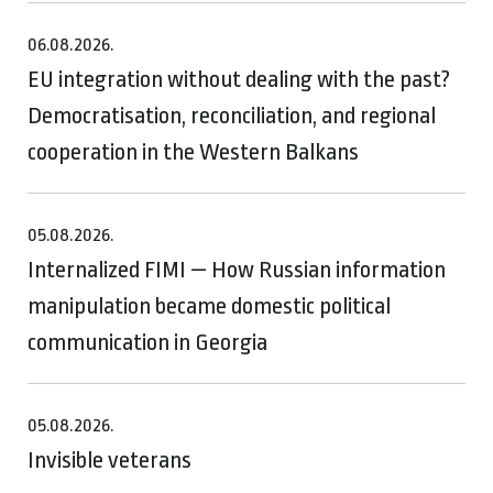
06.08.2026.
EU integration without dealing with the past?
Democratisation, reconciliation, and regional
cooperation in the Western Balkans
05.08.2026.
Internalized FIMI — How Russian information
manipulation became domestic political
communication in Georgia
05.08.2026.
Invisible veterans