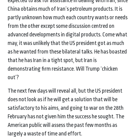
expected to ask for assistance in dealing with Iran, since
China obtains much of Iran’s petroleum products. It is
partly unknown how much each country wants or needs
from the other except some discussion centred on
advanced developments in digital products. Come what
may, it was unlikely that the US president got as much
as he wanted from these bilateral talks. He has boasted
that he has Iran in a tight spot, but Iran is
demonstrating firm resistance. Will Trump ‘chicken
out’?
The next few days will reveal all, but the US president
does not look as if he will get a solution that will be
satisfactory to his aims, and going to war on the 28th
February has not given him the success he sought. The
American public will assess the past few months as
largely a waste of time and effort.