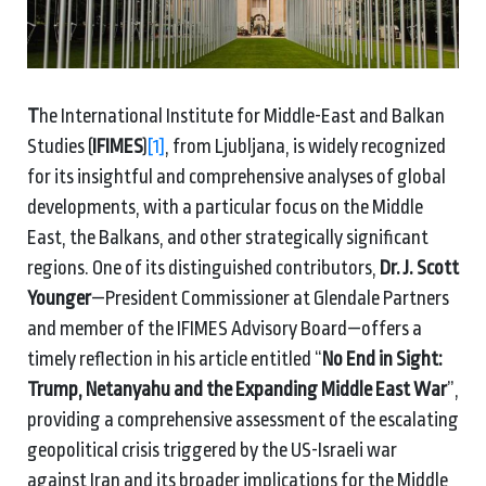
T
he International Institute for Middle-East and Balkan
Studies (
IFIMES
)
[1]
, from Ljubljana, is widely recognized
for its insightful and comprehensive analyses of global
developments, with a particular focus on the Middle
East, the Balkans, and other strategically significant
regions. One of its distinguished contributors,
Dr. J. Scott
Younger
—President Commissioner at Glendale Partners
and member of the IFIMES Advisory Board—offers a
timely reflection in his article entitled “
No End in Sight:
Trump, Netanyahu and the Expanding Middle East War
”,
providing a comprehensive assessment of the escalating
geopolitical crisis triggered by the US-Israeli war
against Iran and its broader implications for the Middle