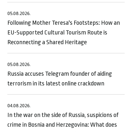
05.08.2026.
Following Mother Teresa's Footsteps: How an
EU-Supported Cultural Tourism Route is
Reconnecting a Shared Heritage
05.08.2026.
Russia accuses Telegram founder of aiding
terrorism in its latest online crackdown
04.08.2026.
In the war on the side of Russia, suspicions of
crime in Bosnia and Herzegovina: What does