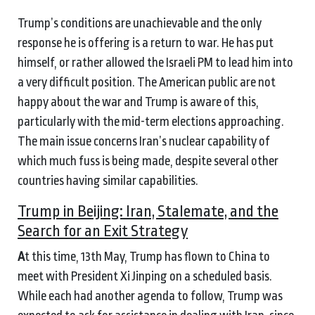
Trump’s conditions are unachievable and the only
response he is offering is a return to war. He has put
himself, or rather allowed the Israeli PM to lead him into
a very difficult position. The American public are not
happy about the war and Trump is aware of this,
particularly with the mid-term elections approaching.
The main issue concerns Iran’s nuclear capability of
which much fuss is being made, despite several other
countries having similar capabilities.
Trump in Beijing: Iran, Stalemate, and the
Search for an Exit Strategy
A
t this time, 13th May, Trump has flown to China to
meet with President Xi Jinping on a scheduled basis.
While each had another agenda to follow, Trump was