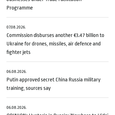
Programme
07.08.2026.
Commission disburses another €3.47 billion to
Ukraine for drones, missiles, air defence and
fighter jets
06.08.2026.
Putin approved secret China Russia military
training, sources say
06.08.2026.