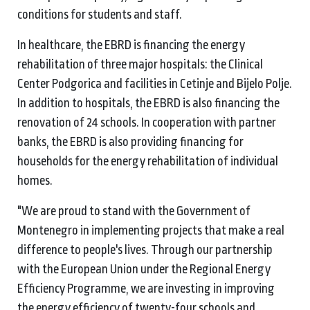
conditions for students and staff.
In healthcare, the EBRD is financing the energy
rehabilitation of three major hospitals: the Clinical
Center Podgorica and facilities in Cetinje and Bijelo Polje.
In addition to hospitals, the EBRD is also financing the
renovation of 24 schools. In cooperation with partner
banks, the EBRD is also providing financing for
households for the energy rehabilitation of individual
homes.
"We are proud to stand with the Government of
Montenegro in implementing projects that make a real
difference to people's lives. Through our partnership
with the European Union under the Regional Energy
Efficiency Programme, we are investing in improving
the energy efficiency of twenty-four schools and