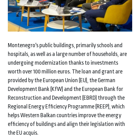
Montenegro's public buildings, primarily schools and
hospitals, as well as a large number of households, are
undergoing modernization thanks to investments
worth over 100 million euros. The loan and grant are
provided by the European Union (EU), the German
Development Bank (KfW) and the European Bank for
Reconstruction and Development (EBRD) through the
Regional Energy Efficiency Programme (REEP), which
helps Western Balkan countries improve the energy
efficiency of buildings and align their legislation with
the EU acquis.