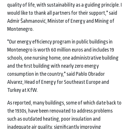
quality of life, with sustainability as a guiding principle. I
would like to thank all partners for their support," said
Admir Šahmanović, Minister of Energy and Mining of
Montenegro.
"Our energy efficiency program in public buildings in
Montenegro is worth 60 million euros and includes 19
schools, one nursing home, one administrative building
and the first building with nearly zero energy
consumption in the country," said Pablo Obrador
Alvarez, Head of Energy for Southeast Europe and
Turkey at KfW.
As reported, many buildings, some of which date back to
the 1930s, have been renovated to address problems
such as outdated heating, poor insulation and
inadequate air quality, significantly improving