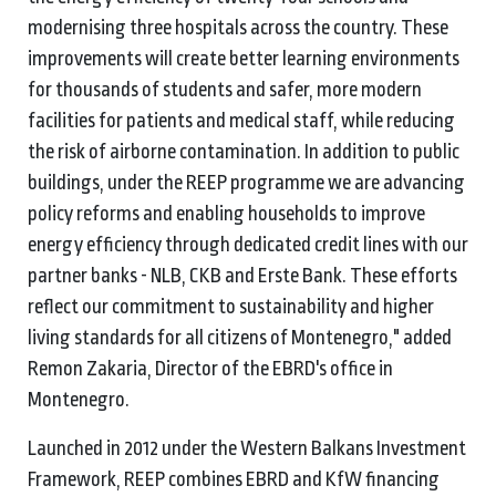
modernising three hospitals across the country. These
improvements will create better learning environments
for thousands of students and safer, more modern
facilities for patients and medical staff, while reducing
the risk of airborne contamination. In addition to public
buildings, under the REEP programme we are advancing
policy reforms and enabling households to improve
energy efficiency through dedicated credit lines with our
partner banks - NLB, CKB and Erste Bank. These efforts
reflect our commitment to sustainability and higher
living standards for all citizens of Montenegro," added
Remon Zakaria, Director of the EBRD's office in
Montenegro.
Launched in 2012 under the Western Balkans Investment
Framework, REEP combines EBRD and KfW financing