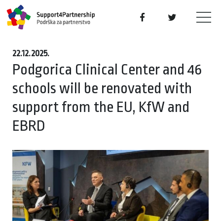
22.12.2025.
Podgorica Clinical Center and 46
schools will be renovated with
support from the EU, KfW and
EBRD