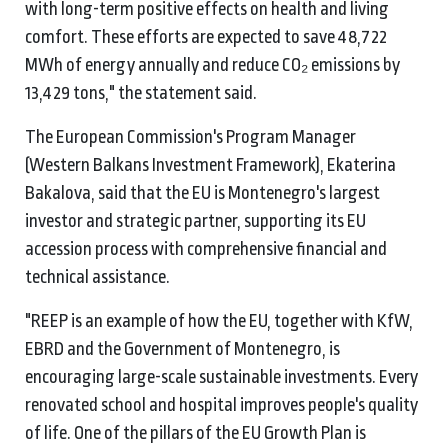
with long-term positive effects on health and living
comfort. These efforts are expected to save 48,722
MWh of energy annually and reduce CO₂ emissions by
13,429 tons," the statement said.
The European Commission's Program Manager
(Western Balkans Investment Framework), Ekaterina
Bakalova, said that the EU is Montenegro's largest
investor and strategic partner, supporting its EU
accession process with comprehensive financial and
technical assistance.
"REEP is an example of how the EU, together with KfW,
EBRD and the Government of Montenegro, is
encouraging large-scale sustainable investments. Every
renovated school and hospital improves people's quality
of life. One of the pillars of the EU Growth Plan is