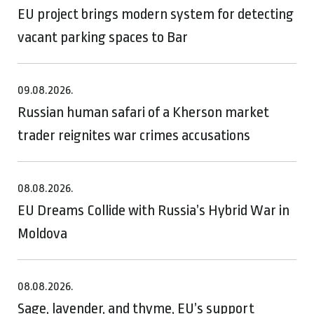
EU project brings modern system for detecting
vacant parking spaces to Bar
09.08.2026.
Russian human safari of a Kherson market
trader reignites war crimes accusations
08.08.2026.
EU Dreams Collide with Russia’s Hybrid War in
Moldova
08.08.2026.
Sage, lavender, and thyme, EU’s support