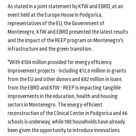
As stated in a joint statement by KfW and EBRD, at an
event held at the Europe House in Podgorica,
representatives of the EU, the Government of
Montenegro, KfW and EBRD presented the latest results
and the impact of the REEP program on Montenegro's
infrastructure and the green transition.
"With €104 million provided for energy efficiency
improvement projects - including €12,6 million in grants
from the EU and other donors and €82 million in loans
from the EBRD and KfW - REEP is impacting tangible
improvements in the education, health and housing
sectors in Montenegro. The energy-efficient
reconstruction of the Clinical Center in Podgorica and 46
schools is underway, while 180 households have already
been given the opportunity to introduce innovations