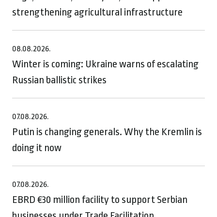
strengthening agricultural infrastructure
08.08.2026.
Winter is coming: Ukraine warns of escalating
Russian ballistic strikes
07.08.2026.
Putin is changing generals. Why the Kremlin is
doing it now
07.08.2026.
EBRD €30 million facility to support Serbian
businesses under Trade Facilitation