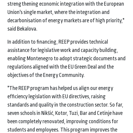
strengthening economic integration with the European
Union's single market, where the integration and
decarbonisation of energy markets are of high priority,"
said Bekalova.
In addition to financing, REEP provides technical
assistance for legislative work and capacity building,
enabling Montenegro to adopt strategic documents and
regulations aligned with the EU Green Deal and the
objectives of the Energy Community.
"The REEP program has helped us align our energy
efficiency legislation with EU directives, raising
standards and quality in the construction sector. So far,
seven schools in Nikšić, Kotor, Tuzi, Bar and Cetinje have
been completely renovated, improving conditions for
students and employees. This program improves the