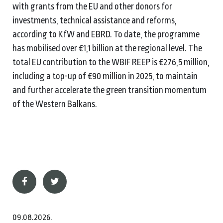
with grants from the EU and other donors for
investments, technical assistance and reforms,
according to KfW and EBRD. To date, the programme
has mobilised over €1,1 billion at the regional level. The
total EU contribution to the WBIF REEP is €276,5 million,
including a top-up of €90 million in 2025, to maintain
and further accelerate the green transition momentum
of the Western Balkans.
09.08.2026.