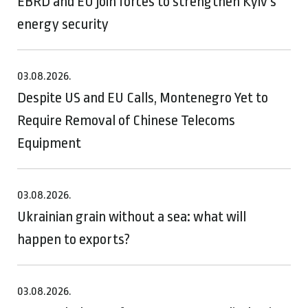
EBRD and EU join forces to strengthen Kyiv’s
energy security
03.08.2026.
Despite US and EU Calls, Montenegro Yet to
Require Removal of Chinese Telecoms
Equipment
03.08.2026.
Ukrainian grain without a sea: what will
happen to exports?
03.08.2026.