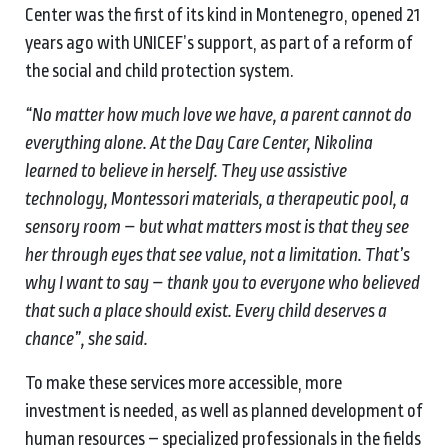
Center was the first of its kind in Montenegro, opened 21
years ago with UNICEF’s support, as part of a reform of
the social and child protection system.
“No matter how much love we have, a parent cannot do
everything alone. At the Day Care Center, Nikolina
learned to believe in herself. They use assistive
technology, Montessori materials, a therapeutic pool, a
sensory room – but what matters most is that they see
her through eyes that see value, not a limitation. That’s
why I want to say – thank you to everyone who believed
that such a place should exist. Every child deserves a
chance”, she said.
To make these services more accessible, more
investment is needed, as well as planned development of
human resources – specialized professionals in the fields