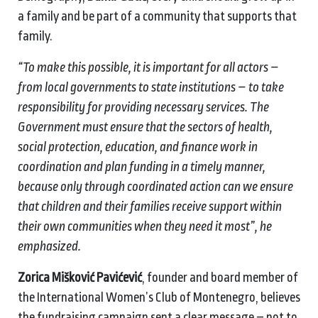
a family and be part of a community that supports that
family.
“To make this possible, it is important for all actors –
from local governments to state institutions – to take
responsibility for providing necessary services. The
Government must ensure that the sectors of health,
social protection, education, and finance work in
coordination and plan funding in a timely manner,
because only through coordinated action can we ensure
that children and their families receive support within
their own communities when they need it most”, he
emphasized.
Zorica Mišković Pavićević
, founder and board member of
the International Women’s Club of Montenegro, believes
the fundraising campaign sent a clear message – not to