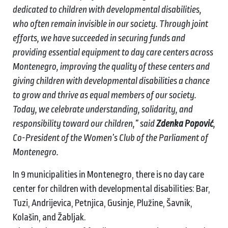
dedicated to children with developmental disabilities,
who often remain invisible in our society. Through joint
efforts, we have succeeded in securing funds and
providing essential equipment to day care centers across
Montenegro, improving the quality of these centers and
giving children with developmental disabilities a chance
to grow and thrive as equal members of our society.
Today, we celebrate understanding, solidarity, and
responsibility toward our children,” said
Zdenka Popović
,
Co-President of the Women’s Club of the Parliament of
Montenegro.
In 9 municipalities in Montenegro, there is no day care
center for children with developmental disabilities: Bar,
Tuzi, Andrijevica, Petnjica, Gusinje, Plužine, Šavnik,
Kolašin, and Žabljak.