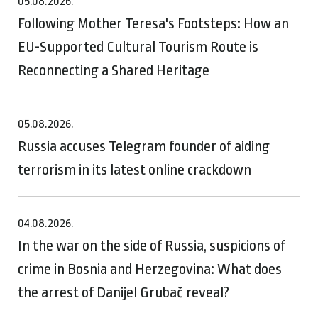
05.08.2026.
Following Mother Teresa's Footsteps: How an
EU-Supported Cultural Tourism Route is
Reconnecting a Shared Heritage
05.08.2026.
Russia accuses Telegram founder of aiding
terrorism in its latest online crackdown
04.08.2026.
In the war on the side of Russia, suspicions of
crime in Bosnia and Herzegovina: What does
the arrest of Danijel Grubač reveal?