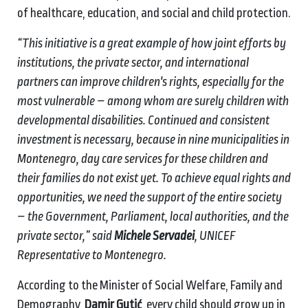
of healthcare, education, and social and child protection.
“This initiative is a great example of how joint efforts by
institutions, the private sector, and international
partners can improve children's rights, especially for the
most vulnerable – among whom are surely children with
developmental disabilities. Continued and consistent
investment is necessary, because in nine municipalities in
Montenegro, day care services for these children and
their families do not exist yet. To achieve equal rights and
opportunities, we need the support of the entire society
– the Government, Parliament, local authorities, and the
private sector,” said
Michele Servadei
, UNICEF
Representative to Montenegro.
According to the Minister of Social Welfare, Family and
Demography,
Damir Gutić
, every child should grow up in