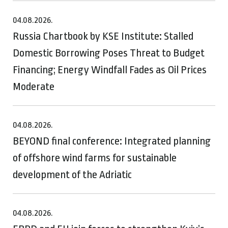
04.08.2026.
Russia Chartbook by KSE Institute: Stalled
Domestic Borrowing Poses Threat to Budget
Financing; Energy Windfall Fades as Oil Prices
Moderate
04.08.2026.
BEYOND final conference: Integrated planning
of offshore wind farms for sustainable
development of the Adriatic
04.08.2026.