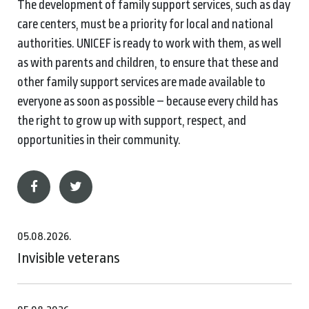
The development of family support services, such as day
care centers, must be a priority for local and national
authorities. UNICEF is ready to work with them, as well
as with parents and children, to ensure that these and
other family support services are made available to
everyone as soon as possible – because every child has
the right to grow up with support, respect, and
opportunities in their community.
05.08.2026.
Invisible veterans