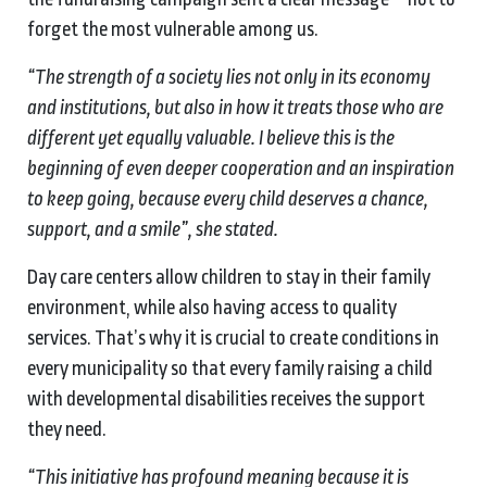
forget the most vulnerable among us.
“The strength of a society lies not only in its economy
and institutions, but also in how it treats those who are
different yet equally valuable. I believe this is the
beginning of even deeper cooperation and an inspiration
to keep going, because every child deserves a chance,
support, and a smile”, she stated.
Day care centers allow children to stay in their family
environment, while also having access to quality
services. That’s why it is crucial to create conditions in
every municipality so that every family raising a child
with developmental disabilities receives the support
they need.
“This initiative has profound meaning because it is