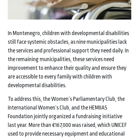
In Montenegro, children with developmental disabilities
still face systemic obstacles, as nine municipalities lack
the services and professional support they need daily. In
the remaining municipalities, these services need
improvement to enhance their quality and ensure they
are accessible to every family with children with
developmental disabilities.
To address this, the Women’s Parliamentary Club, the
International Women’s Club, and the HEMIIAS
Foundation jointly organized a fundraising initiative
last year. More than €167,000 was raised, which UNICEF
used to provide necessary equipment and educational