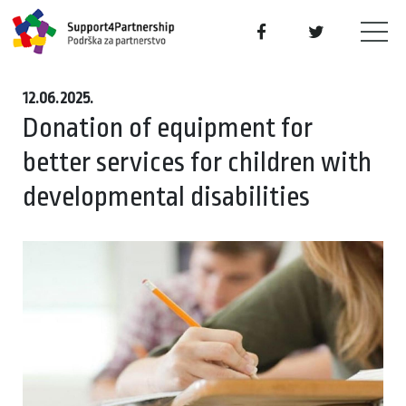
12.06.2025.
Donation of equipment for
better services for children with
developmental disabilities