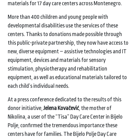
materials for 17 day care centers across Montenegro.
More than 400 children and young people with
developmental disabilities use the services of these
centers. Thanks to donations made possible through
this public-private partnership, they now have access to
new, diverse equipment – assistive technologies and IT
equipment, devices and materials for sensory
stimulation, physiotherapy and rehabilitation
equipment, as well as educational materials tailored to
each child’s individual needs.
At a press conference dedicated to the results of this
donor initiative,
Jelena Kovačević
, the mother of
Nikolina, a user of the “Tisa” Day Care Center in Bijelo
Polje, confirmed the tremendous importance these
centers have for families. The Bijelo Polje Day Care