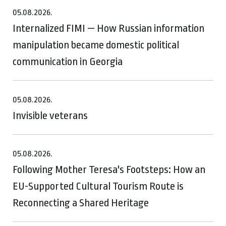
05.08.2026.
Internalized FIMI — How Russian information
manipulation became domestic political
communication in Georgia
05.08.2026.
Invisible veterans
05.08.2026.
Following Mother Teresa's Footsteps: How an
EU-Supported Cultural Tourism Route is
Reconnecting a Shared Heritage