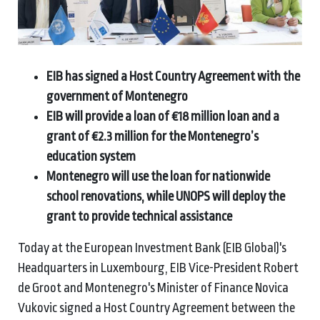
EIB has signed a Host Country Agreement with the
government of Montenegro
EIB will provide a loan of €18 million loan and a
grant of €2.3 million for the Montenegro’s
education system
Montenegro will use the loan for nationwide
school renovations, while UNOPS will deploy the
grant to provide technical assistance
Today at the European Investment Bank (EIB Global)'s
Headquarters in Luxembourg, EIB Vice-President Robert
de Groot and Montenegro's Minister of Finance Novica
Vukovic signed a Host Country Agreement between the