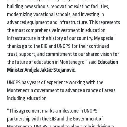
building new schools, renovating existing facilities,
modernizing vocational schools, and investing in
advanced equipment and infrastructure. This represents
the most comprehensive investment in education
infrastructure in the history of our country. My special
thanks go to the EIB and UNOPS for their continued
trust, support, and commitment to our shared vision for
the future of education in Montenegro,” said
Education
Minister Andjela Jakšić-Stojanović.
UNOPS has years of experience working with the
Montenegrin government to advance a range of areas
including education.
“This agreement marks a milestone in UNOPS’
partnership with the EIB and the Government of
Montenegro. UNOPS is proud to play a role in driving a