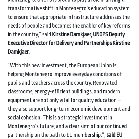
transformative shift in Montenegro’s education system
to ensure that appropriate infrastructure addresses the
needs of people and becomes the enabler of key reforms
in the country,” said
Kirstine Damkjaer, UNOPS Deputy
Executive Director for Delivery and Partnerships Kirstine
Damkjaer.
“With this new investment, the European Union is
helping Montenegro improve everyday conditions of
pupils and teachers across the country. Renovated
classrooms, energy-efficient buildings, and modern
equipment are not only vital for quality education —
they also support long-term economic development and
social cohesion. This is a strategic investment in
Montenegro’s future, and a clear sign of our continued
partnership on the path to EU membership.”,
said EU