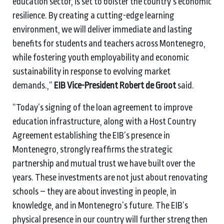
education sector, is set to bolster the country’s economic
resilience. By creating a cutting-edge learning
environment, we will deliver immediate and lasting
benefits for students and teachers across Montenegro,
while fostering youth employability and economic
sustainability in response to evolving market
demands.,”
EIB Vice-President Robert de Groot
said.
“Today’s signing of the loan agreement to improve
education infrastructure, along with a Host Country
Agreement establishing the EIB’s presence in
Montenegro, strongly reaffirms the strategic
partnership and mutual trust we have built over the
years. These investments are not just about renovating
schools – they are about investing in people, in
knowledge, and in Montenegro’s future. The EIB’s
physical presence in our country will further strengthen