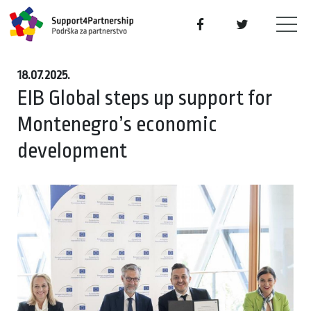
18.07.2025.
EIB Global steps up support for
Montenegro’s economic
development