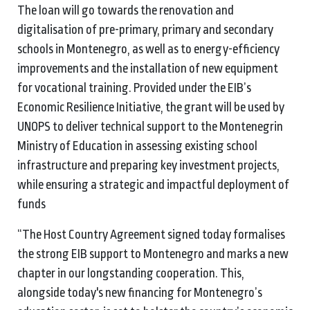
The loan will go towards the renovation and
digitalisation of pre-primary, primary and secondary
schools in Montenegro, as well as to energy-efficiency
improvements and the installation of new equipment
for vocational training. Provided under the EIB’s
Economic Resilience Initiative, the grant will be used by
UNOPS to deliver technical support to the Montenegrin
Ministry of Education in assessing existing school
infrastructure and preparing key investment projects,
while ensuring a strategic and impactful deployment of
funds
“The Host Country Agreement signed today formalises
the strong EIB support to Montenegro and marks a new
chapter in our longstanding cooperation. This,
alongside today's new financing for Montenegro’s