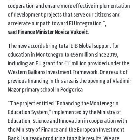
cooperation and ensure more effective implementation
of development projects that serve our citizens and
accelerate our path toward EU integration.”,
said
Finance Minister Novica Vuković.
The new accords bring total EIB Global support for
education in Montenegro to €55 million since 2019,
including an EU grant for €11 million provided under the
Western Balkans Investment Framework. One result of
previous financing in this area is the opening of Vladimir
Nazor primary school in Podgorica
“The project entitled “Enhancing the Montenegrin
Education System,” implemented by the Ministry of
Education, Science and Innovation in cooperation with
the Ministry of Finance and the European Investment
Bank, is already producing tangible results. We are