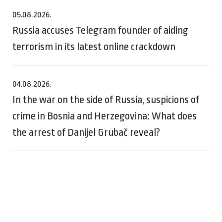
05.08.2026.
Russia accuses Telegram founder of aiding
terrorism in its latest online crackdown
04.08.2026.
In the war on the side of Russia, suspicions of
crime in Bosnia and Herzegovina: What does
the arrest of Danijel Grubač reveal?