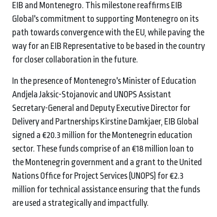
EIB and Montenegro. This milestone reaffirms EIB
Global's commitment to supporting Montenegro on its
path towards convergence with the EU, while paving the
way for an EIB Representative to be based in the country
for closer collaboration in the future.
In the presence of Montenegro's Minister of Education
Andjela Jaksic-Stojanovic and UNOPS Assistant
Secretary-General and Deputy Executive Director for
Delivery and Partnerships Kirstine Damkjaer, EIB Global
signed a €20.3 million for the Montenegrin education
sector. These funds comprise of an €18 million loan to
the Montenegrin government and a grant to the United
Nations Office for Project Services (UNOPS) for €2.3
million for technical assistance ensuring that the funds
are used a strategically and impactfully.