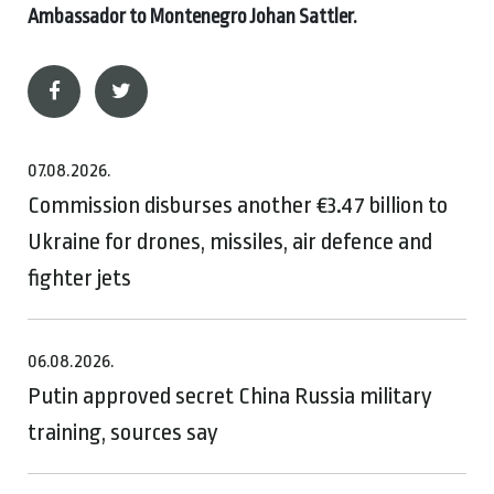
Ambassador to Montenegro Johan Sattler.
07.08.2026.
Commission disburses another €3.47 billion to
Ukraine for drones, missiles, air defence and
fighter jets
06.08.2026.
Putin approved secret China Russia military
training, sources say