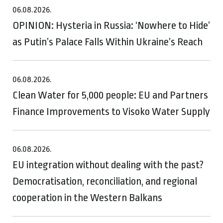
06.08.2026.
OPINION: Hysteria in Russia: ‘Nowhere to Hide’
as Putin’s Palace Falls Within Ukraine’s Reach
06.08.2026.
Clean Water for 5,000 people: EU and Partners
Finance Improvements to Visoko Water Supply
06.08.2026.
EU integration without dealing with the past?
Democratisation, reconciliation, and regional
cooperation in the Western Balkans