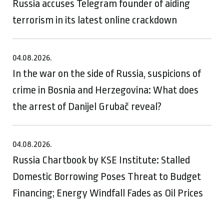
Russia accuses Telegram founder of aiding
terrorism in its latest online crackdown
04.08.2026.
In the war on the side of Russia, suspicions of
crime in Bosnia and Herzegovina: What does
the arrest of Danijel Grubač reveal?
04.08.2026.
Russia Chartbook by KSE Institute: Stalled
Domestic Borrowing Poses Threat to Budget
Financing; Energy Windfall Fades as Oil Prices
Moderate