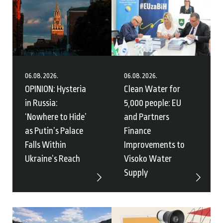
06.08.2026.
06.08.2026.
OPINION: Hysteria
Clean Water for
in Russia:
5,000 people: EU
‘Nowhere to Hide’
and Partners
as Putin’s Palace
Finance
Falls Within
Improvements to
Ukraine’s Reach
Visoko Water
Supply