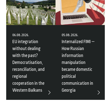
06.08.2026.
05.08.2026.
EU integration
Internalized FIMI —
without dealing
How Russian
with the past?
information
Democratisation,
manipulation
reconciliation, and
became domestic
regional
political
cooperation in the
communication in
Western Balkans
Georgia