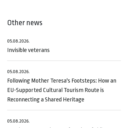
Other news
05.08.2026.
Invisible veterans
05.08.2026.
Following Mother Teresa's Footsteps: How an
EU-Supported Cultural Tourism Route is
Reconnecting a Shared Heritage
05.08.2026.