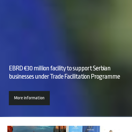
EBRD €30 million facility to support Serbian
businesses under Trade Facilitation Programme
More information