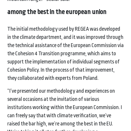
among the best in the european union
The initial methodology used by REGEA was developed
in the climate department, and it was improved through
the technical assistance of the European Commission via
the Cohesion 4 Transition programme, which aims to
support the implementation of individual segments of
Cohesion Policy. In the process of that improvement,
they collaborated with experts from Poland.
“I’ve presented our methodology and experiences on
several occasions at the invitation of various
institutions working within the European Commission. I
can freely say that with climate verification, we’ve
raised the bar high, we’re among the best in the EU.