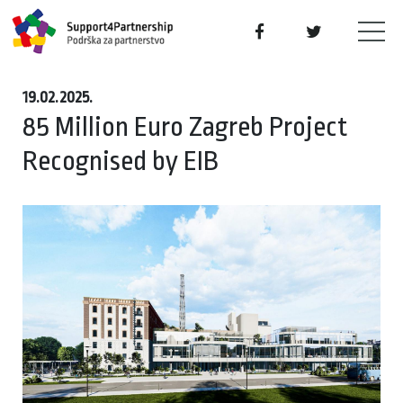
19.02.2025.
85 Million Euro Zagreb Project
Recognised by EIB