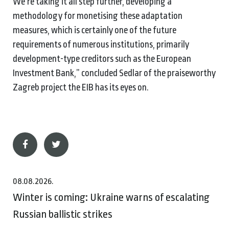
We’re taking it all step further, developing a
methodology for monetising these adaptation
measures, which is certainly one of the future
requirements of numerous institutions, primarily
development-type creditors such as the European
Investment Bank,” concluded Sedlar of the praiseworthy
Zagreb project the EIB has its eyes on.
08.08.2026.
Winter is coming: Ukraine warns of escalating
Russian ballistic strikes