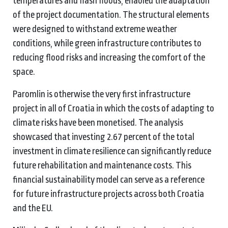
temperatures and flash floods, enabled the adaptation
of the project documentation. The structural elements
were designed to withstand extreme weather
conditions, while green infrastructure contributes to
reducing flood risks and increasing the comfort of the
space.
Paromlin is otherwise the very first infrastructure
project in all of Croatia in which the costs of adapting to
climate risks have been monetised. The analysis
showcased that investing 2.67 percent of the total
investment in climate resilience can significantly reduce
future rehabilitation and maintenance costs. This
financial sustainability model can serve as a reference
for future infrastructure projects across both Croatia
and the EU.