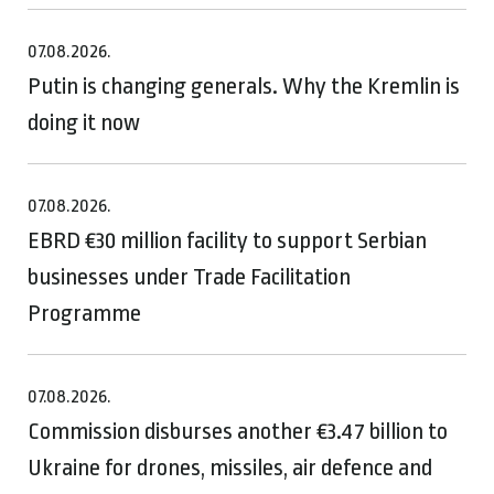
07.08.2026.
Putin is changing generals. Why the Kremlin is
doing it now
07.08.2026.
EBRD €30 million facility to support Serbian
businesses under Trade Facilitation
Programme
07.08.2026.
Commission disburses another €3.47 billion to
Ukraine for drones, missiles, air defence and