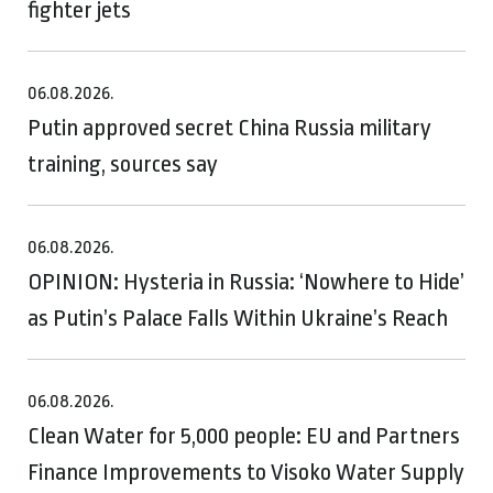
fighter jets
06.08.2026.
Putin approved secret China Russia military
training, sources say
06.08.2026.
OPINION: Hysteria in Russia: ‘Nowhere to Hide’
as Putin’s Palace Falls Within Ukraine’s Reach
06.08.2026.
Clean Water for 5,000 people: EU and Partners
Finance Improvements to Visoko Water Supply