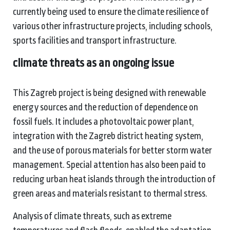
currently being used to ensure the climate resilience of
various other infrastructure projects, including schools,
sports facilities and transport infrastructure.
climate threats
as an ongoing issue
This Zagreb project is being designed with renewable
energy sources and the reduction of dependence on
fossil fuels. It includes a photovoltaic power plant,
integration with the Zagreb district heating system,
and the use of porous materials for better storm water
management. Special attention has also been paid to
reducing urban heat islands through the introduction of
green areas and materials resistant to thermal stress.
Analysis of climate threats, such as extreme