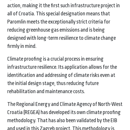
action, making it the first such infrastructure project in
all of Croatia. This special designation means that
Paromlin meets the exceptionally strict criteria for
reducing greenhouse gas emissions and is being
designed with long-term resilience to climate change
firmly in mind.
Climate proofing is a crucial process in ensuring
infrastructure resilience. Its application allows for the
identification and addressing of climate risks even at
the initial design stage, thus reducing future
rehabilitation and maintenance costs.
The Regional Energy and Climate Agency of North-West
Croatia (REGEA) has developed its own climate proofing
methodology. That has also been validated by the EIB
and used in this Zagreb project. This methodology is