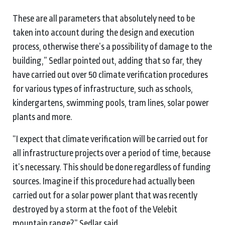
These are all parameters that absolutely need to be
taken into account during the design and execution
process, otherwise there’s a possibility of damage to the
building,” Sedlar pointed out, adding that so far, they
have carried out over 50 climate verification procedures
for various types of infrastructure, such as schools,
kindergartens, swimming pools, tram lines, solar power
plants and more.
“I expect that climate verification will be carried out for
all infrastructure projects over a period of time, because
it’s necessary. This should be done regardless of funding
sources. Imagine if this procedure had actually been
carried out for a solar power plant that was recently
destroyed by a storm at the foot of the Velebit
mountain range?” Sedlar said.