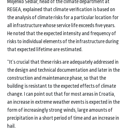
Miljenko Sedlar, head of the climate department at
REGEA, explained that climate verification is based on
the analysis of climate risks for a particular location for
all infrastructure whose service life exceeds five years.
He noted that the expected intensity and frequency of
risks to individual elements of the infrastructure during
that expected lifetime are estimated.
“It’s crucial that these risks are adequately addressed in
the design and technical documentation and later in the
construction and maintenance phase, so that the
building is resistant to the expected effects of climate
change. I can point out that for most areas in Croatia,
an increase in extreme weather events is expected in the
form of increasingly strong winds, large amounts of
precipitation in a short period of time and an increase in
hail.