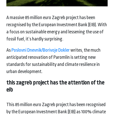
A massive 85 million euro Zagreb project has been
recognised by the European Investment Bank (EIB). With
a focus on sustainable energy and lessening the use of
fossil fuel, it’s hardly surprising.
As
Poslovni Dnevnik/Borivoje Dokler
writes, the much
anticipated renovation of Paromlin is setting new
standards for sustainability and climate resilience in
urban development.
this zagreb project has the attention of the
eib
This 85 million euro Zagreb project has been recognised
by the European Investment Bank (EIB) as 100% climate