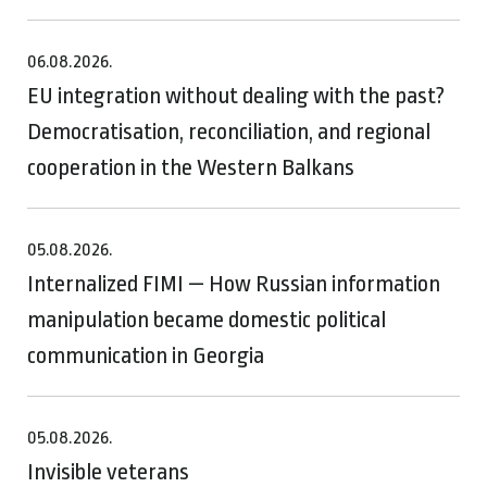
06.08.2026.
EU integration without dealing with the past?
Democratisation, reconciliation, and regional
cooperation in the Western Balkans
05.08.2026.
Internalized FIMI — How Russian information
manipulation became domestic political
communication in Georgia
05.08.2026.
Invisible veterans