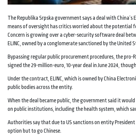
The Republika Srpska government says a deal with China’s EL
means of oversight has critics worried about the potential fo
Concern is growing over a cyber-security software deal bet
ELINC, owned by a conglomerate sanctioned by the United S
Bypassing regular public procurement procedures, the pro
signed the 29-million-euro, 10-year deal in June 2024, thoug
Under the contract, ELINC, which is owned by China Electronic
public bodies across the entity.
When the deal became public, the government said it would s
on public institutions, including the health system, which s
Authorities say that due to US sanctions on entity President M
option but to go Chinese.