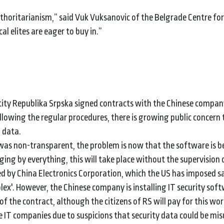
thoritarianism,” said Vuk Vuksanovic of the Belgrade Centre for
al elites are eager to buy in.”
ity Republika Srpska signed contracts with the Chinese compan
ollowing the regular procedures, there is growing public concern 
l data.
 was non-transparent, the problem is now that the software is b
dging by everything, this will take place without the supervision 
d by China Electronics Corporation, which the US has imposed s
plex'. However, the Chinese company is installing IT security sof
of the contract, although the citizens of RS will pay for this wor
 IT companies due to suspicions that security data could be mi