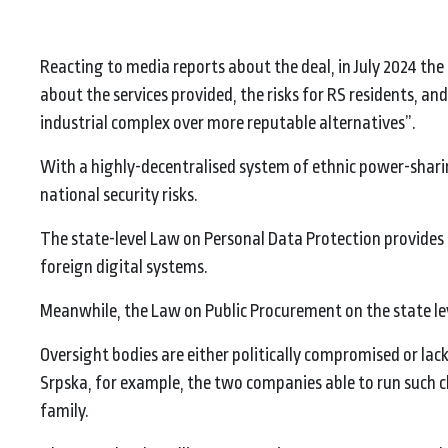
Reacting to media reports about the deal, in July 2024 the 
about the services provided, the risks for RS residents, a
industrial complex over more reputable alternatives”.
With a highly-decentralised system of ethnic power-sharing
national security risks.
The state-level Law on Personal Data Protection provides
foreign digital systems.
Meanwhile, the Law on Public Procurement on the state level
Oversight bodies are either politically compromised or lack
Srpska, for example, the two companies able to run such ch
family.