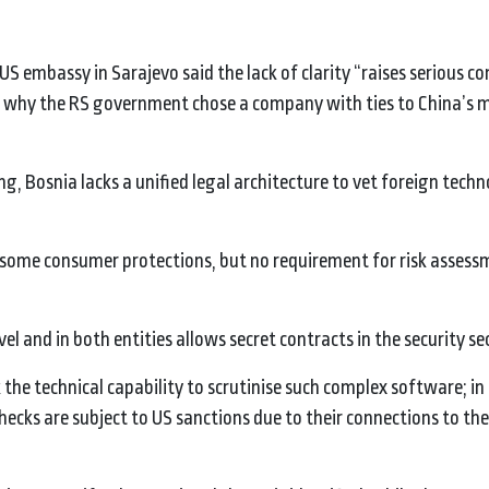
US embassy in Sarajevo said the lack of clarity “raises serious c
nd why the RS government chose a company with ties to China’s m
, Bosnia lacks a unified legal architecture to vet foreign techn
 some consumer protections, but no requirement for risk assess
 and in both entities allows secret contracts in the security se
 the technical capability to scrutinise such complex software; in
ecks are subject to US sanctions due to their connections to th