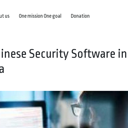
ut us
One mission One goal
Donation
hinese Security Software in
a