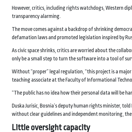
However, critics, including rights watchdogs, Western diplo
transparency alarming.
The move comes against a backdrop of shrinking democrati
defamation laws and promoted legislation inspired by Ru
As civic space shrinks, critics are worried about the colla
only be a small step to turn the software into a tool of sur
Without “proper” legal regulation, “this project is a major 
teaching associate at the Faculty of Informational Technol
“The public has no idea how their personal data will be han
Duska Jurisic, Bosnia’s deputy human rights minister, told B
without clear guidelines and independent monitoring, there
Little oversight capacity