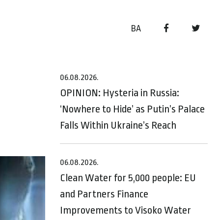
BA
06.08.2026.
OPINION: Hysteria in Russia:
‘Nowhere to Hide’ as Putin’s Palace
Falls Within Ukraine’s Reach
06.08.2026.
Clean Water for 5,000 people: EU
and Partners Finance
Improvements to Visoko Water