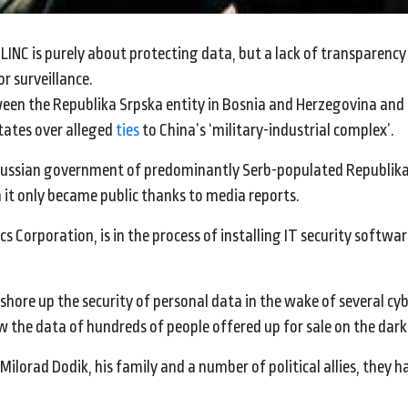
INC is purely about protecting data, but a lack of transparency
r surveillance.
ween the Republika Srpska entity in Bosnia and Herzegovina and 
tates over alleged
ties
to China’s ‘military-industrial complex’.
-Russian government of predominantly Serb-populated Republik
h it only became public thanks to media reports.
s Corporation, is in the process of installing IT security softwar
hore up the security of personal data in the wake of several cy
aw the data of hundreds of people offered up for sale on the dar
ilorad Dodik, his family and a number of political allies, they ha