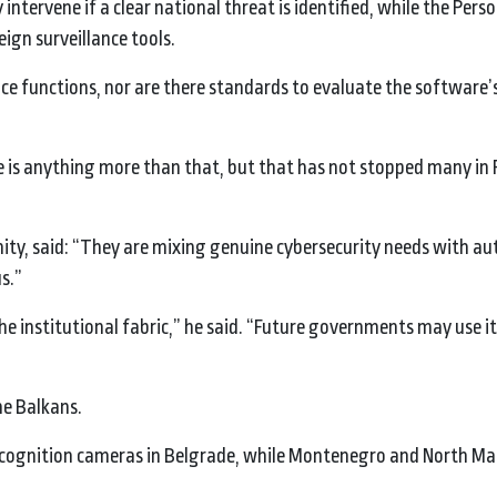
intervene if a clear national threat is identified, while the Pers
ign surveillance tools.
ce functions, nor are there standards to evaluate the software’
re is anything more than that, but that has not stopped many in
ity, said: “They are mixing genuine cybersecurity needs with au
s.”
he institutional fabric,” he said. “Future governments may use i
he Balkans.
 recognition cameras in Belgrade, while Montenegro and North M