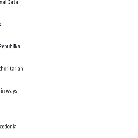
onal Data
s
 Republika
thoritarian
t in ways
acedonia