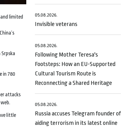
05.08.2026.
 and limited
Invisible veterans
China’s
05.08.2026.
a Srpska
Following Mother Teresa's
Footsteps: How an EU-Supported
Cultural Tourism Route is
e in 780
Reconnecting a Shared Heritage
ber attacks
k web.
05.08.2026.
Russia accuses Telegram founder of
ve little
aiding terrorism in its latest online