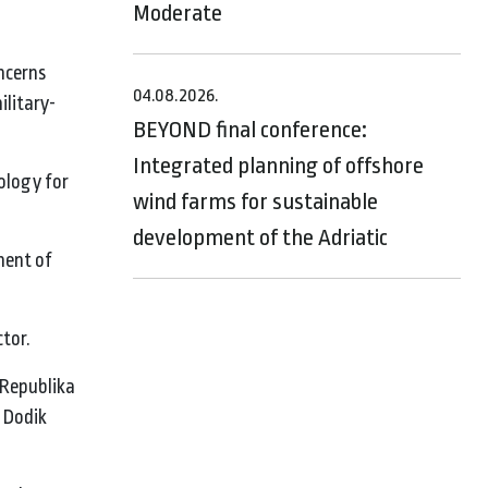
Moderate
oncerns
04.08.2026.
ilitary-
BEYOND final conference:
Integrated planning of offshore
ology for
wind farms for sustainable
development of the Adriatic
ment of
ctor.
 Republika
e Dodik