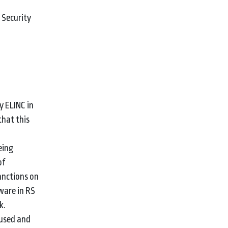
 Security
y ELINC in
that this
eing
of
anctions on
tware in RS
k.
sused and