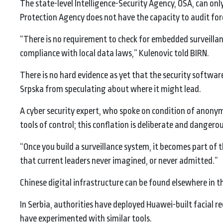
The state-level Intelligence-Security Agency, OSA, can only 
Protection Agency does not have the capacity to audit fore
“There is no requirement to check for embedded surveillan
compliance with local data laws,” Kulenovic told BIRN.
There is no hard evidence as yet that the security softwa
Srpska from speculating about where it might lead.
A cyber security expert, who spoke on condition of anonym
tools of control; this conflation is deliberate and dangerou
“Once you build a surveillance system, it becomes part of t
that current leaders never imagined, or never admitted.”
Chinese digital infrastructure can be found elsewhere in t
In Serbia, authorities have deployed Huawei-built facial
have experimented with similar tools.