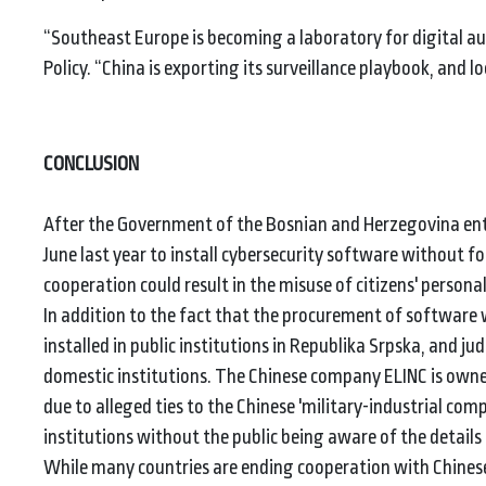
“Southeast Europe is becoming a laboratory for digital au
Policy. “China is exporting its surveillance playbook, and loc
CONCLUSION
After the Government of the Bosnian and Herzegovina ent
June last year to install cybersecurity software without f
cooperation could result in the misuse of citizens' persona
In addition to the fact that the procurement of software
installed in public institutions in Republika Srpska, and ju
domestic institutions. The Chinese company ELINC is owne
due to alleged ties to the Chinese 'military-industrial com
institutions without the public being aware of the details 
While many countries are ending cooperation with Chinese