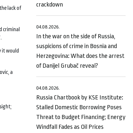
crackdown
the lack of
04.08.2026.
d criminal
In the war on the side of Russia,
.
suspicions of crime in Bosnia and
y it would
Herzegovina: What does the arrest
of Danijel Grubač reveal?
ovic, a
04.08.2026.
Russia Chartbook by KSE Institute:
sight;
Stalled Domestic Borrowing Poses
Threat to Budget Financing; Energy
Windfall Fades as Oil Prices