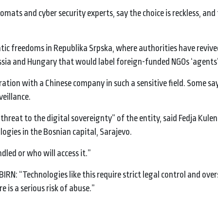
mats and cyber security experts, say the choice is reckless, and 
c freedoms in Republika Srpska, where authorities have revive
ssia and Hungary that would label foreign-funded NGOs ‘agents’
boration with a Chinese company in such a sensitive field. Some sa
veillance.
threat to the digital sovereignty” of the entity, said Fedja Kulen
ogies in the Bosnian capital, Sarajevo.
dled or who will access it.”
IRN: “Technologies like this require strict legal control and over
 is a serious risk of abuse.”