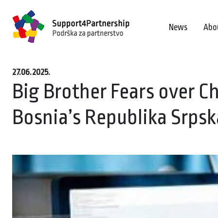
News
Abo
27.06.2025.
Big Brother Fears over C
Bosnia’s Republika Srpsk