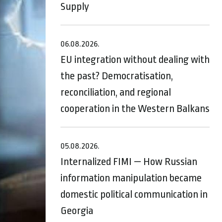
Supply
06.08.2026.
EU integration without dealing with
the past? Democratisation,
reconciliation, and regional
cooperation in the Western Balkans
05.08.2026.
Internalized FIMI — How Russian
information manipulation became
domestic political communication in
Georgia