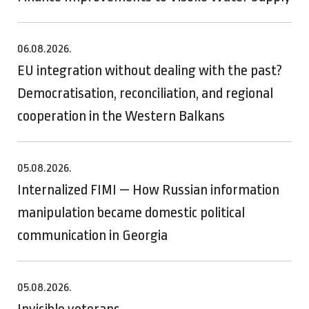
06.08.2026.
EU integration without dealing with the past?
Democratisation, reconciliation, and regional
cooperation in the Western Balkans
05.08.2026.
Internalized FIMI — How Russian information
manipulation became domestic political
communication in Georgia
05.08.2026.
Invisible veterans