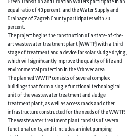
Green Transition and Croatian Waters participate in an
equal ratio of 40 percent, and the Water Supply and
Drainage of Zagreb County participates with 20
percent.
The project begins the construction of a state-of-the-
art wastewater treatment plant (WWTP) with a third
stage of treatment and a device for solar sludge drying,
which will significantly improve the quality of life and
environmental protection in the Vrbovec area.
The planned WWTP consists of several complex
buildings that form a single functional technological
unit of the wastewater treatment and sludge
treatment plant, as well as access roads and other
infrastructure constructed for the needs of the WWTP.
The wastewater treatment plant consists of several
functional units, and it includes an inlet pumping