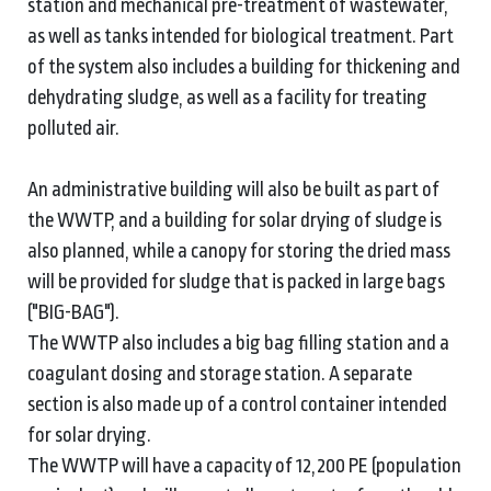
station and mechanical pre-treatment of wastewater,
as well as tanks intended for biological treatment. Part
of the system also includes a building for thickening and
dehydrating sludge, as well as a facility for treating
polluted air.
An administrative building will also be built as part of
the WWTP, and a building for solar drying of sludge is
also planned, while a canopy for storing the dried mass
will be provided for sludge that is packed in large bags
("BIG-BAG").
The WWTP also includes a big bag filling station and a
coagulant dosing and storage station. A separate
section is also made up of a control container intended
for solar drying.
The WWTP will have a capacity of 12,200 PE (population