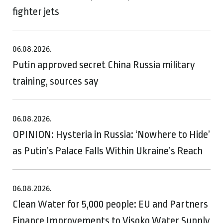
fighter jets
06.08.2026.
Putin approved secret China Russia military
training, sources say
06.08.2026.
OPINION: Hysteria in Russia: ‘Nowhere to Hide’
as Putin’s Palace Falls Within Ukraine’s Reach
06.08.2026.
Clean Water for 5,000 people: EU and Partners
Finance Improvements to Visoko Water Supply