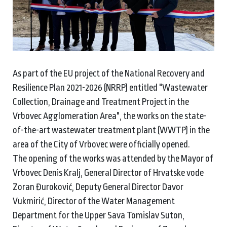
As part of the EU project of the National Recovery and
Resilience Plan 2021-2026 (NRRP) entitled "Wastewater
Collection, Drainage and Treatment Project in the
Vrbovec Agglomeration Area", the works on the state-
of-the-art wastewater treatment plant (WWTP) in the
area of the City of Vrbovec were officially opened.
The opening of the works was attended by the Mayor of
Vrbovec Denis Kralj, General Director of Hrvatske vode
Zoran Đuroković, Deputy General Director Davor
Vukmirić, Director of the Water Management
Department for the Upper Sava Tomislav Suton,