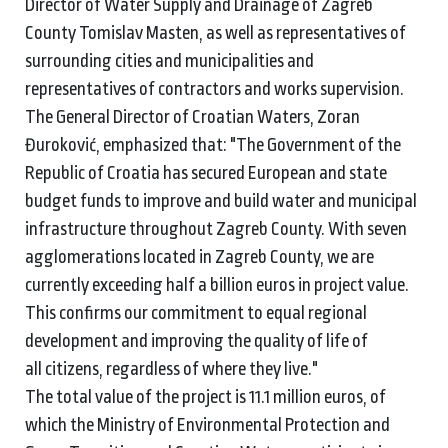
Director of Water Supply and Drainage of Zagreb
County Tomislav Masten, as well as representatives of
surrounding cities and municipalities and
representatives of contractors and works supervision.
The General Director of Croatian Waters, Zoran
Đuroković, emphasized that: "The Government of the
Republic of Croatia has secured European and state
budget funds to improve and build water and municipal
infrastructure throughout Zagreb County. With seven
agglomerations located in Zagreb County, we are
currently exceeding half a billion euros in project value.
This confirms our commitment to equal regional
development and improving the quality of life of
all citizens, regardless of where they live."
The total value of the project is 11.1 million euros, of
which the Ministry of Environmental Protection and