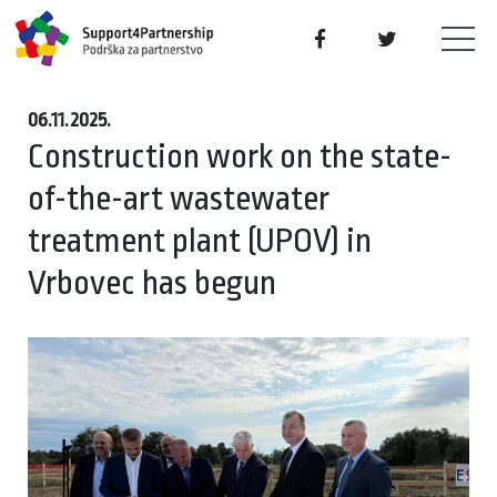
06.11.2025.
Construction work on the state-
of-the-art wastewater
treatment plant (UPOV) in
Vrbovec has begun