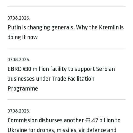
07.08.2026.
Putin is changing generals. Why the Kremlin is
doing it now
07.08.2026.
EBRD €30 million facility to support Serbian
businesses under Trade Facilitation
Programme
07.08.2026.
Commission disburses another €3.47 billion to
Ukraine for drones, missiles, air defence and