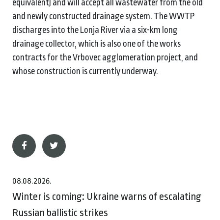
equivalent) and will accept all wastewater from the old
and newly constructed drainage system. The WWTP
discharges into the Lonja River via a six-km long
drainage collector, which is also one of the works
contracts for the Vrbovec agglomeration project, and
whose construction is currently underway.
08.08.2026.
Winter is coming: Ukraine warns of escalating
Russian ballistic strikes