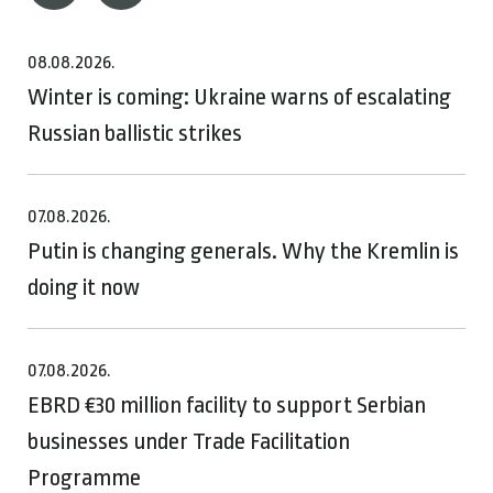
08.08.2026.
Winter is coming: Ukraine warns of escalating
Russian ballistic strikes
07.08.2026.
Putin is changing generals. Why the Kremlin is
doing it now
07.08.2026.
EBRD €30 million facility to support Serbian
businesses under Trade Facilitation
Programme