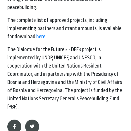
peacebuilding.
The complete list of approved projects, including
implementing partners and grant amounts, is available
for download
here
.
The Dialogue for the Future 3 - DFF3 project is
implemented by UNDP, UNICEF, and UNESCO, in
cooperation with the United Nations Resident
Coordinator, and in partnership with the Presidency of
Bosnia and Herzegovina and the Ministry of Civil Affairs
of Bosnia and Herzegovina. The project is funded by the
United Nations Secretary General’s Peacebuilding Fund
(PBF).