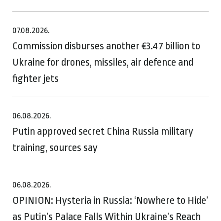
07.08.2026.
Commission disburses another €3.47 billion to
Ukraine for drones, missiles, air defence and
fighter jets
06.08.2026.
Putin approved secret China Russia military
training, sources say
06.08.2026.
OPINION: Hysteria in Russia: ‘Nowhere to Hide’
as Putin’s Palace Falls Within Ukraine’s Reach