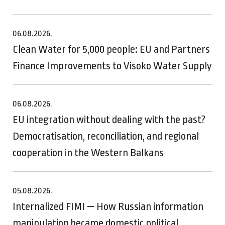
06.08.2026.
Clean Water for 5,000 people: EU and Partners
Finance Improvements to Visoko Water Supply
06.08.2026.
EU integration without dealing with the past?
Democratisation, reconciliation, and regional
cooperation in the Western Balkans
05.08.2026.
Internalized FIMI — How Russian information
manipulation became domestic political