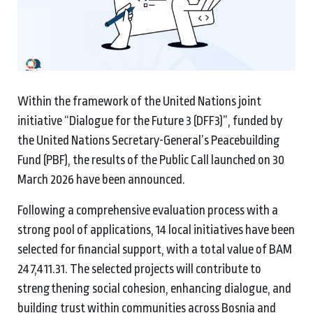
Within the framework of the United Nations joint
initiative “Dialogue for the Future 3 (DFF3)”, funded by
the United Nations Secretary-General’s Peacebuilding
Fund (PBF), the results of the Public Call launched on 30
March 2026 have been announced.
Following a comprehensive evaluation process with a
strong pool of applications, 14 local initiatives have been
selected for financial support, with a total value of BAM
247,411.31. The selected projects will contribute to
strengthening social cohesion, enhancing dialogue, and
building trust within communities across Bosnia and