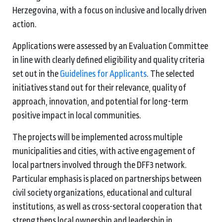
Herzegovina, with a focus on inclusive and locally driven
action.
Applications were assessed by an Evaluation Committee
in line with clearly defined eligibility and quality criteria
set out in the
Guidelines for Applicants
. The selected
initiatives stand out for their relevance, quality of
approach, innovation, and potential for long-term
positive impact in local communities.
The projects will be implemented across multiple
municipalities and cities, with active engagement of
local partners involved through the DFF3 network.
Particular emphasis is placed on partnerships between
civil society organizations, educational and cultural
institutions, as well as cross-sectoral cooperation that
strengthens local ownership and leadership in