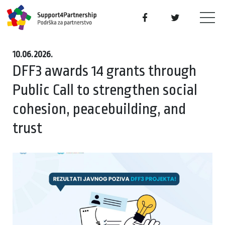
10.06.2026.
DFF3 awards 14 grants through
Public Call to strengthen social
cohesion, peacebuilding, and
trust