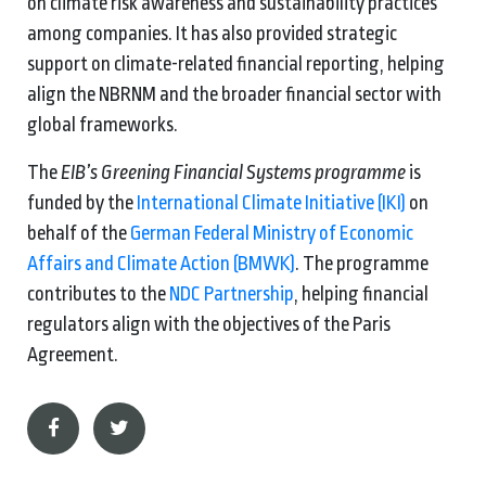
on climate risk awareness and sustainability practices
among companies. It has also provided strategic
support on climate-related financial reporting, helping
align the NBRNM and the broader financial sector with
global frameworks.
The
EIB’s Greening Financial Systems programme
is
funded by the
International Climate Initiative (IKI)
on
behalf of the
German Federal Ministry of Economic
Affairs and Climate Action (BMWK)
.
The programme
contributes to the
NDC Partnership
, helping financial
regulators align with the objectives of the Paris
Agreement.