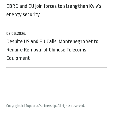
EBRD and EU join forces to strengthen Kyiv’s
energy security
03.08.2026.
Despite US and EU Calls, Montenegro Yet to
Require Removal of Chinese Telecoms
Equipment
Copyright (c) Support4Partnership. All rights reserved.