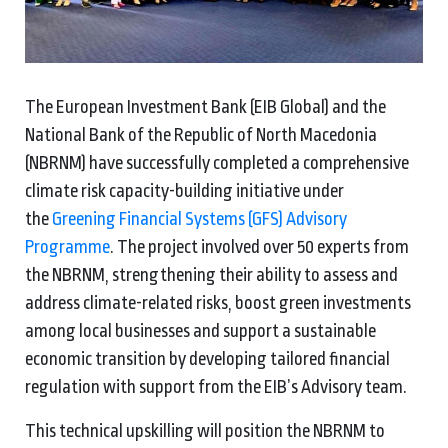
The European Investment Bank (EIB Global) and the
National Bank of the Republic of North Macedonia
(NBRNM) have successfully completed a comprehensive
climate risk capacity-building initiative under
the
Greening Financial Systems (GFS) Advisory
Programme
. The project involved over 50 experts from
the NBRNM, strengthening their ability to assess and
address climate-related risks, boost green investments
among local businesses and support a sustainable
economic transition by developing tailored financial
regulation with support from the EIB’s Advisory team.
This technical upskilling will position the NBRNM to