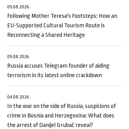
05.08.2026.
Following Mother Teresa's Footsteps: How an
EU-Supported Cultural Tourism Route is
Reconnecting a Shared Heritage
05.08.2026.
Russia accuses Telegram founder of aiding
terrorism in its latest online crackdown
04.08.2026.
In the war on the side of Russia, suspicions of
crime in Bosnia and Herzegovina: What does
the arrest of Danijel Grubač reveal?