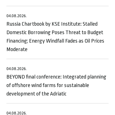
04.08.2026.
Russia Chartbook by KSE Institute: Stalled
Domestic Borrowing Poses Threat to Budget
Financing; Energy Windfall Fades as Oil Prices
Moderate
04.08.2026.
BEYOND final conference: Integrated planning
of offshore wind farms for sustainable
development of the Adriatic
04.08.2026.