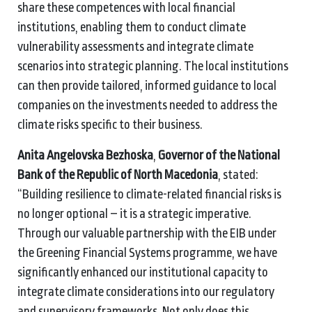
share these competences with local financial
institutions, enabling them to conduct climate
vulnerability assessments and integrate climate
scenarios into strategic planning. The local institutions
can then provide tailored, informed guidance to local
companies on the investments needed to address the
climate risks specific to their business.
Anita Angelovska Bezhoska
,
Governor of the National
Bank of the Republic of North Macedonia
, stated:
“Building resilience to climate-related financial risks is
no longer optional – it is a strategic imperative.
Through our valuable partnership with the EIB under
the Greening Financial Systems programme, we have
significantly enhanced our institutional capacity to
integrate climate considerations into our regulatory
and supervisory frameworks. Not only does this