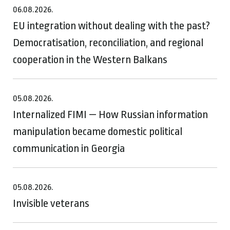
06.08.2026.
EU integration without dealing with the past?
Democratisation, reconciliation, and regional
cooperation in the Western Balkans
05.08.2026.
Internalized FIMI — How Russian information
manipulation became domestic political
communication in Georgia
05.08.2026.
Invisible veterans