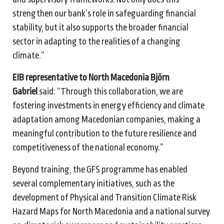
strengthen our bank’s role in safeguarding financial
stability, but it also supports the broader financial
sector in adapting to the realities of a changing
climate.”
EIB representative to North Macedonia Björn
Gabriel
said: “Through this collaboration, we are
fostering investments in energy efficiency and climate
adaptation among Macedonian companies, making a
meaningful contribution to the future resilience and
competitiveness of the national economy.”
Beyond training, the GFS programme has enabled
several complementary initiatives, such as the
development of Physical and Transition Climate Risk
Hazard Maps for North Macedonia and a national survey