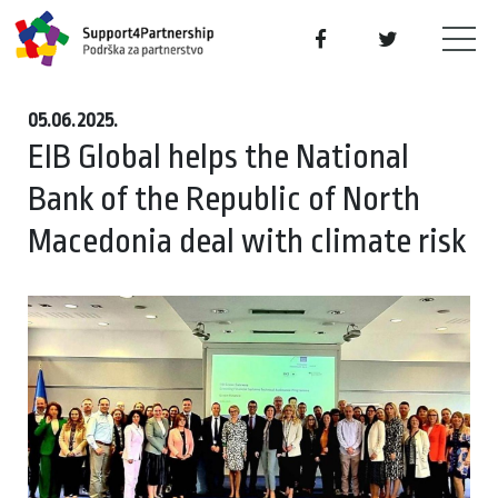
05.06.2025.
EIB Global helps the National
Bank of the Republic of North
Macedonia deal with climate risk