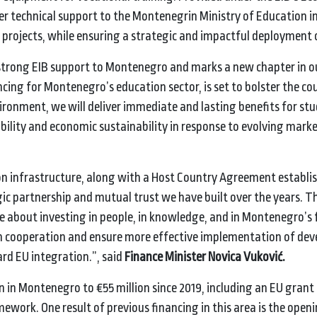
iver technical support to the Montenegrin Ministry of Education i
 projects, while ensuring a strategic and impactful deployment 
trong EIB support to Montenegro and marks a new chapter in o
ing for Montenegro’s education sector, is set to bolster the co
vironment, we will deliver immediate and lasting benefits for st
ility and economic sustainability in response to evolving mark
n infrastructure, along with a Host Country Agreement establi
gic partnership and mutual trust we have built over the years. T
e about investing in people, in knowledge, and in Montenegro’s 
then cooperation and ensure more effective implementation of d
ard EU integration.”, said
Finance Minister Novica Vuković.
 in Montenegro to €55 million since 2019, including an EU grant 
work. One result of previous financing in this area is the openi