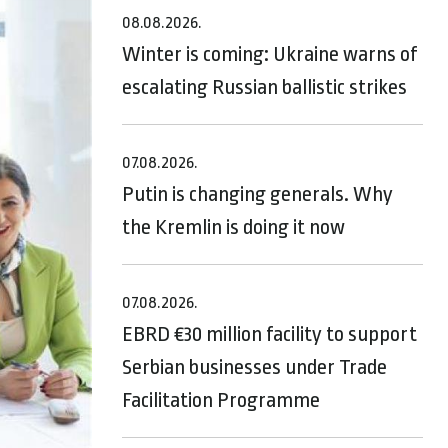
08.08.2026.
Winter is coming: Ukraine warns of
escalating Russian ballistic strikes
07.08.2026.
Putin is changing generals. Why
the Kremlin is doing it now
07.08.2026.
EBRD €30 million facility to support
Serbian businesses under Trade
Facilitation Programme