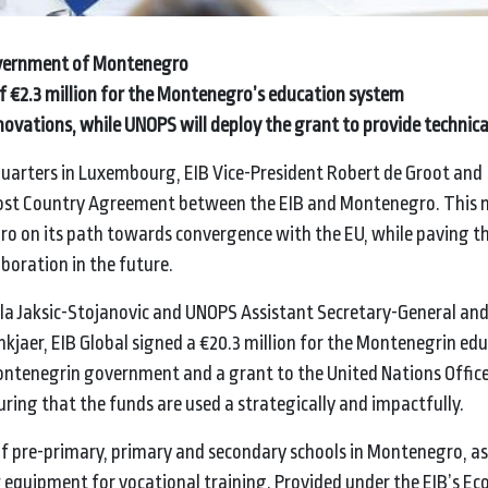
government of Montenegro
t of €2.3 million for the Montenegro’s education system
ovations, while UNOPS will deploy the grant to provide technica
uarters in Luxembourg, EIB Vice-President Robert de Groot and
Host Country Agreement between the EIB and Montenegro. This 
o on its path towards convergence with the EU, while paving t
aboration in the future.
ela Jaksic-Stojanovic and UNOPS Assistant Secretary-General an
mkjaer, EIB Global signed a €20.3 million for the Montenegrin ed
Montenegrin government and a grant to the United Nations Office
suring that the funds are used a strategically and impactfully.
of pre-primary, primary and secondary schools in Montenegro, as 
 equipment for vocational training. Provided under the EIB’s E