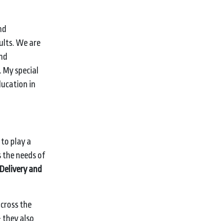
nd
ults. We are
and
. My special
ducation in
ion.
to play a
 the needs of
Delivery and
cross the
 they also