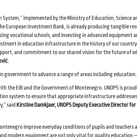
n System,” implemented by the Ministry of Education, Science a
the European Investment Bank, is already producing tangible res
nizing vocational schools, and investing in advanced equipment 
tment in education infrastructure in the history of our country
upport, and commitment to our shared vision for the future of e
vić.
rin government to advance a range of areas including educat
ith the EIB and the Government of Montenegro. UNOPS is proud 
ation system to ensure that appropriate infrastructure addresses
y,” said
Kirstine Damkjaer, UNOPS Deputy Executive Director for 
ontenegro improve everyday conditions of pupils and teachers a
and modern equipment are not only vital for quality education —