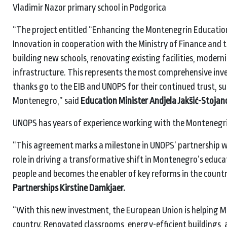
Vladimir Nazor primary school in Podgorica
“The project entitled “Enhancing the Montenegrin Educatio
Innovation in cooperation with the Ministry of Finance and 
building new schools, renovating existing facilities, moder
infrastructure. This represents the most comprehensive inves
thanks go to the EIB and UNOPS for their continued trust, s
Montenegro,” said
Education Minister Andjela Jakšić-Stojano
UNOPS has years of experience working with the Monteneg
“This agreement marks a milestone in UNOPS’ partnership w
role in driving a transformative shift in Montenegro’s educ
people and becomes the enabler of key reforms in the countr
Partnerships Kirstine Damkjaer.
“With this new investment, the European Union is helping M
country. Renovated classrooms, energy-efficient buildings, 