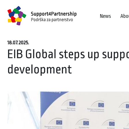
News
Abo
18.07.2025.
EIB Global steps up sup
development