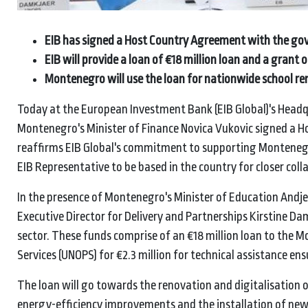
EIB has signed a Host Country Agreement with the 
EIB will provide a loan of €18 million loan and a gran
Montenegro will use the loan for nationwide school ren
Today at the European Investment Bank (EIB Global)'s Headq
Montenegro's Minister of Finance Novica Vukovic signed a 
reaffirms EIB Global's commitment to supporting Montenegr
EIB Representative to be based in the country for closer coll
In the presence of Montenegro's Minister of Education Andj
Executive Director for Delivery and Partnerships Kirstine Da
sector. These funds comprise of an €18 million loan to the 
Services (UNOPS) for €2.3 million for technical assistance en
The loan will go towards the renovation and digitalisation 
energy-efficiency improvements and the installation of new