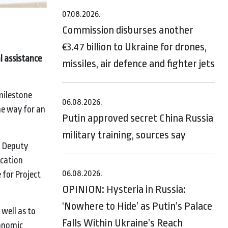
07.08.2026.
Commission disburses another
€3.47 billion to Ukraine for drones,
l assistance
missiles, air defence and fighter jets
milestone
06.08.2026.
he way for an
Putin approved secret China Russia
military training, sources say
d Deputy
ucation
06.08.2026.
 for Project
OPINION: Hysteria in Russia:
‘Nowhere to Hide’ as Putin’s Palace
well as to
Falls Within Ukraine’s Reach
conomic