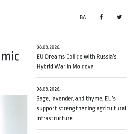
BA
08.08.2026.
omic
EU Dreams Collide with Russia’s
Hybrid War in Moldova
08.08.2026.
Sage, lavender, and thyme, EU’s
support strengthening agricultural
infrastructure