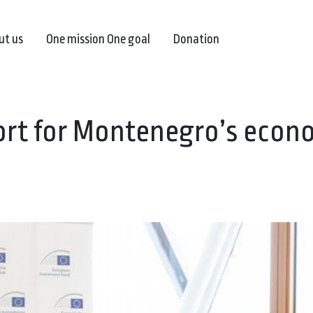
ut us
One mission One goal
Donation
port for Montenegro’s econ