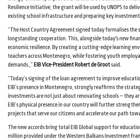
Resilience Initiative, the grant will be used by UNOPS to del
existing school infrastructure and preparing key investment
“The Host Country Agreement signed today formalises the s
longstanding cooperation. This, alongside today's new financ
economic resilience. By creating a cutting-edge learning en
teachers across Montenegro, while fostering youth employab
demands.,”
EIB Vice-President Robert de Groot
said.
“Today’s signing of the loan agreement to improve educatio
EIB’s presence in Montenegro, strongly reaffirms the strate
investments are not just about renovating schools – they ar
EIB’s physical presence in our country will further streng
projects that serve our citizens and accelerate our path tow
The new accords bring total EIB Global support for education
million provided under the Western Balkans Investment Frame