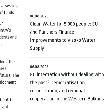
n assessing
of funds
06.08.2026.
ur
Clean Water for 5,000 people: EU
untry’s
and Partners Finance
udents and
Improvements to Visoko Water
et
Supply
shing the
06.08.2026.
hese
EU integration without dealing with
future. The
the past? Democratisation,
evelopment
reconciliation, and regional
cooperation in the Western Balkans
for €11
ng of