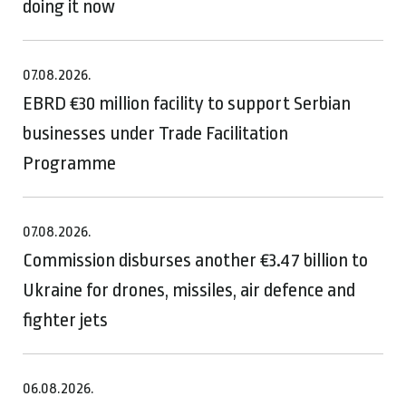
doing it now
07.08.2026.
EBRD €30 million facility to support Serbian
businesses under Trade Facilitation
Programme
07.08.2026.
Commission disburses another €3.47 billion to
Ukraine for drones, missiles, air defence and
fighter jets
06.08.2026.