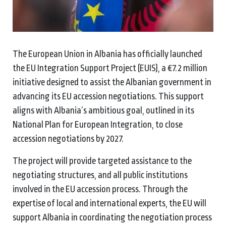
The European Union in Albania has officially launched
the EU Integration Support Project (EUIS), a €7.2 million
initiative designed to assist the Albanian government in
advancing its EU accession negotiations. This support
aligns with Albania’s ambitious goal, outlined in its
National Plan for European Integration, to close
accession negotiations by 2027.
The project will provide targeted assistance to the
negotiating structures, and all public institutions
involved in the EU accession process. Through the
expertise of local and international experts, the EU will
support Albania in coordinating the negotiation process