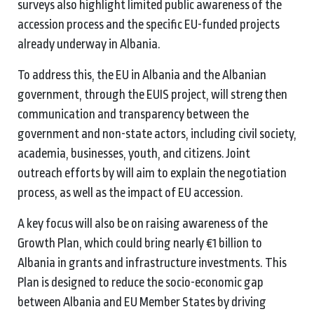
surveys also highlight limited public awareness of the
accession process and the specific EU-funded projects
already underway in Albania.
To address this, the EU in Albania and the Albanian
government, through the EUIS project, will strengthen
communication and transparency between the
government and non-state actors, including civil society,
academia, businesses, youth, and citizens. Joint
outreach efforts by will aim to explain the negotiation
process, as well as the impact of EU accession.
A key focus will also be on raising awareness of the
Growth Plan, which could bring nearly €1 billion to
Albania in grants and infrastructure investments. This
Plan is designed to reduce the socio-economic gap
between Albania and EU Member States by driving