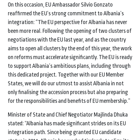
On this occasion, EU Ambassador Silvio Gonzato
reaffirmed the EU’s strong commitment to Albania’s
integration: “The EU perspective for Albania has never
been more real. Following the opening of two clusters of
negotiations with the EU last year, and as the country
aims to open all clusters by the end of this year, the work
on reforms must accelerate significantly. The EU is ready
to support Albania’s ambitious plans, including through
this dedicated project. Together with our EU Member
States, we will do our utmost to assist Albania in not
only finalising the accession process but also preparing
for the responsibilities and benefits of EU membership.”
Minister of State and Chief Negotiator Majlinda Dhuka
stated: “Albania has made significant strides on its EU
integration path. Since being granted EU candidate