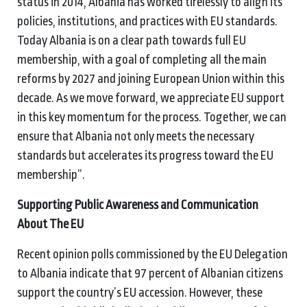
status in 2014, Albania has worked tirelessly to align its
policies, institutions, and practices with EU standards.
Today Albania is on a clear path towards full EU
membership, with a goal of completing all the main
reforms by 2027 and joining European Union within this
decade. As we move forward, we appreciate EU support
in this key momentum for the process. Together, we can
ensure that Albania not only meets the necessary
standards but accelerates its progress toward the EU
membership”.
Supporting Public Awareness and Communication
About The EU
Recent opinion polls commissioned by the EU Delegation
to Albania indicate that 97 percent of Albanian citizens
support the country’s EU accession. However, these