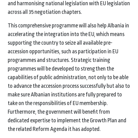
and harmonising national legislation with EU legislation
across all 35 negotiation chapters.
This comprehensive programme will also help Albania in
accelerating the integration into the EU, which means
supporting the country to seize all available pre-
accession opportunities, such as participation in EU
programmes and structures. Strategic training
programmes will be developed to strengthen the
capabilities of public administration, not only to be able
to advance the accession process successfully but also to
make sure Albanian institutions are fully prepared to
take on the responsibilities of EU membership.
Furthermore, the government will benefit from
dedicated expertise to implement the Growth Plan and
the related Reform Agenda it has adopted.