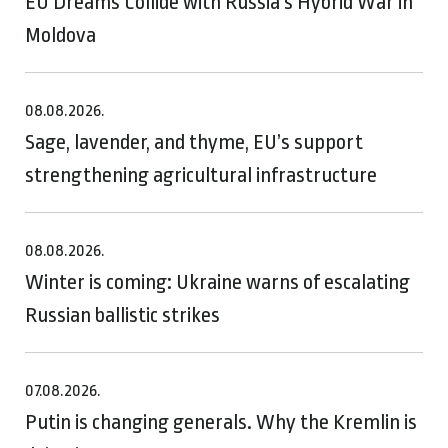
EU Dreams Collide with Russia’s Hybrid War in
Moldova
08.08.2026.
Sage, lavender, and thyme, EU’s support
strengthening agricultural infrastructure
08.08.2026.
Winter is coming: Ukraine warns of escalating
Russian ballistic strikes
07.08.2026.
Putin is changing generals. Why the Kremlin is