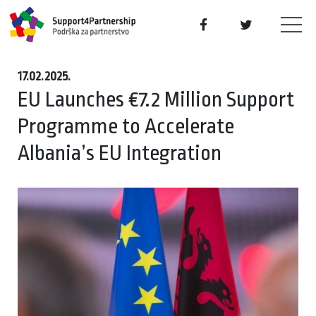
17.02.2025.
EU Launches €7.2 Million Support
Programme to Accelerate
Albania’s EU Integration