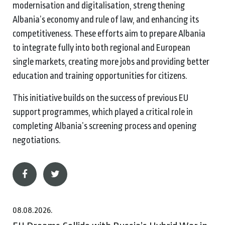
modernisation and digitalisation, strengthening
Albania’s economy and rule of law, and enhancing its
competitiveness. These efforts aim to prepare Albania
to integrate fully into both regional and European
single markets, creating more jobs and providing better
education and training opportunities for citizens.
This initiative builds on the success of previous EU
support programmes, which played a critical role in
completing Albania’s screening process and opening
negotiations.
08.08.2026.