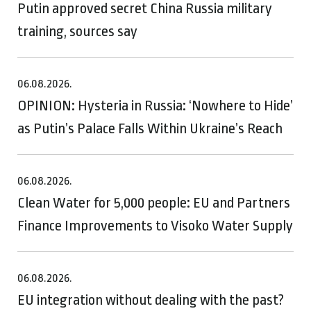
Putin approved secret China Russia military
training, sources say
06.08.2026.
OPINION: Hysteria in Russia: ‘Nowhere to Hide’
as Putin’s Palace Falls Within Ukraine’s Reach
06.08.2026.
Clean Water for 5,000 people: EU and Partners
Finance Improvements to Visoko Water Supply
06.08.2026.
EU integration without dealing with the past?