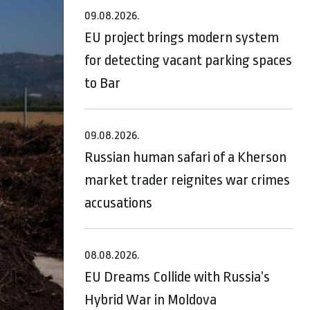
09.08.2026.
EU project brings modern system
for detecting vacant parking spaces
to Bar
09.08.2026.
Russian human safari of a Kherson
market trader reignites war crimes
accusations
08.08.2026.
EU Dreams Collide with Russia’s
Hybrid War in Moldova