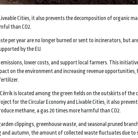
Liveable Cities, it also prevents the decomposition of organic ma
mful than CO2.
waste per year are no longer burned or sent to incinerators, but ar
supported by the EU.
 emissions, lower costs, and support local farmers. This initiativ
impact on the environment and increasing revenue opportunities, 
rtilizer.
ërrik is located among the green fields on the outskirts of the c
oject for the Circular Economy and Livable Cities, it also prevent
roduce methane, a gas 20 times more harmful than CO2.
, garden clippings, greenhouse waste, and seasonal pruned branc
ng and autumn, the amount of collected waste fluctuates due to