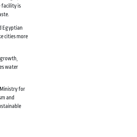
acility is
aste.
d Egyptian
e cities more
t growth,
ves water
Ministry for
ism and
ustainable