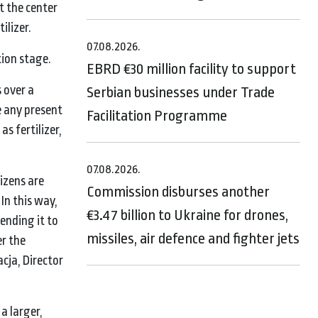
t the center
ilizer.
07.08.2026.
tion stage.
EBRD €30 million facility to support
 over a
Serbian businesses under Trade
e any present
Facilitation Programme
as fertilizer,
07.08.2026.
izens are
Commission disburses another
In this way,
€3.47 billion to Ukraine for drones,
sending it to
missiles, air defence and fighter jets
er the
acja, Director
a larger,