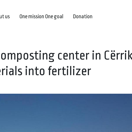
ut us
One mission One goal
Donation
composting center in Cërrik
als into fertilizer