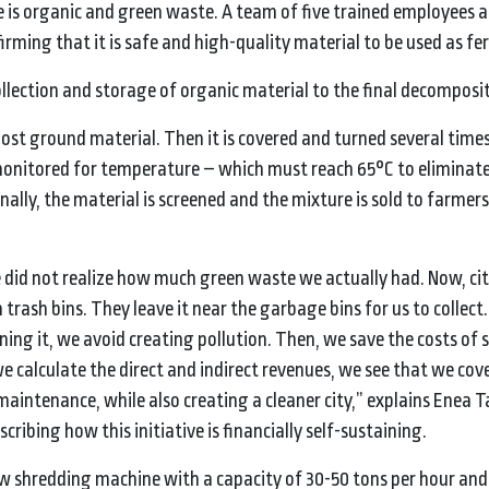
ste is organic and green waste. A team of five trained employees a
irming that it is safe and high-quality material to be used as fert
llection and storage of organic material to the final decomposi
most ground material. Then it is covered and turned several times
monitored for temperature – which must reach 65°C to eliminat
nally, the material is screened and the mixture is sold to farmers 
we did not realize how much green waste we actually had. Now, cit
rash bins. They leave it near the garbage bins for us to collect. 
ning it, we avoid creating pollution. Then, we save the costs of 
we calculate the direct and indirect revenues, we see that we cov
maintenance, while also creating a cleaner city,” explains Enea T
scribing how this initiative is financially self-sustaining.
 shredding machine with a capacity of 30-50 tons per hour and 