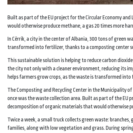
Built as part of the EU project for the Circular Economy and 
would otherwise produce methane, a gas 20 times more har
In Cërrik, a city in the center of Albania, 300 tons of green 
transformed into fertilizer, thanks to a composting center 
This sustainable solution is helping to reduce carbon dioxide
the city not only with a cleaner environment, reducing its 
helps farmers grow crops, as the waste is transformed into fe
The Composting and Recycling Center in the Municipality of C
once was the waste collection area. Built as part of the EU pr
decomposition of organic materials that would otherwise p
Twice a week, a small truck collects green waste: branches
families, along with low vegetation and grass. During spri