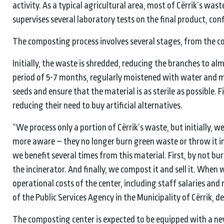
activity. As a typical agricultural area, most of Cërrik’s wa
supervises several laboratory tests on the final product, conf
The composting process involves several stages, from the co
Initially, the waste is shredded, reducing the branches to al
period of 5-7 months, regularly moistened with water and 
seeds and ensure that the material is as sterile as possible. Fi
reducing their need to buy artificial alternatives.
“We process only a portion of Cërrik’s waste, but initially, 
more aware – they no longer burn green waste or throw it in t
we benefit several times from this material. First, by not bur
the incinerator. And finally, we compost it and sell it. When 
operational costs of the center, including staff salaries and 
of the Public Services Agency in the Municipality of Cërrik, de
The composting center is expected to be equipped with a new