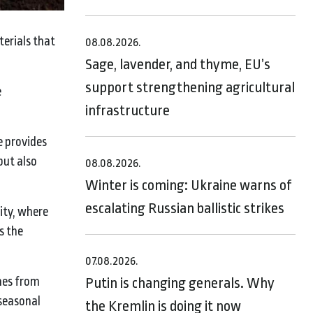
terials that
08.08.2026.
Sage, lavender, and thyme, EU’s
support strengthening agricultural
e
infrastructure
e provides
but also
08.08.2026.
Winter is coming: Ukraine warns of
escalating Russian ballistic strikes
ity, where
s the
07.08.2026.
hes from
Putin is changing generals. Why
 seasonal
the Kremlin is doing it now