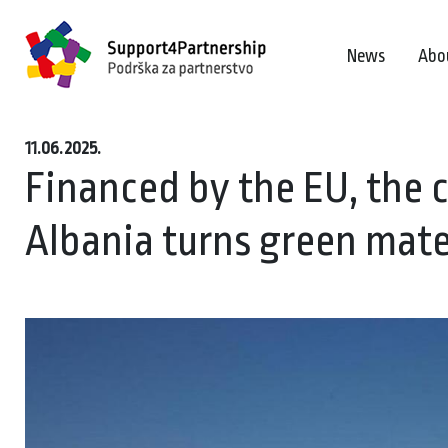
News
Abo
11.06.2025.
Financed by the EU, the 
Albania turns green materi