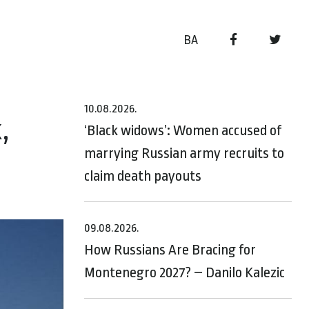
BA
10.08.2026.
,
‘Black widows’: Women accused of
marrying Russian army recruits to
claim death payouts
09.08.2026.
How Russians Are Bracing for
Montenegro 2027? – Danilo Kalezic