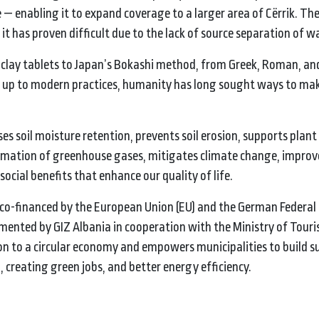
— enabling it to expand coverage to a larger area of Cërrik. The f
t has proven difficult due to the lack of source separation of w
clay tablets to Japan’s Bokashi method, from Greek, Roman, an
 up to modern practices, humanity has long sought ways to mak
es soil moisture retention, prevents soil erosion, supports plan
ormation of greenhouse gases, mitigates climate change, impro
ocial benefits that enhance our quality of life.
s co-financed by the European Union (EU) and the German Federal 
ented by GIZ Albania in cooperation with the Ministry of Tour
on to a circular economy and empowers municipalities to build s
h, creating green jobs, and better energy efficiency.