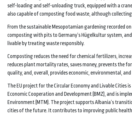
self-loading and self-unloading truck, equipped with a crane 
also capable of composting food waste, although collecting i
From the sustainable Mesopotamian gardening recorded on 
composting with pits to Germany’s Hügelkultur system, and
livable by treating waste responsibly.
Composting reduces the need for chemical fertilizers, increas
reduces plant mortality rates, saves money, prevents the f
quality, and, overall, provides economic, environmental, and s
The EU project for the Circular Economy and Livable Cities i
Economic Cooperation and Development (BMZ), and is implem
Environment (MTM). The project supports Albania’s transiti
cities of the future. It contributes to improving public healt