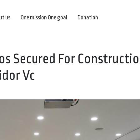
ut us
One mission One goal
Donation
ros Secured For Constructio
idor Vc