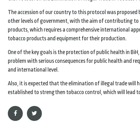
The accession of our country to this protocol was proposed b
other levels of government, with the aim of contributing to 
products, which requires a comprehensive international appro
tobacco products and equipment for their production.
One of the key goals is the protection of public health in BiH
problem with serious consequences for public health and req
and international level.
Also, it is expected that the elimination of illegal trade wil
established to strengthen tobacco control, which will lead to