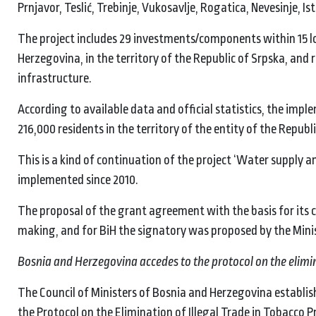
Prnjavor, Teslić, Trebinje, Vukosavlje, Rogatica, Nevesinje, Is
The project includes 29 investments/components within 15 loc
Herzegovina, in the territory of the Republic of Srpska, a
infrastructure.
According to available data and official statistics, the impl
216,000 residents in the territory of the entity of the Republ
This is a kind of continuation of the project ‘Water supply 
implemented since 2010.
The proposal of the grant agreement with the basis for its c
making, and for BiH the signatory was proposed by the Mini
Bosnia and Herzegovina accedes to the protocol on the elimina
The Council of Ministers of Bosnia and Herzegovina establis
the Protocol on the Elimination of Illegal Trade in Tobacco P