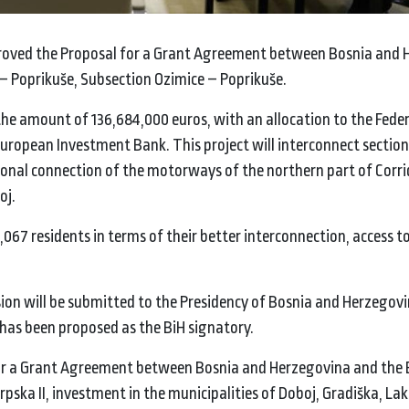
proved the Proposal for a Grant Agreement between Bosnia and
 Poprikuše, Subsection Ozimice – Poprikuše.
the amount of 136,684,000 euros, with an allocation to the Fede
uropean Investment Bank. This project will interconnect section
tional connection of the motorways of the northern part of Corrid
oj.
,067 residents in terms of their better interconnection, access t
sion will be submitted to the Presidency of Bosnia and Herzegovi
 has been proposed as the BiH signatory.
 for a Grant Agreement between Bosnia and Herzegovina and the
a II, investment in the municipalities of Doboj, Gradiška, Lakta