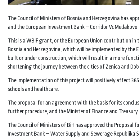
The Council of Ministers of Bosnia and Herzegovina has ap
and the European Investment Bank – Corridor Vc Medakovo –
This is a WBIF grant, or the European Union contribution in 
Bosnia and Herzegovina, which will be implemented by the E
built or under construction, which will result in a more func
shortening the journey between the cities of Zenica and Dob
The implementation of this project will positively affect 385
schools and healthcare.
The proposal for an agreement with the basis for its conclu
further procedure, and the Minister of Finance and Treasury
The Council of Ministers of BiH has approved the Proposal
Investment Bank – Water Supply and Sewerage Republika Srpsk