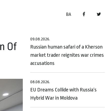
BA
09.08.2026.
n Of
Russian human safari of a Kherson
market trader reignites war crimes
accusations
08.08.2026.
EU Dreams Collide with Russia’s
Hybrid War in Moldova