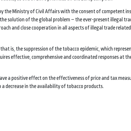
y the Ministry of Civil Affairs with the consent of competent ins
the solution of the global problem – the ever-present illegal tra
ach and close cooperation in all aspects of illegal trade related
, that is, the suppression of the tobacco epidemic, which represe
uires effective, comprehensive and coordinated responses at th
l have a positive effect on the effectiveness of price and tax meas
 a decrease in the availability of tobacco products.