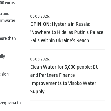
000 euros.
ia and
06.08.2026.
tormwater
OPINION: Hysteria in Russia:
‘Nowhere to Hide’ as Putin’s Palace
 more than
Falls Within Ukraine’s Reach
lly
06.08.2026.
Clean Water for 5,000 people: EU
ision-
and Partners Finance
Improvements to Visoko Water
Supply
rzegovina to