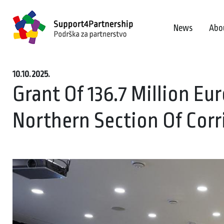
News
Abo
10.10.2025.
Grant Of 136.7 Million Eu
Northern Section Of Corr