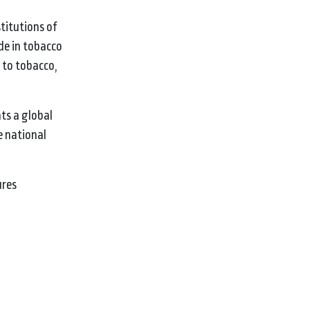
titutions of
de in tobacco
 to tobacco,
nts a global
e national
ures