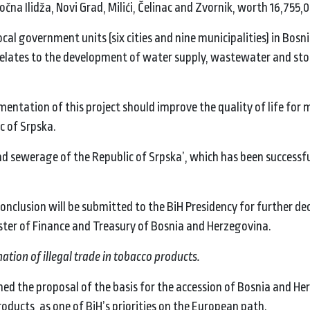
točna Ilidža, Novi Grad, Milići, Čelinac and Zvornik, worth 16,755,
al government units (six cities and nine municipalities) in Bosn
nd relates to the development of water supply, wastewater and s
ementation of this project should improve the quality of life for
ic of Srpska.
and sewerage of the Republic of Srpska’, which has been successfu
onclusion will be submitted to the BiH Presidency for further dec
ster of Finance and Treasury of Bosnia and Herzegovina.
tion of illegal trade in tobacco products.
hed the proposal of the basis for the accession of Bosnia and He
roducts, as one of BiH’s priorities on the European path.