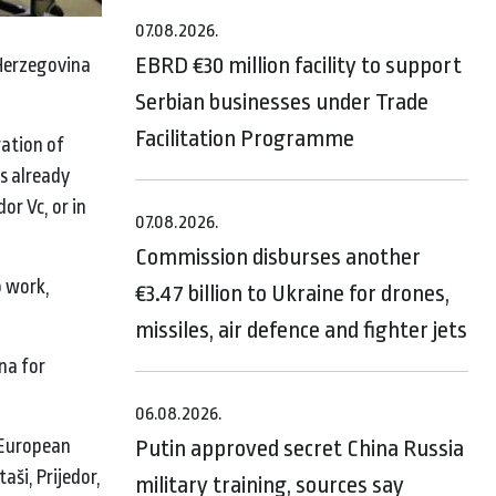
07.08.2026.
EBRD €30 million facility to support
 Herzegovina
Serbian businesses under Trade
Facilitation Programme
ration of
s already
or Vc, or in
07.08.2026.
Commission disburses another
o work,
€3.47 billion to Ukraine for drones,
missiles, air defence and fighter jets
na for
06.08.2026.
 European
Putin approved secret China Russia
ši, Prijedor,
military training, sources say