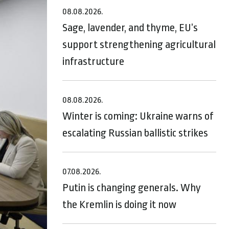
08.08.2026.
Sage, lavender, and thyme, EU’s
support strengthening agricultural
infrastructure
08.08.2026.
Winter is coming: Ukraine warns of
escalating Russian ballistic strikes
07.08.2026.
Putin is changing generals. Why
the Kremlin is doing it now