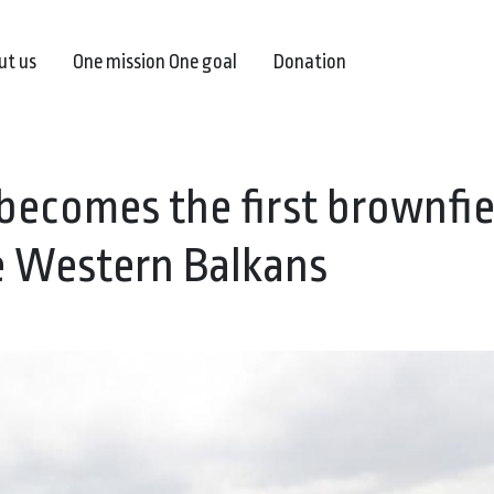
ut us
One mission One goal
Donation
becomes the first brownfie
he Western Balkans