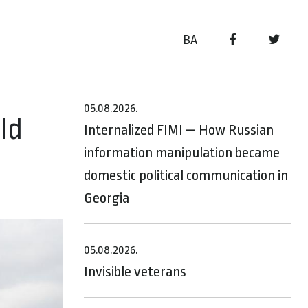
BA
05.08.2026.
ld
Internalized FIMI — How Russian
information manipulation became
domestic political communication in
Georgia
05.08.2026.
Invisible veterans