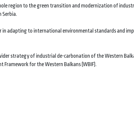
ole region to the green transition and modernization of industr
 Serbia.
ctor in adapting to international environmental standards and im
 wider strategy of industrial de-carbonation of the Western Balk
t Framework for the Western Balkans (WBIF).