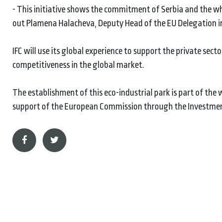
- This initiative shows the commitment of Serbia and the wh
out Plamena Halacheva, Deputy Head of the EU Delegation in
IFC will use its global experience to support the private se
competitiveness in the global market.
The establishment of this eco-industrial park is part of the
support of the European Commission through the Investmen