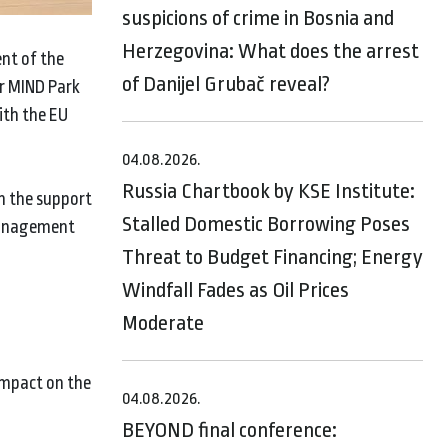
suspicions of crime in Bosnia and
Herzegovina: What does the arrest
nt of the
of Danijel Grubač reveal?
or MIND Park
ith the EU
04.08.2026.
Russia Chartbook by KSE Institute:
th the support
Stalled Domestic Borrowing Poses
 management
Threat to Budget Financing; Energy
Windfall Fades as Oil Prices
Moderate
impact on the
04.08.2026.
BEYOND final conference: