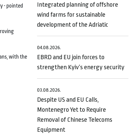
Integrated planning of offshore
y - pointed
wind farms for sustainable
development of the Adriatic
proving
04.08.2026.
EBRD and EU join forces to
ans, with the
strengthen Kyiv’s energy security
03.08.2026.
Despite US and EU Calls,
Montenegro Yet to Require
Removal of Chinese Telecoms
Equipment