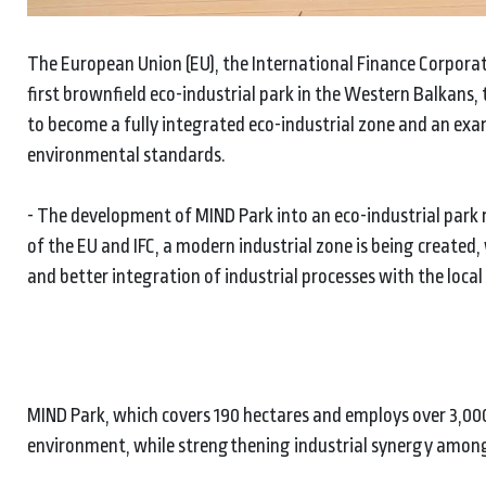
The European Union (EU), the International Finance Corpora
first brownfield eco-industrial park in the Western Balkans, 
to become a fully integrated eco-industrial zone and an exa
environmental standards.
- The development of MIND Park into an eco-industrial park r
of the EU and IFC, a modern industrial zone is being create
and better integration of industrial processes with the local
MIND Park, which covers 190 hectares and employs over 3,00
environment, while strengthening industrial synergy among