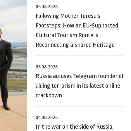
05.08.2026.
Following Mother Teresa's
Footsteps: How an EU-Supported
Cultural Tourism Route is
Reconnecting a Shared Heritage
05.08.2026.
Russia accuses Telegram founder of
aiding terrorism in its latest online
crackdown
04.08.2026.
In the war on the side of Russia,