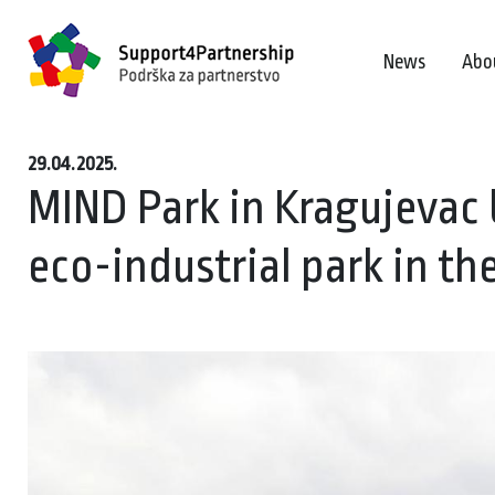
News
Abo
29.04.2025.
MIND Park in Kragujevac 
eco-industrial park in t