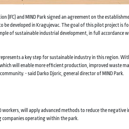
tion (IFC) and MIND Park signed an agreement on the establishme
to be developed in Kragujevac. The goal of this pilot project is f
mple of sustainable industrial development, in full accordance w
epresents a key step for sustainable industry in this region. Wi
d, which will enable more efficient production, improved waste
 community. - said Darko Djoric, general director of MIND Park.
0 workers, will apply advanced methods to reduce the negative 
 companies operating within the park.