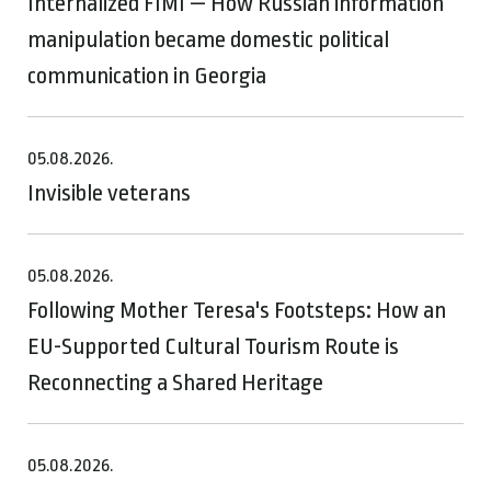
Internalized FIMI — How Russian information
manipulation became domestic political
communication in Georgia
05.08.2026.
Invisible veterans
05.08.2026.
Following Mother Teresa's Footsteps: How an
EU-Supported Cultural Tourism Route is
Reconnecting a Shared Heritage
05.08.2026.