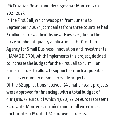
IPA Croatia - Bosnia and Herzegovina - Montenegro
2021-2027.
In the First Call, which was open from June 18 to
September 17, 2024, companies from three countries had
3 million euros at their disposal. However, due to the
large number of quality applications, the Croatian
Agency for Small Business, Innovation and Investments
(HAMAG BICRO), which implements this project, decided
to increase the budget for the First Call to 4.1 million
euros, in order to allocate support as much as possible.
to a larger number of smaller-scale projects.
Of the 62 applications received, 24 smaller-scale projects
were approved for financing, with a total budget of
4,811,916.77 euros, of which 4,090,129.24 euros represent
EU grants. Montenegrin micro and small enterprises
participate in 19 out of 24 approved projects.