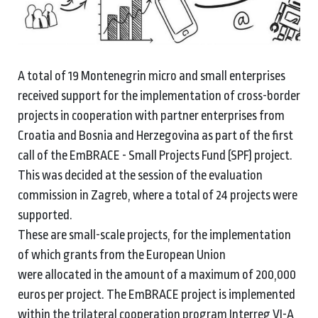
A total of 19 Montenegrin micro and small enterprises
received support for the implementation of cross-border
projects in cooperation with partner enterprises from
Croatia and Bosnia and Herzegovina as part of the first
call of the EmBRACE - Small Projects Fund (SPF) project.
This was decided at the session of the evaluation
commission in Zagreb, where a total of 24 projects were
supported.
These are small-scale projects, for the implementation
of which grants from the European Union
were allocated in the amount of a maximum of 200,000
euros per project. The EmBRACE project is implemented
within the trilateral cooperation program Interreg VI-A