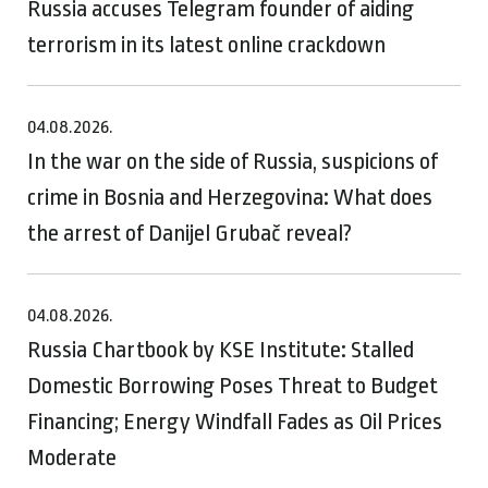
Russia accuses Telegram founder of aiding
terrorism in its latest online crackdown
04.08.2026.
In the war on the side of Russia, suspicions of
crime in Bosnia and Herzegovina: What does
the arrest of Danijel Grubač reveal?
04.08.2026.
Russia Chartbook by KSE Institute: Stalled
Domestic Borrowing Poses Threat to Budget
Financing; Energy Windfall Fades as Oil Prices
Moderate