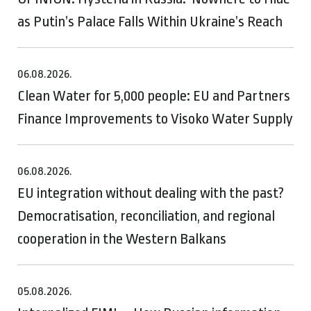
as Putin’s Palace Falls Within Ukraine’s Reach
06.08.2026.
Clean Water for 5,000 people: EU and Partners
Finance Improvements to Visoko Water Supply
06.08.2026.
EU integration without dealing with the past?
Democratisation, reconciliation, and regional
cooperation in the Western Balkans
05.08.2026.