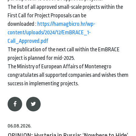
The list of all approved small-scale projects within the
First Call for Project Proposals can be
downloaded :
https://hamagbicro.hr/wp-
content/uploads/2024/12/EmBRACE_1-
Call_Approved.pdf
The publication of the next call within the EmBRACE
project is planned for mid-2025.
The Ministry of European Affairs of Montenegro
congratulates all supported companies and wishes them
success in implementing projects.
06.08.2026.
OPINION: Hysteria in Russia: ‘Nowhere to Hide’