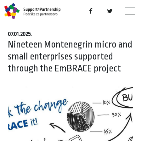
07.01.2025.
Nineteen Montenegrin micro and
small enterprises supported
through the EmBRACE project