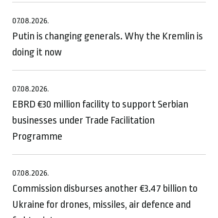
07.08.2026.
Putin is changing generals. Why the Kremlin is
doing it now
07.08.2026.
EBRD €30 million facility to support Serbian
businesses under Trade Facilitation
Programme
07.08.2026.
Commission disburses another €3.47 billion to
Ukraine for drones, missiles, air defence and