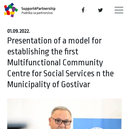
01.09.2022.
Presentation of a model for
establishing the first
Multifunctional Community
Centre for Social Services n the
Municipality of Gostivar