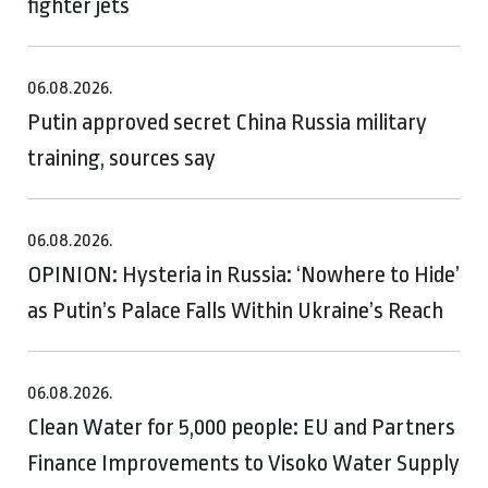
fighter jets
06.08.2026.
Putin approved secret China Russia military
training, sources say
06.08.2026.
OPINION: Hysteria in Russia: ‘Nowhere to Hide’
as Putin’s Palace Falls Within Ukraine’s Reach
06.08.2026.
Clean Water for 5,000 people: EU and Partners
Finance Improvements to Visoko Water Supply