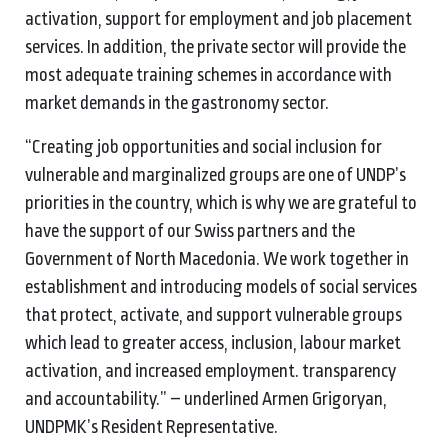
activation, support for employment and job placement
services. In addition, the private sector will provide the
most adequate training schemes in accordance with
market demands in the gastronomy sector.
“Creating job opportunities and social inclusion for
vulnerable and marginalized groups are one of UNDP’s
priorities in the country, which is why we are grateful to
have the support of our Swiss partners and the
Government of North Macedonia. We work together in
establishment and introducing models of social services
that protect, activate, and support vulnerable groups
which lead to greater access, inclusion, labour market
activation, and increased employment. transparency
and accountability.” – underlined Armen Grigoryan,
UNDPMK’s Resident Representative.