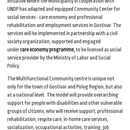
initiative where the Municipality in cooperation with
UNDP has adapted and equipped Community Center for
social services - care economy and professional
rehabilitation and employment services in Gostivar. The
services will be implemented in partnership with a civil
society organization, supported and engaged
under
care economy programme,
to be licensed as social
service provider by the Ministry of Labor and Social
Policy.
The Multifunctional Community centre is unique not
only for the town of Gostivar and Polog Region, but also
at a national level. The model will provide overarching
support for people with disabilities and other vulnerable
groups of citizens, who will receive support, professional
rehabilitation, respite care, in-home care services,
socialization, occupational activities, training, job