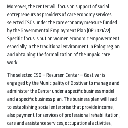
Moreover, the center will focus on support of social
entrepreneurs as providers of care economy services
selected CSOs under the care economy measure funded
by the Governmental Employment Plan (OP 2021/22).
Specific focus is put on women economic empowerment
especially in the traditional environment in Polog region
and obtaining the formalization of the unpaid care
work.
The selected CSO – Resursen Centar – Gostivar is
engaged by the Municipality of Gostivar to manage and
administer the Center under a specific business model
and a specific business plan. The business plan will lead
to establishing social enterprise that provide income,
also payment for services of professional rehabilitation,
care and assistance services, occupational activities,