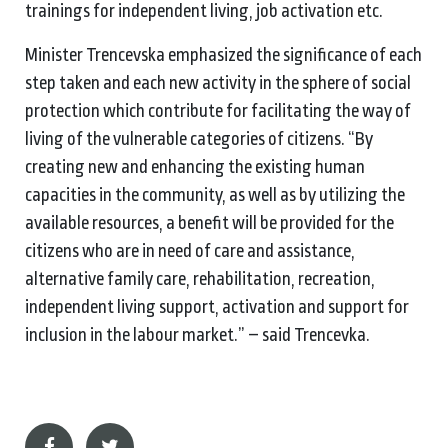
trainings for independent living, job activation etc.
Minister Trencevska emphasized the significance of each
step taken and each new activity in the sphere of social
protection which contribute for facilitating the way of
living of the vulnerable categories of citizens. “By
creating new and enhancing the existing human
capacities in the community, as well as by utilizing the
available resources, a benefit will be provided for the
citizens who are in need of care and assistance,
alternative family care, rehabilitation, recreation,
independent living support, activation and support for
inclusion in the labour market.” – said Trencevka.