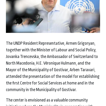
The UNDP Resident Representative, Armen Grigoryan,
together with the Minister of Labour and Social Policy,
Jovanka Trencevska, the Ambassador of Switzerland to
North Macedonia, H.E. Véronique Hulmann, and the
Mayor of the Municipality of Gostivar, Arben Taravari,
attended the presentation of the model for establishing
the first Centre for Social Services at home and in the
community in the Municipality of Gostivar.
The center is envisioned as a valuable community