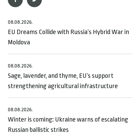
08.08.2026.
EU Dreams Collide with Russia’s Hybrid War in
Moldova
08.08.2026.
Sage, lavender, and thyme, EU’s support
strengthening agricultural infrastructure
08.08.2026.
Winter is coming: Ukraine warns of escalating
Russian ballistic strikes