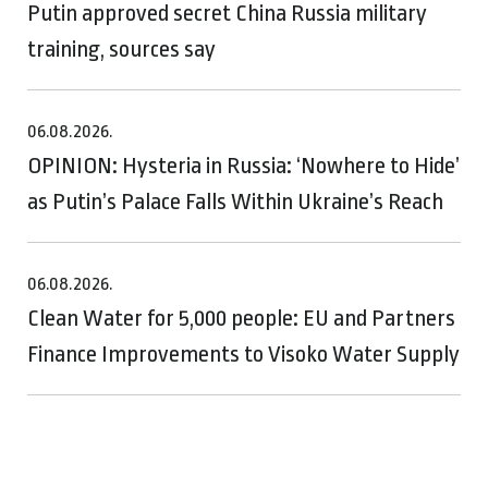
Putin approved secret China Russia military
training, sources say
06.08.2026.
OPINION: Hysteria in Russia: ‘Nowhere to Hide’
as Putin’s Palace Falls Within Ukraine’s Reach
06.08.2026.
Clean Water for 5,000 people: EU and Partners
Finance Improvements to Visoko Water Supply