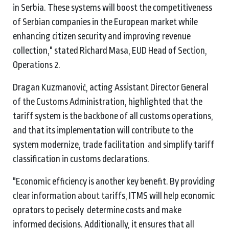
in Serbia. These systems will boost the competitiveness
of Serbian companies in the European market while
enhancing citizen security and improving revenue
collection," stated Richard Masa, EUD Head of Section,
Operations 2.
Dragan Kuzmanović, acting Assistant Director General
of the Customs Administration, highlighted that the
tariff system is the backbone of all customs operations,
and that its implementation will contribute to the
system modernize, trade facilitation and simplify tariff
classification in customs declarations.
"Economic efficiency is another key benefit. By providing
clear information about tariffs, ITMS will help economic
oprators to pecisely determine costs and make
informed decisions. Additionally, it ensures that all