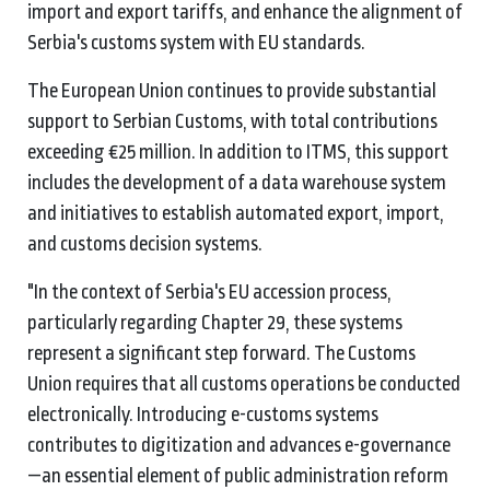
import and export tariffs, and enhance the alignment of
Serbia's customs system with EU standards.
The European Union continues to provide substantial
support to Serbian Customs, with total contributions
exceeding €25 million. In addition to ITMS, this support
includes the development of a data warehouse system
and initiatives to establish automated export, import,
and customs decision systems.
"In the context of Serbia's EU accession process,
particularly regarding Chapter 29, these systems
represent a significant step forward. The Customs
Union requires that all customs operations be conducted
electronically. Introducing e-customs systems
contributes to digitization and advances e-governance
—an essential element of public administration reform