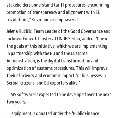
stakeholders understand tariff procedures, encourining
promotion of transparency and alignment with EU
regulations," Kuzmanović emphasized.
Jelena Ružičić, Team Leader of the Good Governance and
Inclusive Growth Cluster at UNDP Serbia, added: "One of
the goals of this initiative, which we are implementing
in partnership with the EU and the Customs
Administration, is the digital transformation and
optimization of customs procedures. This will improve
their efficiency and economic impact for businesses in
Serbia, citizens, and EU exporters alike."
ITMS software is expected to be developed over the next
two years.
IT equipment is donated under the "Public Finance