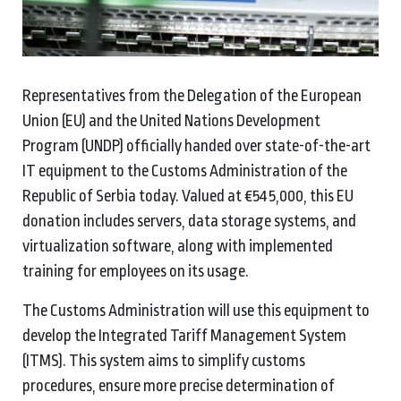
Representatives from the Delegation of the European
Union (EU) and the United Nations Development
Program (UNDP) officially handed over state-of-the-art
IT equipment to the Customs Administration of the
Republic of Serbia today. Valued at €545,000, this EU
donation includes servers, data storage systems, and
virtualization software, along with implemented
training for employees on its usage.
The Customs Administration will use this equipment to
develop the Integrated Tariff Management System
(ITMS). This system aims to simplify customs
procedures, ensure more precise determination of