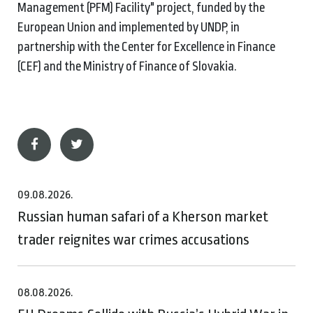
Management (PFM) Facility" project, funded by the
European Union and implemented by UNDP, in
partnership with the Center for Excellence in Finance
(CEF) and the Ministry of Finance of Slovakia.
09.08.2026.
Russian human safari of a Kherson market
trader reignites war crimes accusations
08.08.2026.