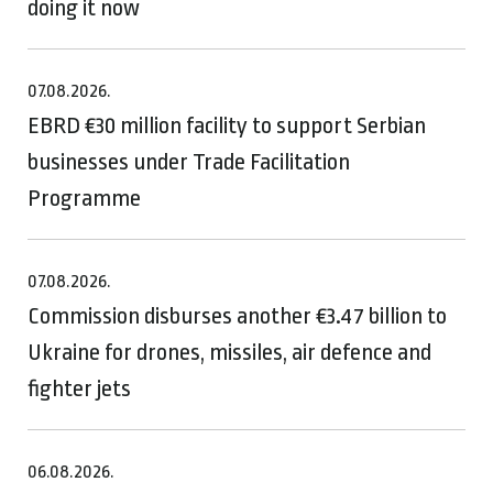
doing it now
07.08.2026.
EBRD €30 million facility to support Serbian
businesses under Trade Facilitation
Programme
07.08.2026.
Commission disburses another €3.47 billion to
Ukraine for drones, missiles, air defence and
fighter jets
06.08.2026.