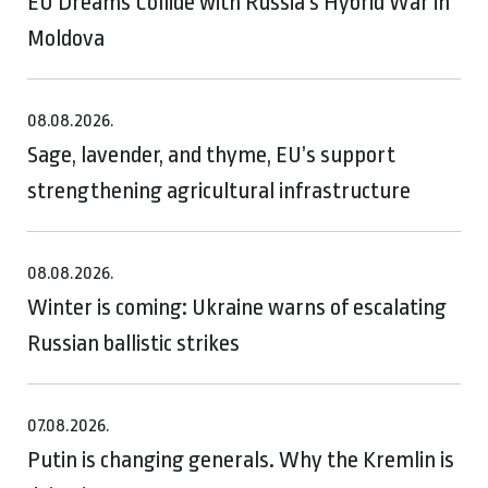
EU Dreams Collide with Russia’s Hybrid War in
Moldova
08.08.2026.
Sage, lavender, and thyme, EU’s support
strengthening agricultural infrastructure
08.08.2026.
Winter is coming: Ukraine warns of escalating
Russian ballistic strikes
07.08.2026.
Putin is changing generals. Why the Kremlin is