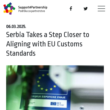
06.03.2025.
Serbia Takes a Step Closer to
Aligning with EU Customs
Standards