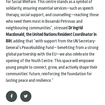
for Social Welfare. This centre stands as a symbol of
solidarity, ensuring essential services—such as speech
therapy, social support, and counselling—reaching those
who need them most in Bosanski Petrovac and
neighbouring communities”, stressed
Dr Ingrid
Macdonald, the United Nations Resident Coordinator in
BiH
, adding that “with support from the UN Secretary-
General’s Peacebuilding Fund— benefiting from a strong
global partnership with the EU—we also celebrate the
opening of the Youth Centre. This space will empower
young people to connect, grow, and actively shape their
communities’ future, reinforcing the foundation for
lasting peace and resilience.”