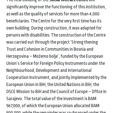
significantly improve the functioning of this institution,
as well as the quality of services for more than 4,000
beneficiaries. The Centre for the very first time has its
own building. During construction, it was adapted for
persons with disabilities. The construction of the Centre
was carried out through the project ‘Strengthening
Trust and Cohesion in Communities in Bosnia and
Herzegovina – Možemo bolje’, funded by the European
Union’s Service for Foreign Policy Instruments under the
Neighbourhood, Development and International
Cooperation Instrument, and jointly implemented by the
European Union in BiH, the United Nations in BiH, the
OSCE Mission to BiH and the Council of Europe – Office in
Sarajevo. The total value of the investment is BAM
567,000, of which the European Union allocated BAM
500,000, while the remainder was co-financed under the