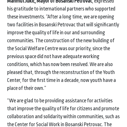
Mahmut Jukić, Mayor of Bosanski Petrovac
, expressed
his gratitude to international partners who supported
these investments. “After a long time, we are opening
two facilities in Bosanski Petrovac that will significantly
improve the quality of life in our and surrounding
communities. The construction of the new building of
the Social Welfare Centre was our priority, since the
previous space did not have adequate working
conditions, which has now been resolved. We are also
pleased that, through the reconstruction of the Youth
Center, for the first time in a decade, now youth have a
place of their own.”
“We are glad to be providing assistance for activities
that improve the quality of life for citizens and promote
collaboration and solidarity within communities, such as
the Center for Social Work in Bosanski Petrovac. The