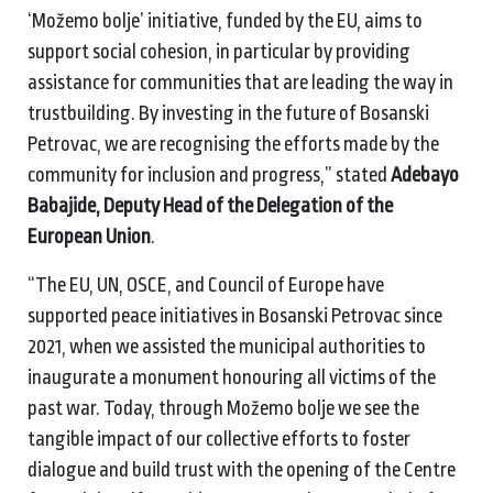
‘Možemo bolje’ initiative, funded by the EU, aims to
support social cohesion, in particular by providing
assistance for communities that are leading the way in
trustbuilding. By investing in the future of Bosanski
Petrovac, we are recognising the efforts made by the
community for inclusion and progress,” stated
Adebayo
Babajide, Deputy Head of the Delegation of the
European Union
.
“The EU, UN, OSCE, and Council of Europe have
supported peace initiatives in Bosanski Petrovac since
2021, when we assisted the municipal authorities to
inaugurate a monument honouring all victims of the
past war. Today, through Možemo bolje we see the
tangible impact of our collective efforts to foster
dialogue and build trust with the opening of the Centre