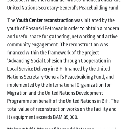
United Nations Secretary-General’s Peacebuilding Fund.
The
Youth Center reconstruction
was initiated by the
youth of Bosanski Petrovac in order to obtain a modern
and useful space for gathering, networking and active
community engagement. The reconstruction was
financed within the framework of the project
‘Advancing Social Cohesion through Cooperation in
Local Service Delivery in BiH’ financed by the United
Nations Secretary-General’s Peacebuilding Fund, and
implemented by the International Organization for
Migration and the United Nations Development
Programme on behalf of the United Nations in BiH. The
total value of reconstruction works on the facility and
its equipment exceeds BAM 85,000.