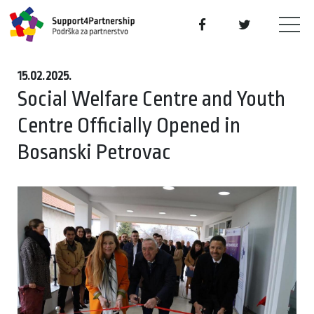
15.02.2025.
Social Welfare Centre and Youth
Centre Officially Opened in
Bosanski Petrovac