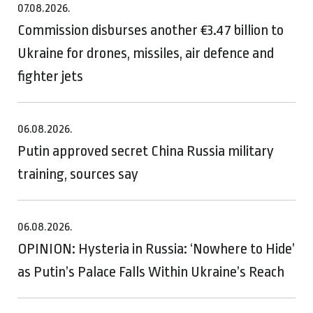
07.08.2026.
Commission disburses another €3.47 billion to
Ukraine for drones, missiles, air defence and
fighter jets
06.08.2026.
Putin approved secret China Russia military
training, sources say
06.08.2026.
OPINION: Hysteria in Russia: ‘Nowhere to Hide’
as Putin’s Palace Falls Within Ukraine’s Reach