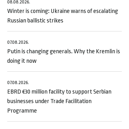
08.08.2026.
Winter is coming: Ukraine warns of escalating
Russian ballistic strikes
07.08.2026.
Putin is changing generals. Why the Kremlin is
doing it now
07.08.2026.
EBRD €30 million facility to support Serbian
businesses under Trade Facilitation
Programme