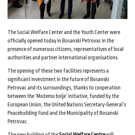
The Social Welfare Center and the Youth Center were
officially opened today in Bosanski Petrovac in the
presence of numerous citizens, representatives of local
authorities and partner international organisations.
The opening of these two facilities represents a
significant investment in the future of Bosanski
Petrovac and its surroundings, thanks to cooperation
between the ‘Možemo bolje’ initiative, funded by the
European Union, the United Nations Secretary-General’s
Peacebuilding Fund and the Municipality of Bosanski
Petrovac.
The new building of the
Social Welfare Centre
will