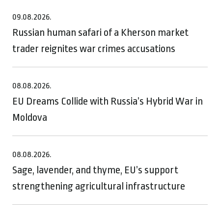
09.08.2026.
Russian human safari of a Kherson market
trader reignites war crimes accusations
08.08.2026.
EU Dreams Collide with Russia’s Hybrid War in
Moldova
08.08.2026.
Sage, lavender, and thyme, EU’s support
strengthening agricultural infrastructure