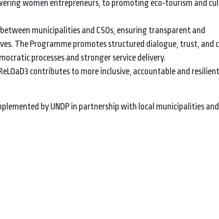
powering women entrepreneurs, to promoting eco‑tourism and cul
n between municipalities and CSOs, ensuring transparent and
atives. The Programme promotes structured dialogue, trust, and 
ocratic processes and stronger service delivery.
eLOaD3 contributes to more inclusive, accountable and resilien
lemented by UNDP in partnership with local municipalities and c