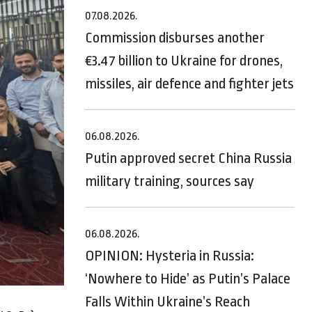
07.08.2026.
Commission disburses another
€3.47 billion to Ukraine for drones,
missiles, air defence and fighter jets
06.08.2026.
Putin approved secret China Russia
military training, sources say
06.08.2026.
OPINION: Hysteria in Russia:
‘Nowhere to Hide’ as Putin’s Palace
Falls Within Ukraine’s Reach