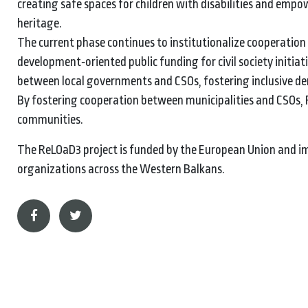
creating safe spaces for children with disabilities and em
heritage.
The current phase continues to institutionalize cooperatio
development‑oriented public funding for civil society initi
between local governments and CSOs, fostering inclusive dem
By fostering cooperation between municipalities and CSOs, R
communities.
The ReLOaD3 project is funded by the European Union and imp
organizations across the Western Balkans.