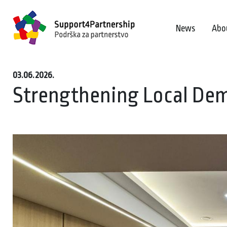
News
Abo
03.06.2026.
Strengthening Local Dem