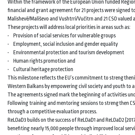
Within the framework of the European Union funded Region
financial and grant agreement for 21 projects were signed t
Malishevë/Mališevo and Vushtrri/Vučitrn and 21 CSO valued 
These projects will address local priorities in areas such as:
• Provision of social services for vulnerable groups
• Employment, social inclusion and gender equality
• Environmental protection and tourism development
• Human rights promotion and
• Cultural heritage protection
This milestone reflects the EU’s commitment to strengtheni
Western Balkans by empowering civil society and youth to a
The agreements signed mark the beginning of activities under 
Following training and mentoring sessions to strengthen CSO
through a competitive evaluation process.
ReLOaD3 builds on the success of ReLOaD1 and ReLOaD2 (2017
benefiting nearly 15,000 people through improved local serv