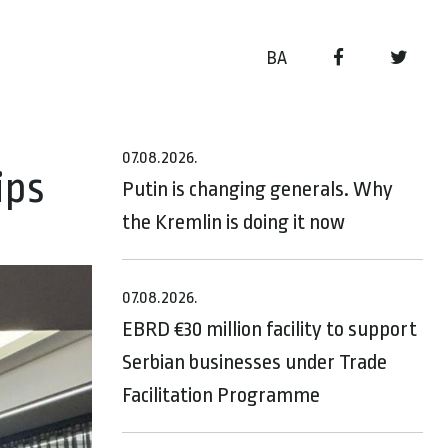
BA
07.08.2026.
ips
Putin is changing generals. Why
the Kremlin is doing it now
07.08.2026.
EBRD €30 million facility to support
Serbian businesses under Trade
Facilitation Programme