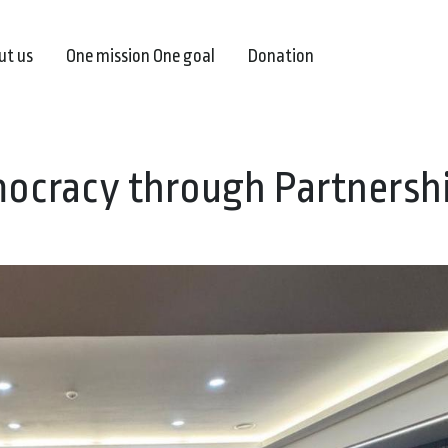
ut us
One mission One goal
Donation
ocracy through Partnersh