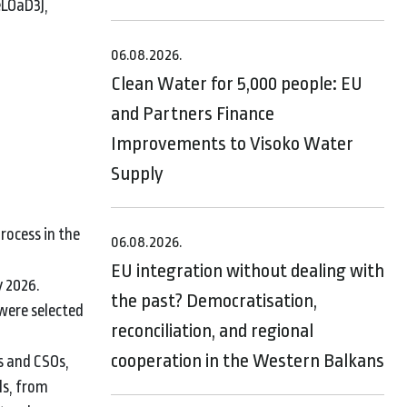
eLOaD3),
06.08.2026.
Clean Water for 5,000 people: EU
and Partners Finance
Improvements to Visoko Water
Supply
rocess in the
06.08.2026.
EU integration without dealing with
y 2026.
the past? Democratisation,
were selected
reconciliation, and regional
cooperation in the Western Balkans
s and CSOs,
ds, from