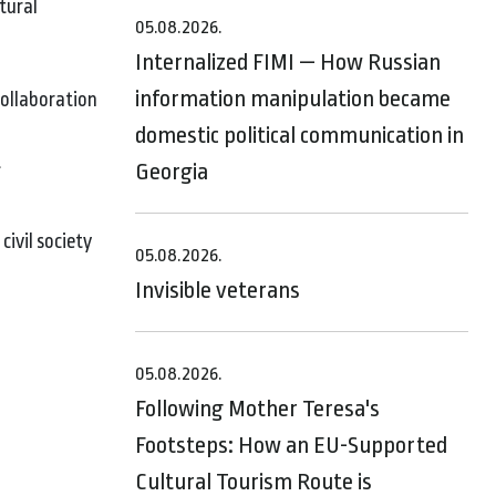
tural
05.08.2026.
Internalized FIMI — How Russian
information manipulation became
collaboration
domestic political communication in
t
Georgia
ivil society
05.08.2026.
Invisible veterans
05.08.2026.
Following Mother Teresa's
Footsteps: How an EU-Supported
Cultural Tourism Route is