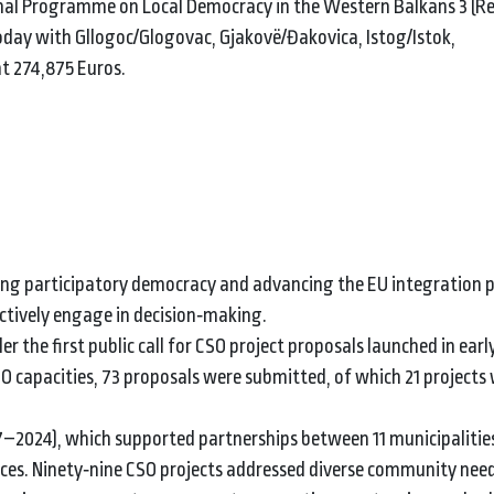
al Programme on Local Democracy in the Western Balkans 3 (R
oday with Gllogoc/Glogovac, Gjakovë/Đakovica, Istog/Istok,
at 274,875 Euros.
ng participatory democracy and advancing the EU integration p
ctively engage in decision‑making.
the first public call for CSO project proposals launched in earl
 capacities, 73 proposals were submitted, of which 21 projects 
–2024), which supported partnerships between 11 municipalitie
ices. Ninety‑nine CSO projects addressed diverse community nee