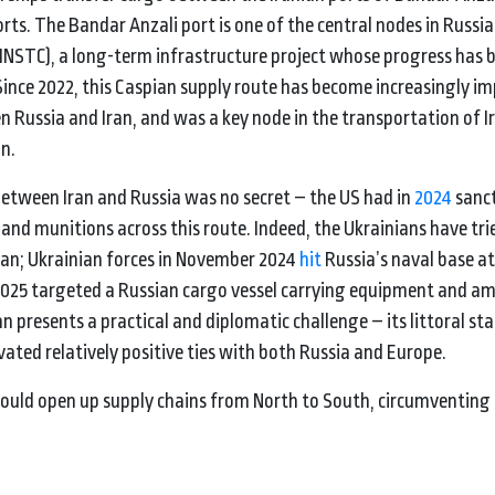
s. The Bandar Anzali port is one of the central nodes in Russia
(INSTC), a long-term infrastructure project whose progress has 
ince 2022, this Caspian supply route has become increasingly i
n Russia and Iran, and was a key node in the transportation of I
n.
between Iran and Russia was no secret – the US had in
2024
sanc
d munitions across this route. Indeed, the Ukrainians have tri
pian; Ukrainian forces in November 2024
hit
Russia’s naval base at
2025 targeted a Russian cargo vessel carrying equipment and a
n presents a practical and diplomatic challenge – its littoral sta
ted relatively positive ties with both Russia and Europe.
t would open up supply chains from North to South, circumventin