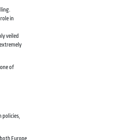
ling.
role in
ly veiled
‘extremely
 one of
 policies,
g both Europe