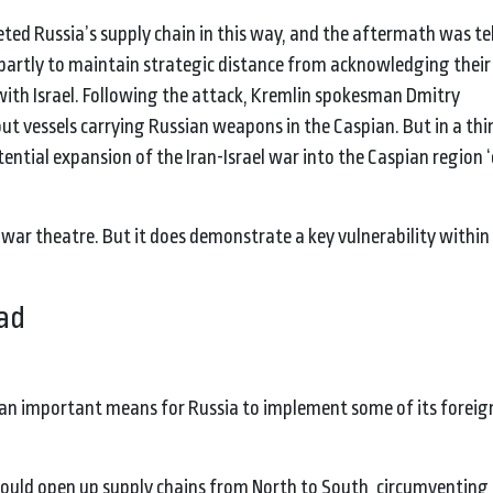
geted Russia’s supply chain in this way, and the aftermath was tel
 partly to maintain strategic distance from acknowledging their 
 with Israel. Following the attack, Kremlin spokesman Dmitry
t vessels carrying Russian weapons in the Caspian. But in a thin
ntial expansion of the Iran-Israel war into the Caspian region 
ar theatre. But it does demonstrate a key vulnerability within
oad
 an important means for Russia to implement some of its foreign
t would open up supply chains from North to South, circumventin