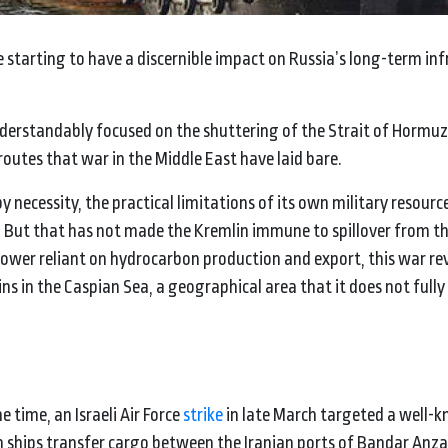
re starting to have a discernible impact on Russia’s long-term in
nderstandably focused on the shuttering of the Strait of Hormuz
 routes that war in the Middle East have laid bare.
y necessity, the practical limitations of its own military resource
. But that has not made the Kremlin immune to spillover from the
 power reliant on hydrocarbon production and export, this war re
ns in the Caspian Sea, a geographical area that it does not fully
e time, an Israeli Air Force
strike
in late March targeted a well-
an ships transfer cargo between the Iranian ports of Bandar Anza