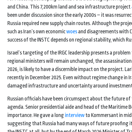
and China. This 7,200km land and sea infrastructure project
been under discussion since the early 2000s – it was resurre
Russia required new supply chain routes. Although the projec
such as Iran’s own economic
woes
and disagreements with Ce
success of the INSTC depends on regional stability, which R
Israel’s targeting of the IRGC leadership presents a proble
regional ministers will remain unchanged, the assassination of
2026, is likely to have a discernible impact on the project. La
recently in December 2025. Even without regime change in Iran
damaged infrastructure and uncertainty around investments i
Russian officials have been circumspect about the future of
agenda. Senior presidential aide and head of the Maritime Boar
importance. He gave a long
interview
to Kommersant in mid-
suggesting that Russia had many ways of future proofing i
the INSTC at all, but by the end of March 2026 Minister of Tr