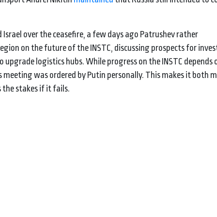
Israel over the ceasefire, a few days ago Patrushev rather
gion on the future of the INSTC, discussing prospects for inve
to upgrade logistics hubs. While progress on the INSTC depends 
s meeting was ordered by Putin personally. This makes it both mo
the stakes if it fails.