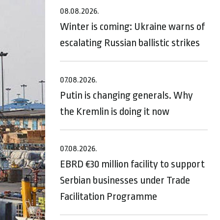
08.08.2026.
Winter is coming: Ukraine warns of
escalating Russian ballistic strikes
07.08.2026.
Putin is changing generals. Why
the Kremlin is doing it now
07.08.2026.
EBRD €30 million facility to support
Serbian businesses under Trade
Facilitation Programme