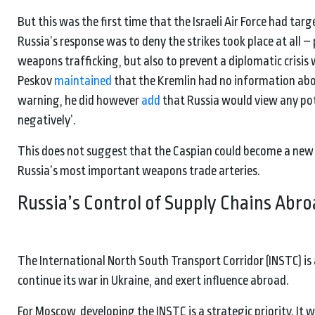
But this was the first time that the Israeli Air Force had tar
Russia’s response was to deny the strikes took place at all –
weapons trafficking, but also to prevent a diplomatic crisis
Peskov
maintained
that the Kremlin had no information abou
warning, he did however
add
that Russia would view any pote
negatively’.
This does not suggest that the Caspian could become a new w
Russia’s most important weapons trade arteries.
Russia’s Control of Supply Chains Abr
The International North South Transport Corridor (INSTC) is
continue its war in Ukraine, and exert influence abroad.
For Moscow, developing the INSTC is a strategic priority. I