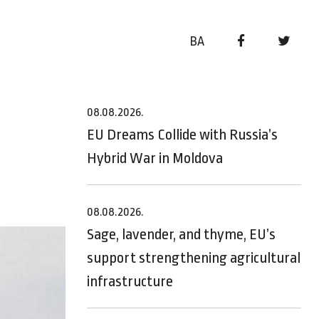
BA
08.08.2026.
EU Dreams Collide with Russia’s
Hybrid War in Moldova
08.08.2026.
Sage, lavender, and thyme, EU’s
support strengthening agricultural
infrastructure