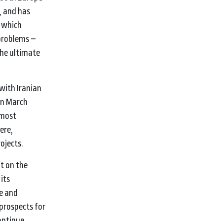
, and has
r which
 problems –
the ultimate
with Iranian
 in March
 most
ere,
ojects.
t on the
its
e and
prospects for
continue