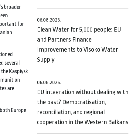
’s broader
been
06.08.2026.
mportant for
Clean Water for 5,000 people: EU
ranian
and Partners Finance
Improvements to Visoko Water
tioned
Supply
ed several
 the Kaspiysk
mmunition
06.08.2026.
tes are
EU integration without dealing with
the past? Democratisation,
g both Europe
reconciliation, and regional
cooperation in the Western Balkans