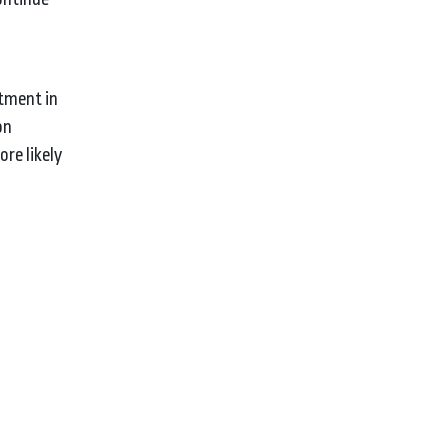
stment in
on
re likely