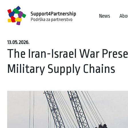
News
Abo
13.05.2026.
The Iran-Israel War Prese
Military Supply Chains