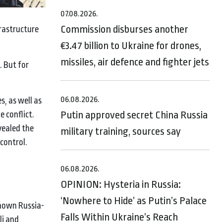
07.08.2026.
Commission disburses another
frastructure
€3.47 billion to Ukraine for drones,
missiles, air defence and fighter jets
. But for
06.08.2026.
s, as well as
Putin approved secret China Russia
 conflict.
vealed the
military training, sources say
 control.
06.08.2026.
OPINION: Hysteria in Russia:
‘Nowhere to Hide’ as Putin’s Palace
known Russia-
Falls Within Ukraine’s Reach
li and