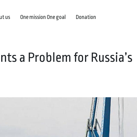
ut us
One mission One goal
Donation
nts a Problem for Russia’s