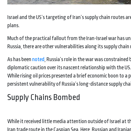
Israel and the US’s targeting of Iran’s supply chain routes a
plans.
Much of the practical fallout from the Iran-Israel war has u
Russia, there are other vulnerabilities along its supply chain
As has been
noted
, Russia’s role in the war was constrained b
diplomatic caution over its nascent relationship with the US
While rising oil prices presented a brief economic boon to a
persistent vulnerability of Russia’s long-distance supply chai
Supply Chains Bombed
While it received little media attention outside of Israel at th
Iran trade route in the Caspian Sea. Here, Russian and Irani