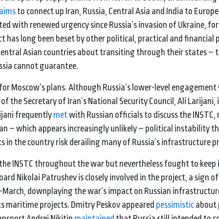
aims
to connect up Iran, Russia, Central Asia and India to Europe
cted with renewed urgency since Russia’s invasion of Ukraine, fo
t has long been beset by other political, practical and financial
ntral Asian countries about transiting through their states – 
ussia cannot guarantee.
m for Moscow’s plans. Although Russia’s lower-level engagement 
 the Secretary of Iran’s National Security Council, Ali Larijani,
rijani frequently
met
with Russian officials to discuss the INSTC,
 – which appears increasingly unlikely – political instability th
n the country risk derailing many of Russia’s infrastructure pr
 the INSTC throughout the war but nevertheless fought to keep i
d Nikolai Patrushev is closely involved in the project, a sign of 
March, downplaying the war’s impact on Russian infrastructur
ts maritime projects. Dmitry Peskov appeared
pessimistic
about 
ansport Andrei Nikitin
maintained
that Russia still intended to 