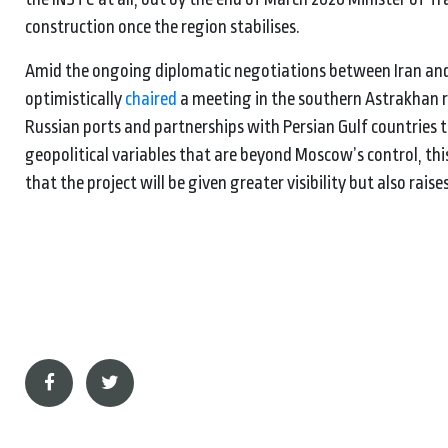
construction once the region stabilises.
Amid the ongoing diplomatic negotiations between Iran and 
optimistically
chaired
a meeting in the southern Astrakhan re
Russian ports and partnerships with Persian Gulf countries 
geopolitical variables that are beyond Moscow’s control, thi
that the project will be given greater visibility but also raises 