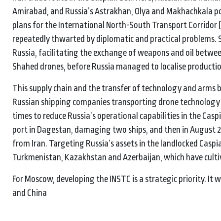
Amirabad, and Russia’s Astrakhan, Olya and Makhachkala port
plans for the International North-South Transport Corridor 
repeatedly thwarted by diplomatic and practical problems. S
Russia, facilitating the exchange of weapons and oil betwee
Shahed drones, before Russia managed to localise productio
This supply chain and the transfer of technology and arms 
Russian shipping companies transporting drone technology an
times to reduce Russia’s operational capabilities in the Cas
port in Dagestan, damaging two ships, and then in August 
from Iran. Targeting Russia’s assets in the landlocked Caspia
Turkmenistan, Kazakhstan and Azerbaijan, which have cultiva
For Moscow, developing the INSTC is a strategic priority. I
and China