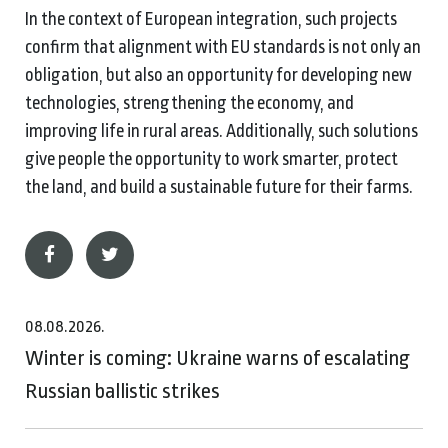
In the context of European integration, such projects
confirm that alignment with EU standards is not only an
obligation, but also an opportunity for developing new
technologies, strengthening the economy, and
improving life in rural areas. Additionally, such solutions
give people the opportunity to work smarter, protect
the land, and build a sustainable future for their farms.
08.08.2026.
Winter is coming: Ukraine warns of escalating
Russian ballistic strikes