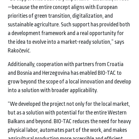
—because the entire concept aligns with European
priorities of green transition, digitalization, and
sustainable agriculture. Such support has provided both
a development framework and a real opportunity for
the idea to evolve into a market-ready solution,” says
Rakočević.
Additionally, cooperation with partners from Croatia
and Bosnia and Herzegovina has enabled BIO-TAC to
grow beyond the scope of a local innovation and develop
into a solution with broader applicability.
“We developed the project not only for the local market,
but as a solution with potential for the entire Western
Balkans and beyond. BIO-TAC reduces the need for heavy
physical labor, automates part of the work, and makes
agricultural production more accessible and efficient,