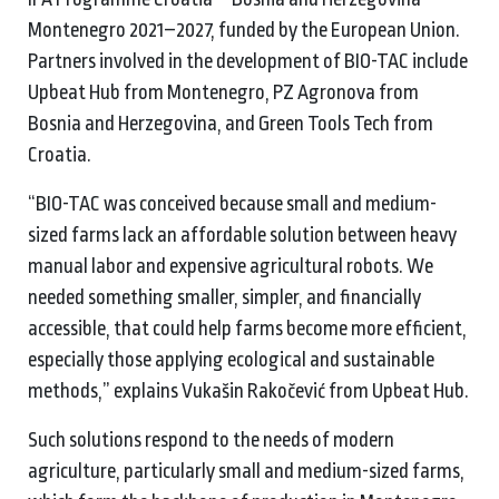
Montenegro 2021–2027, funded by the European Union.
Partners involved in the development of BIO-TAC include
Upbeat Hub from Montenegro, PZ Agronova from
Bosnia and Herzegovina, and Green Tools Tech from
Croatia.
“BIO-TAC was conceived because small and medium-
sized farms lack an affordable solution between heavy
manual labor and expensive agricultural robots. We
needed something smaller, simpler, and financially
accessible, that could help farms become more efficient,
especially those applying ecological and sustainable
methods,” explains Vukašin Rakočević from Upbeat Hub.
Such solutions respond to the needs of modern
agriculture, particularly small and medium-sized farms,