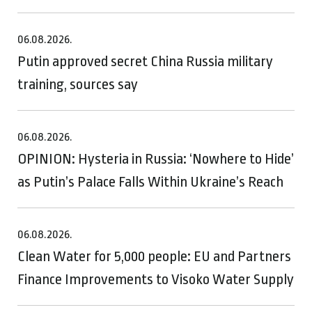
06.08.2026.
Putin approved secret China Russia military
training, sources say
06.08.2026.
OPINION: Hysteria in Russia: ‘Nowhere to Hide’
as Putin’s Palace Falls Within Ukraine’s Reach
06.08.2026.
Clean Water for 5,000 people: EU and Partners
Finance Improvements to Visoko Water Supply