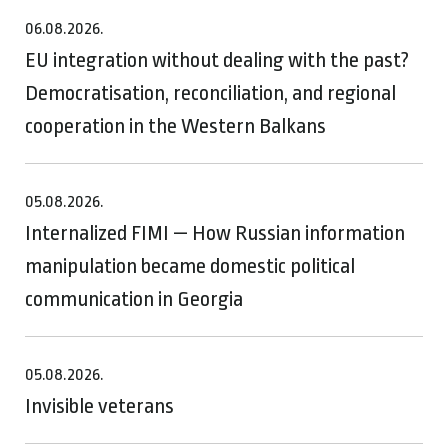
06.08.2026.
EU integration without dealing with the past?
Democratisation, reconciliation, and regional
cooperation in the Western Balkans
05.08.2026.
Internalized FIMI — How Russian information
manipulation became domestic political
communication in Georgia
05.08.2026.
Invisible veterans