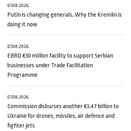
07.08.2026.
Putin is changing generals. Why the Kremlin is
doing it now
07.08.2026.
EBRD €30 million facility to support Serbian
businesses under Trade Facilitation
Programme
07.08.2026.
Commission disburses another €3.47 billion to
Ukraine for drones, missiles, air defence and
fighter jets