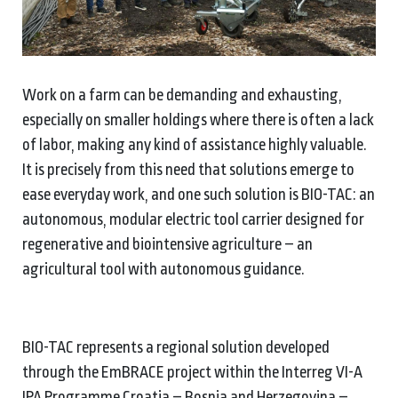
Work on a farm can be demanding and exhausting,
especially on smaller holdings where there is often a lack
of labor, making any kind of assistance highly valuable.
It is precisely from this need that solutions emerge to
ease everyday work, and one such solution is BIO-TAC: an
autonomous, modular electric tool carrier designed for
regenerative and biointensive agriculture – an
agricultural tool with autonomous guidance.
BIO-TAC represents a regional solution developed
through the EmBRACE project within the Interreg VI-A
IPA Programme Croatia – Bosnia and Herzegovina –