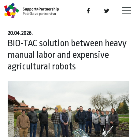
20.04.2026.
BIO-TAC solution between heavy
manual labor and expensive
agricultural robots