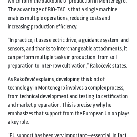
which form the backbone of production in Montenegro.
The advantage of BIO-TAC is that a single machine
enables multiple operations, reducing costs and
increasing production efficiency.
“In practice, it uses electric drive, a guidance system, and
sensors, and thanks to interchangeable attachments, it
can perform multiple tasks in production, from soil
preparation to inter-row cultivation,” Rakočević states.
As Rakočević explains, developing this kind of
technology in Montenegro involves a complex process,
from technical development and testing to certification
and market preparation. This is precisely why he
emphasizes that support from the European Union plays
a key role.
“EU support has been very important—essential, in fact