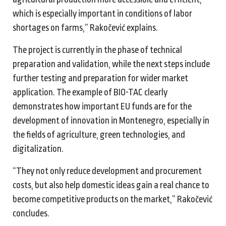
which is especially important in conditions of labor
shortages on farms,” Rakočević explains.
The project is currently in the phase of technical
preparation and validation, while the next steps include
further testing and preparation for wider market
application. The example of BIO-TAC clearly
demonstrates how important EU funds are for the
development of innovation in Montenegro, especially in
the fields of agriculture, green technologies, and
digitalization.
“They not only reduce development and procurement
costs, but also help domestic ideas gain a real chance to
become competitive products on the market,” Rakočević
concludes.