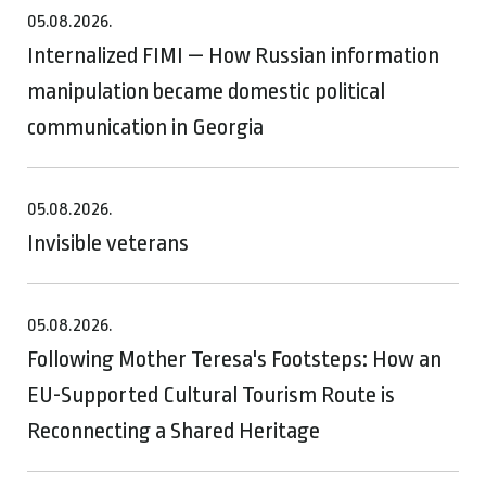
05.08.2026.
Internalized FIMI — How Russian information
manipulation became domestic political
communication in Georgia
05.08.2026.
Invisible veterans
05.08.2026.
Following Mother Teresa's Footsteps: How an
EU-Supported Cultural Tourism Route is
Reconnecting a Shared Heritage