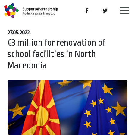
27.05.2022.
€3 million for renovation of
school facilities in North
Macedonia