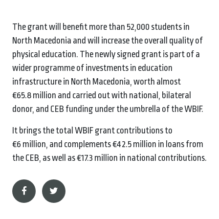
The grant will benefit more than 52,000 students in
North Macedonia and will increase the overall quality of
physical education. The newly signed grant is part of a
wider programme of investments in education
infrastructure in North Macedonia, worth almost
€65.8 million and carried out with national, bilateral
donor, and CEB funding under the umbrella of the WBIF.
It brings the total WBIF grant contributions to
€6 million, and complements €42.5 million in loans from
the CEB, as well as €17.3 million in national contributions.