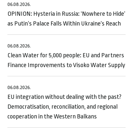
06.08.2026.
OPINION: Hysteria in Russia: ‘Nowhere to Hide’
as Putin’s Palace Falls Within Ukraine’s Reach
06.08.2026.
Clean Water for 5,000 people: EU and Partners
Finance Improvements to Visoko Water Supply
06.08.2026.
EU integration without dealing with the past?
Democratisation, reconciliation, and regional
cooperation in the Western Balkans