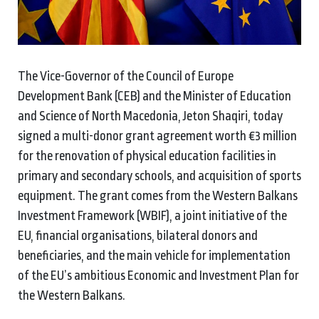
The Vice-Governor of the Council of Europe
Development Bank (CEB) and the Minister of Education
and Science of North Macedonia, Jeton Shaqiri, today
signed a multi-donor grant agreement worth €3 million
for the renovation of physical education facilities in
primary and secondary schools, and acquisition of sports
equipment. The grant comes from the Western Balkans
Investment Framework (WBIF), a joint initiative of the
EU, financial organisations, bilateral donors and
beneficiaries, and the main vehicle for implementation
of the EU’s ambitious Economic and Investment Plan for
the Western Balkans.