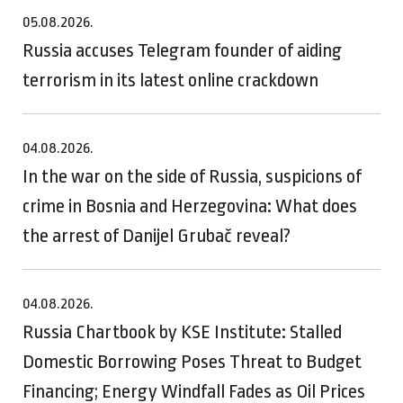
05.08.2026.
Russia accuses Telegram founder of aiding
terrorism in its latest online crackdown
04.08.2026.
In the war on the side of Russia, suspicions of
crime in Bosnia and Herzegovina: What does
the arrest of Danijel Grubač reveal?
04.08.2026.
Russia Chartbook by KSE Institute: Stalled
Domestic Borrowing Poses Threat to Budget
Financing; Energy Windfall Fades as Oil Prices