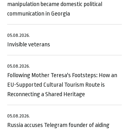
manipulation became domestic political
communication in Georgia
05.08.2026.
Invisible veterans
05.08.2026.
Following Mother Teresa's Footsteps: How an
EU-Supported Cultural Tourism Route is
Reconnecting a Shared Heritage
05.08.2026.
Russia accuses Telegram founder of aiding