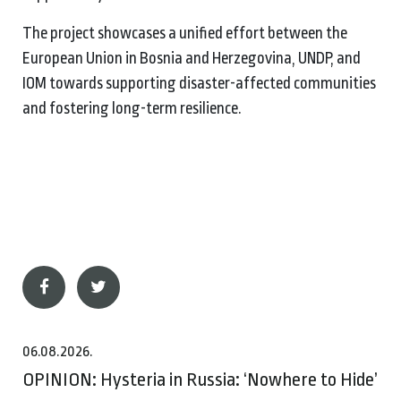
The project showcases a unified effort between the
European Union in Bosnia and Herzegovina, UNDP, and
IOM towards supporting disaster-affected communities
and fostering long-term resilience.
06.08.2026.
OPINION: Hysteria in Russia: ‘Nowhere to Hide’