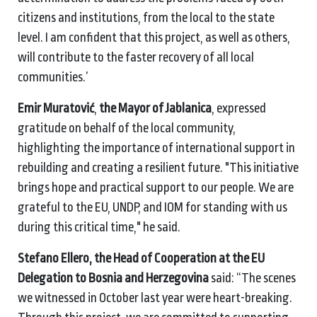
citizens and institutions, from the local to the state
level. I am confident that this project, as well as others,
will contribute to the faster recovery of all local
communities.’
Emir Muratović
,
the Mayor of Jablanica
,
expressed
gratitude on behalf of the local community,
highlighting the importance of international support in
rebuilding and creating a resilient future. "This initiative
brings hope and practical support to our people. We are
grateful to the EU, UNDP, and IOM for standing with us
during this critical time," he said.
Stefano Ellero, the Head of Cooperation at the EU
Delegation to Bosnia and Herzegovina
said: “The scenes
we witnessed in October last year were heart-breaking.