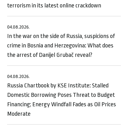
terrorism in its latest online crackdown
04.08.2026.
In the war on the side of Russia, suspicions of
crime in Bosnia and Herzegovina: What does
the arrest of Danijel Grubač reveal?
04.08.2026.
Russia Chartbook by KSE Institute: Stalled
Domestic Borrowing Poses Threat to Budget
Financing; Energy Windfall Fades as Oil Prices
Moderate