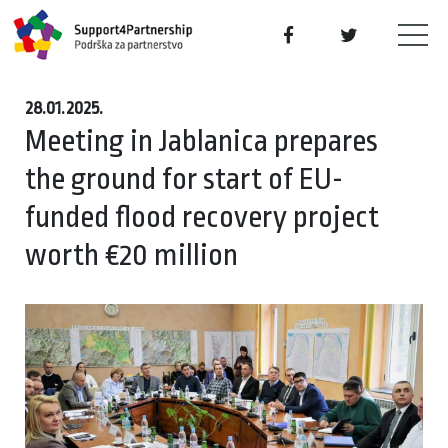
28.01.2025.
Meeting in Jablanica prepares
the ground for start of EU-
funded flood recovery project
worth €20 million