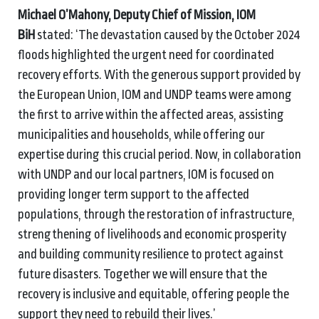
Michael O’Mahony, Deputy Chief of Mission, IOM
BiH
stated: ‘The devastation caused by the October 2024
floods highlighted the urgent need for coordinated
recovery efforts. With the generous support provided by
the European Union, IOM and UNDP teams were among
the first to arrive within the affected areas, assisting
municipalities and households, while offering our
expertise during this crucial period. Now, in collaboration
with UNDP and our local partners, IOM is focused on
providing longer term support to the affected
populations, through the restoration of infrastructure,
strengthening of livelihoods and economic prosperity
and building community resilience to protect against
future disasters. Together we will ensure that the
recovery is inclusive and equitable, offering people the
support they need to rebuild their lives.’