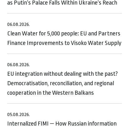
as Putin’s Palace Falls Within Ukraine’s Reach
06.08.2026.
Clean Water for 5,000 people: EU and Partners
Finance Improvements to Visoko Water Supply
06.08.2026.
EU integration without dealing with the past?
Democratisation, reconciliation, and regional
cooperation in the Western Balkans
05.08.2026.
Internalized FIMI — How Russian information