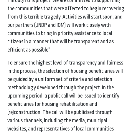
Through this project, we are committed to supporting
the communities that were affected to begin recovering
from this terrible tragedy. Activities will start soon, and
our partners (UNDP and IOM) will work closely with
communities to bring in priority assistance to local
citizens in a manner that will be transparent and as
efficient as possible”.
To ensure the highest level of transparency and fairness
in the process, the selection of housing beneficiaries will
be guided by a uniform set of criteria and selection
methodology developed through the project. In the
upcoming period, a public call will be issued to identify
beneficiaries for housing rehabilitation and
(re)construction. The call will be publicised through
various channels,
including the media, municipal
websites, and representatives of local communities