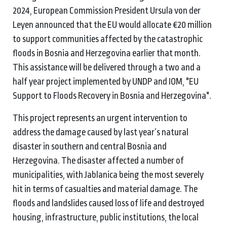
2024, European Commission President Ursula von der
Leyen announced that the EU would allocate €20 million
to support communities affected by the catastrophic
floods in Bosnia and Herzegovina earlier that month.
This assistance will be delivered through a two and a
half year project implemented by UNDP and IOM, "EU
Support to Floods Recovery in Bosnia and Herzegovina".
This project represents an urgent intervention to
address the damage caused by last year’s natural
disaster in southern and central Bosnia and
Herzegovina.
The disaster affected a number of
municipalities, with Jablanica being the most severely
hit in terms of casualties and material damage. The
floods and landslides caused loss of life and destroyed
housing, infrastructure, public institutions, the local