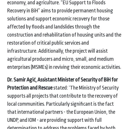
economy, and agriculture. “EU Support to Floods
Recovery in BiH” aims to provide permanent housing
solutions and support economic recovery
for those
affected by floods and landslides through the
construction and rehabilitation of housing units and the
restoration of critical public services and
infrastructure. Additionally, the project will assist
agricultural producers and micro, small, and medium
enterprises (MSMEs)
in reviving their economic activities.
Dr. Samir Agić, Assistant Minister of Security of BiH for
Protection and Rescue
stated: ‘The Ministry of Security
supports all projects that contribute to the recovery of
local communities. Particularly significant is the fact
that international partners - the European Union, the
UNDP, and IOM - are providing support with full
determination to address the problems faced by both