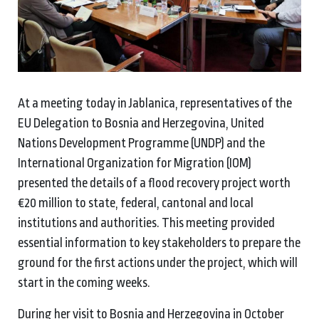
At a meeting today in Jablanica, representatives of the
EU Delegation to Bosnia and Herzegovina, United
Nations Development Programme (UNDP) and the
International Organization for Migration (IOM)
presented the details of a flood recovery project worth
€20 million to state, federal, cantonal and local
institutions and authorities. This meeting provided
essential information to key stakeholders to prepare the
ground for the first actions under the project, which will
start in the coming weeks.
During her visit to Bosnia and Herzegovina in October