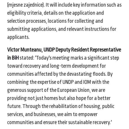
(mjesne zajednice). It will include key information such as
eligibility criteria, details on the application and
selection processes, locations for collecting and
submitting applications, and relevant instructions for
applicants.
Victor Munteanu, UNDP Deputy Resident Representative
in BiH
stated:
'Today's meeting marks a significant step
toward recovery and long-term development for
communities affected by the devastating floods. By
combining the expertise of UNDP and IOM with the
generous support of the European Union, we are
providing not just homes but also hope for a better
future. Through the rehabilitation of housing, public
services, and businesses, we aim to empower
communities and ensure their sustainable recovery.'