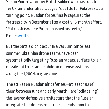
Shaun Pinner, a former British soldier who has fought
for Ukraine, identified last year's battle for Pokrovsk as a
turning point. Russian forces finally captured the
fortress city in December after a costly 18-month effort.
"Pokrovsk is where Putin smashed his teeth,"
Pinner
wrote
.
But the battle didn't occur in a vacuum. Since last
summer, Ukrainian drone teams have been
systematically targeting Russian radars, surface-to-air
missile batteries and mobile air defense systems all
along the 1,200-km gray zone.
The strikes on Russian air defenses—at least 492 of
them between June and early March—are “collaps[ing]
the layered defensive architecture that the Russian
integrated air defense doctrine depends upon to