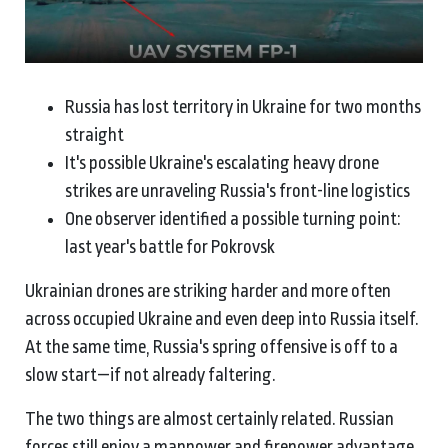
Russia has lost territory in Ukraine for two months
straight
It's possible Ukraine's escalating heavy drone
strikes are unraveling Russia's front-line logistics
One observer identified a possible turning point:
last year's battle for Pokrovsk
Ukrainian drones are striking harder and more often
across occupied Ukraine and even deep into Russia itself.
At the same time, Russia's spring offensive is off to a
slow start—if not already faltering.
The two things are almost certainly related. Russian
forces still enjoy a manpower and firepower advantage