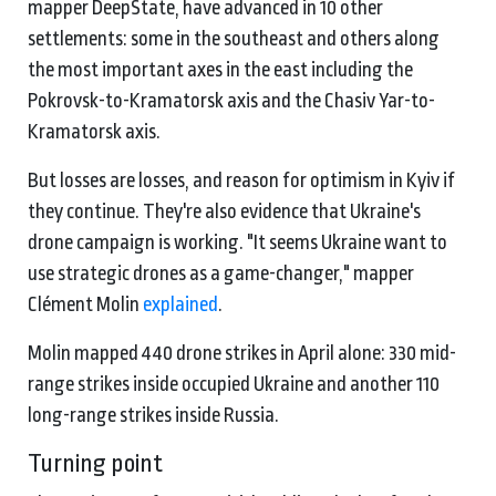
mapper DeepState, have advanced in 10 other
settlements: some in the southeast and others along
the most important axes in the east including the
Pokrovsk-to-Kramatorsk axis and the Chasiv Yar-to-
Kramatorsk axis.
But losses are losses, and reason for optimism in Kyiv if
they continue. They're also evidence that Ukraine's
drone campaign is working. "It seems Ukraine want to
use strategic drones as a game-changer," mapper
Clément Molin
explained
.
Molin mapped 440 drone strikes in April alone: 330 mid-
range strikes inside occupied Ukraine and another 110
long-range strikes inside Russia.
Turning point