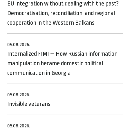
EU integration without dealing with the past?
Democratisation, reconciliation, and regional
cooperation in the Western Balkans
05.08.2026.
Internalized FIMI — How Russian information
manipulation became domestic political
communication in Georgia
05.08.2026.
Invisible veterans
05.08.2026.