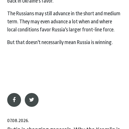
back in Ukraine's favor.
The Russians may still advance in the short and medium
term. They may even advance a lot when and where
local conditions favor Russia's larger front-line force.
But that doesn't necessarily mean Russia is winning.
07.08.2026.