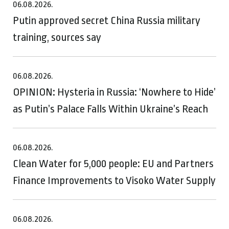
06.08.2026.
Putin approved secret China Russia military
training, sources say
06.08.2026.
OPINION: Hysteria in Russia: ‘Nowhere to Hide’
as Putin’s Palace Falls Within Ukraine’s Reach
06.08.2026.
Clean Water for 5,000 people: EU and Partners
Finance Improvements to Visoko Water Supply
06.08.2026.