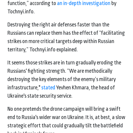
function,” according to
an in-depth investigation
by
Tochnyi.info.
Destroying the right air defenses faster than the
Russians can replace them has the effect of “facilitating
strikes on more critical targets deep within Russian
territory,” Tochnyi.info explained.
It seems those strikes are in turn gradually eroding the
Russians' fighting strength. “We are methodically
destroying the key elements of the enemy’s military
infrastructure,"
stated
Yevhen Khmara, the head of
Ukraine's state security service.
No one pretends the drone campaign will bring a swift
end to Russia's wider war on Ukraine. It is, at best, a slow
strategic effort that could gradually tilt the battlefield