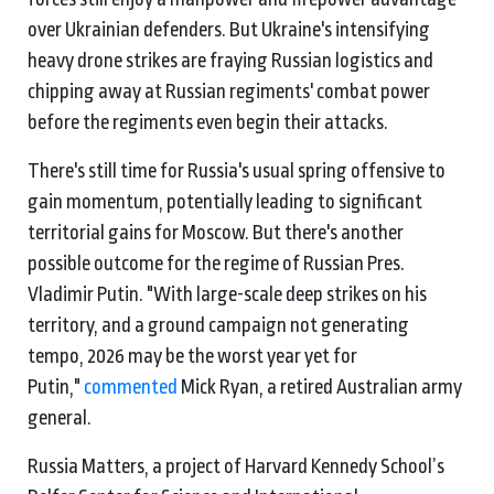
over Ukrainian defenders. But Ukraine's intensifying
heavy drone strikes are fraying Russian logistics and
chipping away at Russian regiments' combat power
before the regiments even begin their attacks.
There's still time for Russia's usual spring offensive to
gain momentum, potentially leading to significant
territorial gains for Moscow. But there's another
possible outcome for the regime of Russian Pres.
Vladimir Putin. "With large-scale deep strikes on his
territory, and a ground campaign not generating
tempo, 2026 may be the worst year yet for
Putin,"
commented
Mick Ryan, a retired Australian army
general.
Russia Matters, a project of Harvard Kennedy School’s