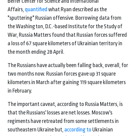
Belfer Center for Science and International
Affairs,
quantified
what Ryan described as the
"sputtering" Russian offensive. Borrowing data from
the Washington, D.C.-based Institute for the Study of
War, Russia Matters found that Russian forces suffered
a loss of 67 square kilometers of Ukrainian territory in
the month ending 28 April.
The Russians have actually been falling back, overall, for
two months now. Russian forces gave up 31 square
kilometers in March after gaining 119 square kilometers
in February.
The important caveat, according to Russia Matters, is
that the Russians' losses are net losses. Moscow's
regiments have retreated from some settlements in
southeastern Ukraine but,
according to
Ukrainian