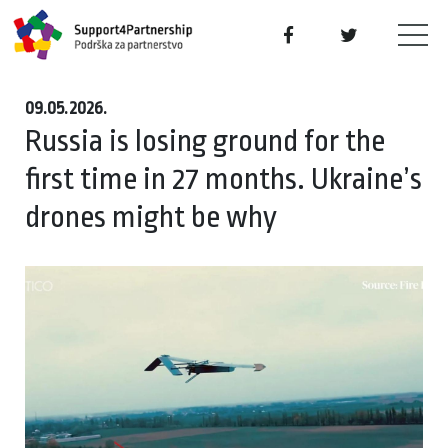
09.05.2026.
Russia is losing ground for the
first time in 27 months. Ukraine’s
drones might be why