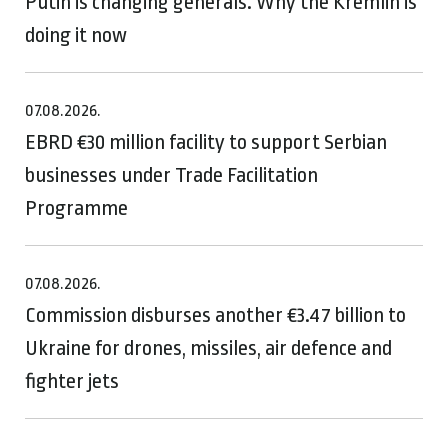
Putin is changing generals. Why the Kremlin is
doing it now
07.08.2026.
EBRD €30 million facility to support Serbian
businesses under Trade Facilitation
Programme
07.08.2026.
Commission disburses another €3.47 billion to
Ukraine for drones, missiles, air defence and
fighter jets