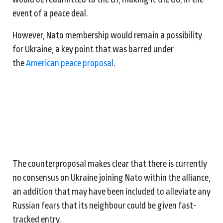
event of a peace deal.
However, Nato membership would remain a possibility
for Ukraine, a key point that was barred under
the
American peace proposal
.
The counterproposal makes clear that there is currently
no consensus on Ukraine joining Nato within the alliance,
an addition that may have been included to alleviate any
Russian fears that its neighbour could be given fast-
tracked entry.