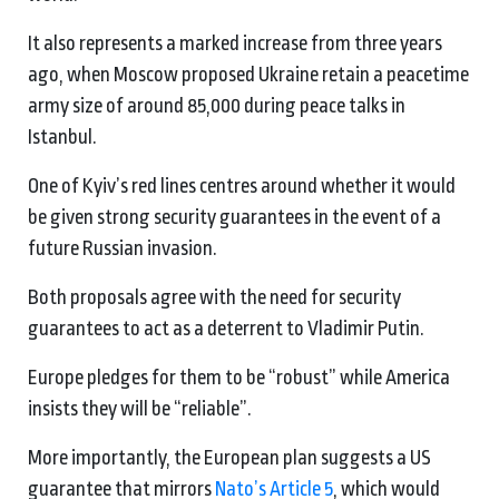
It also represents a marked increase from three years
ago, when Moscow proposed Ukraine retain a peacetime
army size of around 85,000 during peace talks in
Istanbul.
One of Kyiv’s red lines centres around whether it would
be given strong security guarantees in the event of a
future Russian invasion.
Both proposals agree with the need for security
guarantees to act as a deterrent to Vladimir Putin.
Europe pledges for them to be “robust” while America
insists they will be “reliable”.
More importantly, the European plan suggests a US
guarantee that mirrors
Nato’s Article 5
, which would