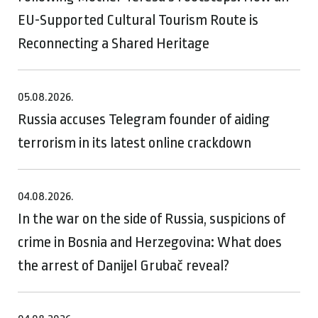
EU-Supported Cultural Tourism Route is
Reconnecting a Shared Heritage
05.08.2026.
Russia accuses Telegram founder of aiding
terrorism in its latest online crackdown
04.08.2026.
In the war on the side of Russia, suspicions of
crime in Bosnia and Herzegovina: What does
the arrest of Danijel Grubač reveal?