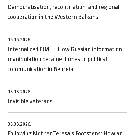
Democratisation, reconciliation, and regional
cooperation in the Western Balkans
05.08.2026.
Internalized FIMI — How Russian information
manipulation became domestic political
communication in Georgia
05.08.2026.
Invisible veterans
05.08.2026.
Following Mother Teresa's Footsteps: How an