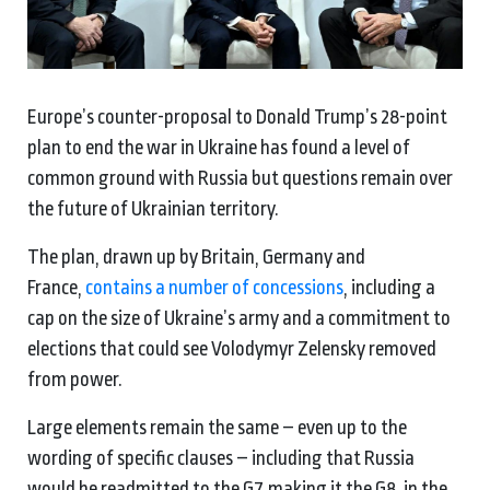
Europe’s counter-proposal to Donald Trump’s 28-point
plan to end the war in Ukraine has found a level of
common ground with Russia but questions remain over
the future of Ukrainian territory.
The plan, drawn up by Britain, Germany and
France,
contains a number of concessions
, including a
cap on the size of Ukraine’s army and a commitment to
elections that could see Volodymyr Zelensky removed
from power.
Large elements remain the same – even up to the
wording of specific clauses – including that Russia
would be readmitted to the G7, making it the G8, in the