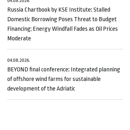
04.08.2026.
Russia Chartbook by KSE Institute: Stalled
Domestic Borrowing Poses Threat to Budget
Financing; Energy Windfall Fades as Oil Prices
Moderate
04.08.2026.
BEYOND final conference: Integrated planning
of offshore wind farms for sustainable
development of the Adriatic