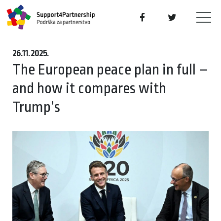
26.11.2025.
The European peace plan in full –
and how it compares with
Trump’s