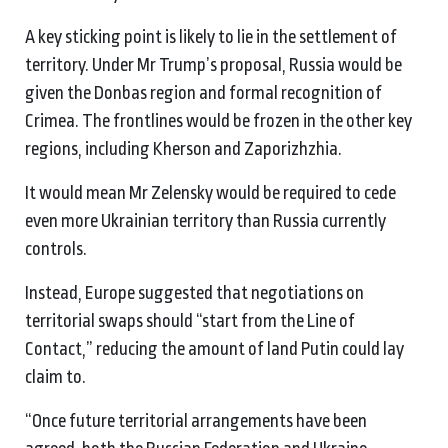
A key sticking point is likely to lie in the settlement of
territory. Under Mr Trump’s proposal, Russia would be
given the Donbas region and formal recognition of
Crimea. The frontlines would be frozen in the other key
regions, including Kherson and Zaporizhzhia.
It would mean Mr Zelensky would be required to cede
even more Ukrainian territory than Russia currently
controls.
Instead, Europe suggested that negotiations on
territorial swaps should “start from the Line of
Contact,” reducing the amount of land Putin could lay
claim to.
“Once future territorial arrangements have been