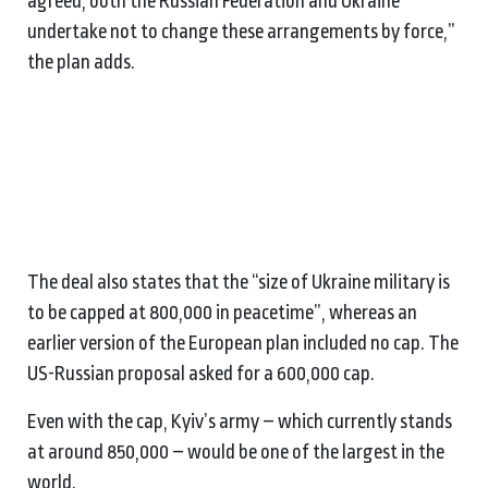
agreed, both the Russian Federation and Ukraine
undertake not to change these arrangements by force,”
the plan adds.
The deal also states that the “size of Ukraine military is
to be capped at 800,000 in peacetime”, whereas an
earlier version of the European plan included no cap. The
US-Russian proposal asked for a 600,000 cap.
Even with the cap, Kyiv’s army – which currently stands
at around 850,000 – would be one of the largest in the
world.