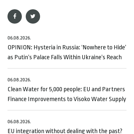
06.08.2026.
OPINION: Hysteria in Russia: ‘Nowhere to Hide’
as Putin’s Palace Falls Within Ukraine’s Reach
06.08.2026.
Clean Water for 5,000 people: EU and Partners
Finance Improvements to Visoko Water Supply
06.08.2026.
EU integration without dealing with the past?