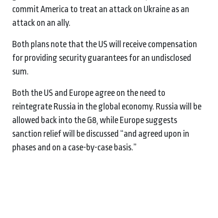
commit America to treat an attack on Ukraine as an
attack on an ally.
Both plans note that the US will receive compensation
for providing security guarantees for an undisclosed
sum.
Both the US and Europe agree on the need to
reintegrate Russia in the global economy. Russia will be
allowed back into the G8, while Europe suggests
sanction relief will be discussed “and agreed upon in
phases and on a case-by-case basis.”