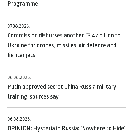
Programme
07.08.2026.
Commission disburses another €3.47 billion to
Ukraine for drones, missiles, air defence and
fighter jets
06.08.2026.
Putin approved secret China Russia military
training, sources say
06.08.2026.
OPINION: Hysteria in Russia: ‘Nowhere to Hide’