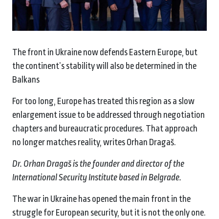
The front in Ukraine now defends Eastern Europe, but
the continent’s stability will also be determined in the
Balkans
For too long, Europe has treated this region as a slow
enlargement issue to be addressed through negotiation
chapters and bureaucratic procedures. That approach
no longer matches reality, writes Orhan Dragaš.
Dr. Orhan Dragaš is the founder and director of the
International Security Institute based in Belgrade.
The war in Ukraine has opened the main front in the
struggle for European security, but it is not the only one.