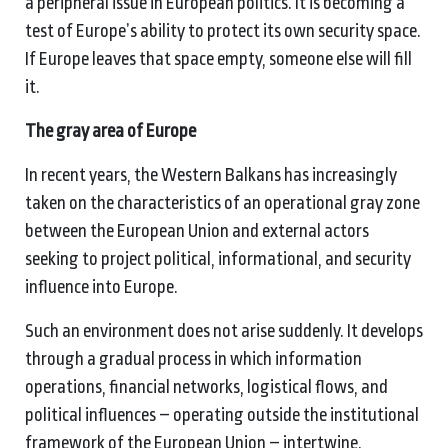
a peripheral issue in European politics. It is becoming a
test of Europe’s ability to protect its own security space.
If Europe leaves that space empty, someone else will fill
it.
The gray area of Europe
In recent years, the Western Balkans has increasingly
taken on the characteristics of an operational gray zone
between the European Union and external actors
seeking to project political, informational, and security
influence into Europe.
Such an environment does not arise suddenly. It develops
through a gradual process in which information
operations, financial networks, logistical flows, and
political influences – operating outside the institutional
framework of the European Union – intertwine.