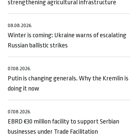
strengthening agricultural infrastructure
08.08.2026.
Winter is coming: Ukraine warns of escalating
Russian ballistic strikes
07.08.2026.
Putin is changing generals. Why the Kremlin is
doing it now
07.08.2026.
EBRD €30 million facility to support Serbian
businesses under Trade Facilitation