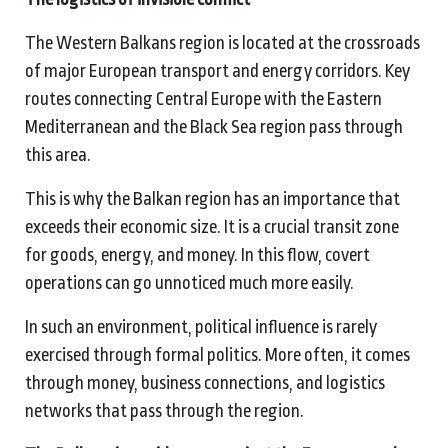
The Western Balkans region is located at the crossroads
of major European transport and energy corridors. Key
routes connecting Central Europe with the Eastern
Mediterranean and the Black Sea region pass through
this area.
This is why the Balkan region has an importance that
exceeds their economic size. It is a crucial transit zone
for goods, energy, and money. In this flow, covert
operations can go unnoticed much more easily.
In such an environment, political influence is rarely
exercised through formal politics. More often, it comes
through money, business connections, and logistics
networks that pass through the region.