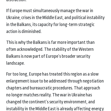
If Europe must simultaneously manage the war in
Ukraine, crises in the Middle East, and political instability
in the Balkans, its capacity for long-term strategic
action is diminished.
This is why the Balkans is far more important than
often acknowledged. The stability of the Western
Balkans is now part of Europe’s broader security
landscape.
For too long, Europe has treated this region as a slow
enlargement issue to be addressed through negotiation
chapters and bureaucratic procedures. That approach
no longer matches reality. The war in Ukraine has
changed the continent’s security environment, and
instability in the Middle East is already affecting energy