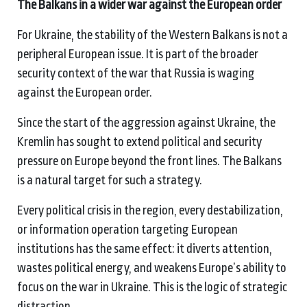
The Balkans in a wider war against the European order
For Ukraine, the stability of the Western Balkans is not a
peripheral European issue. It is part of the broader
security context of the war that Russia is waging
against the European order.
Since the start of the aggression against Ukraine, the
Kremlin has sought to extend political and security
pressure on Europe beyond the front lines. The Balkans
is a natural target for such a strategy.
Every political crisis in the region, every destabilization,
or information operation targeting European
institutions has the same effect: it diverts attention,
wastes political energy, and weakens Europe’s ability to
focus on the war in Ukraine. This is the logic of strategic
distraction.