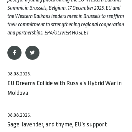
Summit in Brussels, Belgium, 17 December 2025. EU and
the Western Balkans leaders meet in Brussels to reaffirm
their commitment to strengthening regional cooperation
and partnerships. EPA/OLIVIER HOSLET
08.08.2026.
EU Dreams Collide with Russia’s Hybrid War in
Moldova
08.08.2026.
Sage, lavender, and thyme, EU’s support