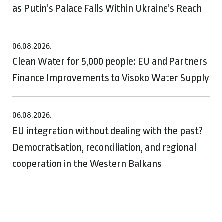
as Putin’s Palace Falls Within Ukraine’s Reach
06.08.2026.
Clean Water for 5,000 people: EU and Partners
Finance Improvements to Visoko Water Supply
06.08.2026.
EU integration without dealing with the past?
Democratisation, reconciliation, and regional
cooperation in the Western Balkans