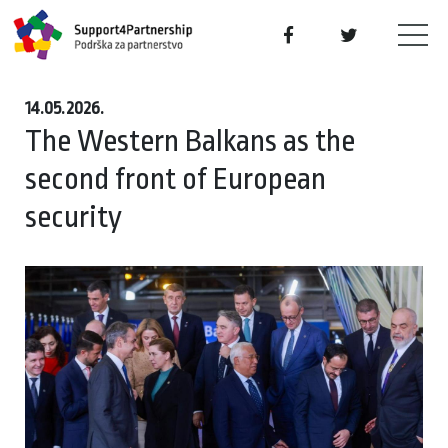
14.05.2026.
The Western Balkans as the
second front of European
security