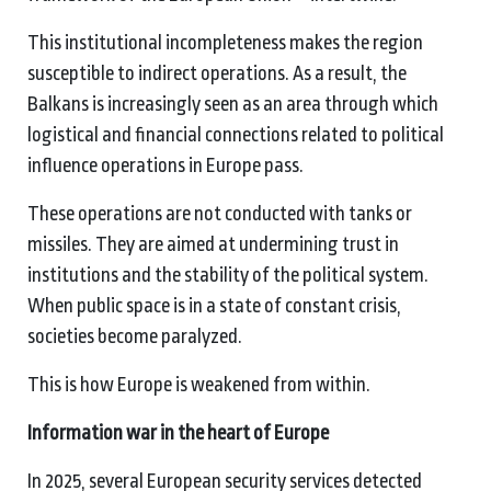
This institutional incompleteness makes the region
susceptible to indirect operations. As a result, the
Balkans is increasingly seen as an area through which
logistical and financial connections related to political
influence operations in Europe pass.
These operations are not conducted with tanks or
missiles. They are aimed at undermining trust in
institutions and the stability of the political system.
When public space is in a state of constant crisis,
societies become paralyzed.
This is how Europe is weakened from within.
Information war in the heart of Europe
In 2025, several European security services detected