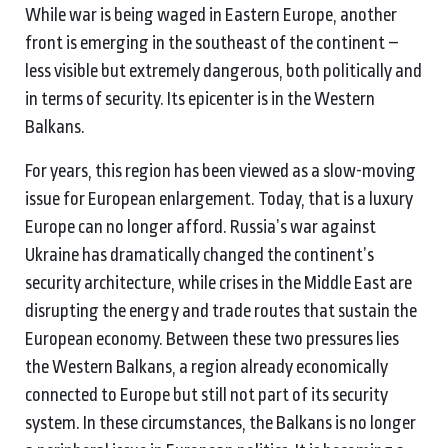
While war is being waged in Eastern Europe, another
front is emerging in the southeast of the continent –
less visible but extremely dangerous, both politically and
in terms of security. Its epicenter is in the Western
Balkans.
For years, this region has been viewed as a slow-moving
issue for European enlargement. Today, that is a luxury
Europe can no longer afford. Russia’s war against
Ukraine has dramatically changed the continent’s
security architecture, while crises in the Middle East are
disrupting the energy and trade routes that sustain the
European economy. Between these two pressures lies
the Western Balkans, a region already economically
connected to Europe but still not part of its security
system. In these circumstances, the Balkans is no longer