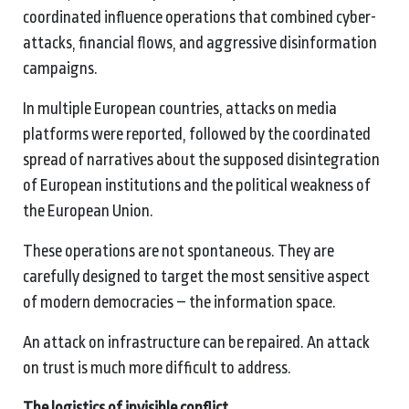
coordinated influence operations that combined cyber-
attacks, financial flows, and aggressive disinformation
campaigns.
In multiple European countries, attacks on media
platforms were reported, followed by the coordinated
spread of narratives about the supposed disintegration
of European institutions and the political weakness of
the European Union.
These operations are not spontaneous. They are
carefully designed to target the most sensitive aspect
of modern democracies – the information space.
An attack on infrastructure can be repaired. An attack
on trust is much more difficult to address.
The logistics of invisible conflict