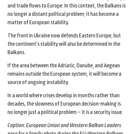
and trade flows to Europe. In this context, the Balkans is
no longer a distant political problem; it has become a
matter of European stability.
The front in Ukraine now defends Eastern Europe, but
the continent’s stability will also be determined in the
Balkans.
If the area between the Adriatic, Danube, and Aegean
remains outside the European system, it will become a
source of ongoing instability.
In a world where crises develop in months rather than
decades, the slowness of European decision-making is
no longer just a political problem – it is a security issue.
Caption: European Union and Western Balkan Leaders
pose for a family photo during the EU-Western Balkans