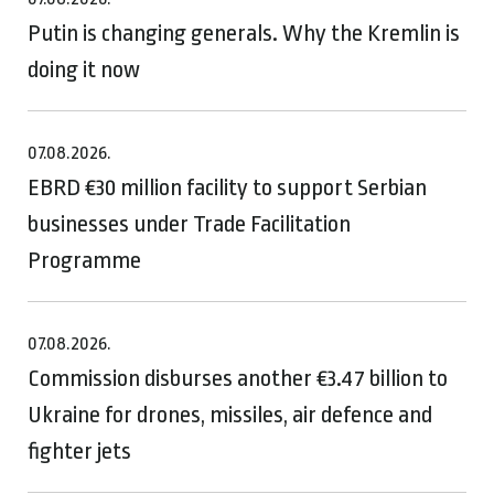
Putin is changing generals. Why the Kremlin is
doing it now
07.08.2026.
EBRD €30 million facility to support Serbian
businesses under Trade Facilitation
Programme
07.08.2026.
Commission disburses another €3.47 billion to
Ukraine for drones, missiles, air defence and
fighter jets