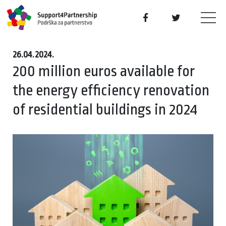
26.04.2024.
200 million euros available for
the energy efficiency renovation
of residential buildings in 2024