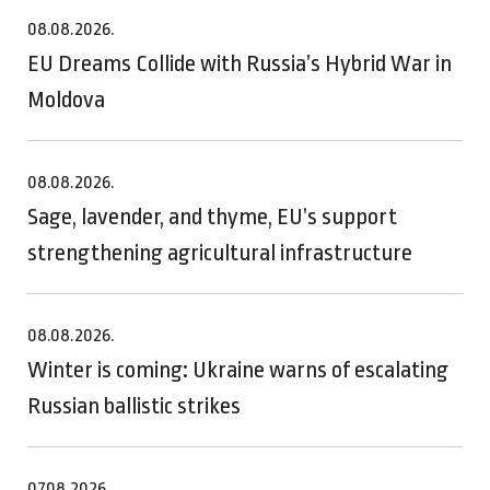
08.08.2026.
EU Dreams Collide with Russia’s Hybrid War in
Moldova
08.08.2026.
Sage, lavender, and thyme, EU’s support
strengthening agricultural infrastructure
08.08.2026.
Winter is coming: Ukraine warns of escalating
Russian ballistic strikes
07.08.2026.