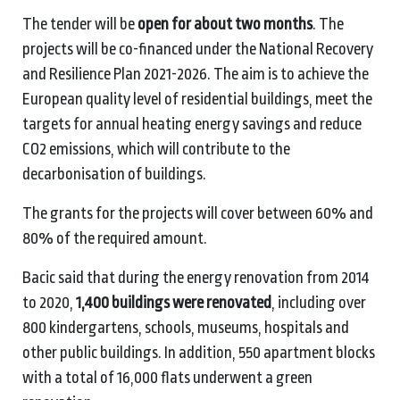
The tender will be
open for about two months
. The
projects will be co-financed under the National Recovery
and Resilience Plan 2021-2026. The aim is to achieve the
European quality level of residential buildings, meet the
targets for annual heating energy savings and reduce
CO2 emissions, which will contribute to the
decarbonisation of buildings.
The grants for the projects will cover between 60% and
80% of the required amount.
Bacic said that during the energy renovation from 2014
to 2020,
1,400 buildings were renovated
, including over
800 kindergartens, schools, museums, hospitals and
other public buildings. In addition, 550 apartment blocks
with a total of 16,000 flats underwent a green