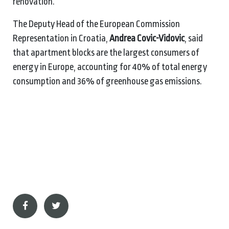
renovation.
The Deputy Head of the European Commission
Representation in Croatia,
Andrea Covic-Vidovic
, said
that apartment blocks are the largest consumers of
energy in Europe, accounting for 40% of total energy
consumption and 36% of greenhouse gas emissions.