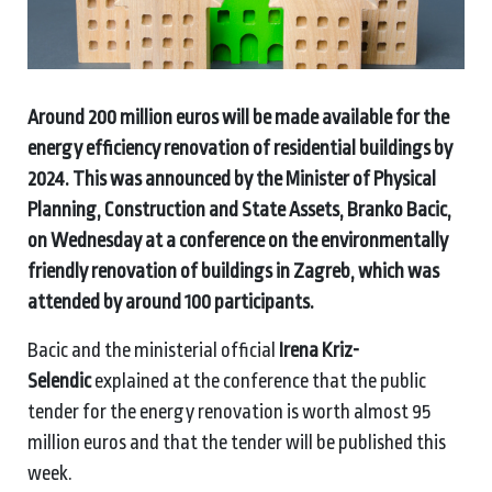
Around 200 million euros will be made available for the
energy efficiency renovation of residential buildings by
2024. This was announced by the Minister of Physical
Planning, Construction and State Assets, Branko Bacic,
on Wednesday at a conference on the environmentally
friendly renovation of buildings in Zagreb, which was
attended by around 100 participants.
Bacic and the ministerial official
Irena Kriz-
Selendic
explained at the conference that the public
tender for the energy renovation is worth almost 95
million euros and that the tender will be published this
week.