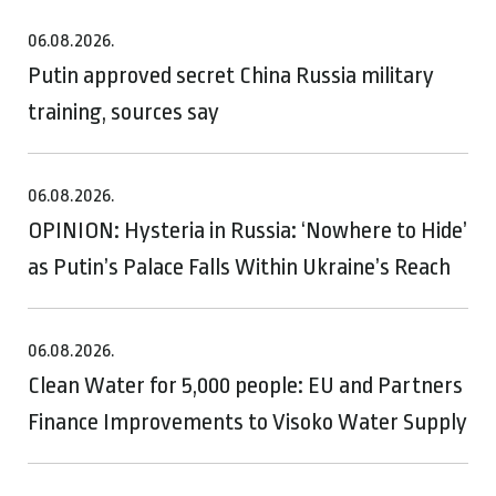
06.08.2026.
Putin approved secret China Russia military
training, sources say
06.08.2026.
OPINION: Hysteria in Russia: ‘Nowhere to Hide’
as Putin’s Palace Falls Within Ukraine’s Reach
06.08.2026.
Clean Water for 5,000 people: EU and Partners
Finance Improvements to Visoko Water Supply