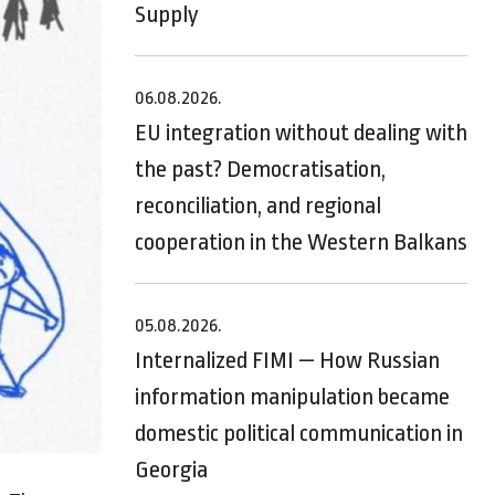
Supply
06.08.2026.
EU integration without dealing with
the past? Democratisation,
reconciliation, and regional
cooperation in the Western Balkans
05.08.2026.
Internalized FIMI — How Russian
information manipulation became
domestic political communication in
Georgia