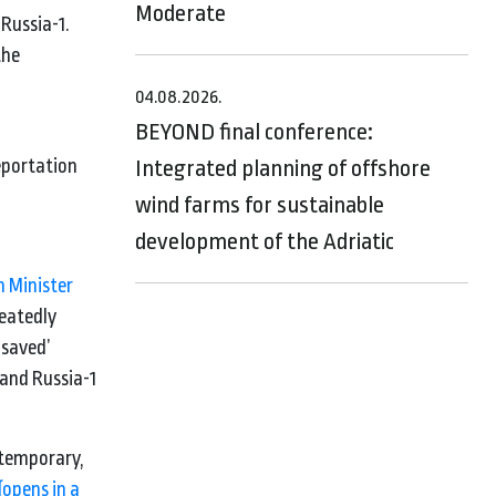
Moderate
 Russia-1.
the
04.08.2026.
BEYOND final conference:
eportation
Integrated planning of offshore
wind farms for sustainable
development of the Adriatic
n Minister
eatedly
‘saved’
 and Russia-1
 temporary,
(opens in a