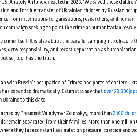
US, Anatoly Antonov, insisted in 2023. ‘We saved these children
on and forcible transfer of Ukrainian children by Russian occu
dence from international organisations, researchers, and human 
on campaign seeking to paint the crime as humanitarian rescue
 crime itself. It is also about the parallel campaign to obscure 
es, deny responsibility, and recast deportation as humanitarian 
but so, too, has the truth.
an with Russia’s occupation of Crimea and parts of eastern Ukra
lem has expanded dramatically. Estimates say that
over 20,000
(op
 Ukraine to this date.
aunched by President Volodymyr Zelenskyy, more than
2,100 child
ds remain separated from their families. More than one million 
l, where they face constant assimilation pressure, coercion and vi