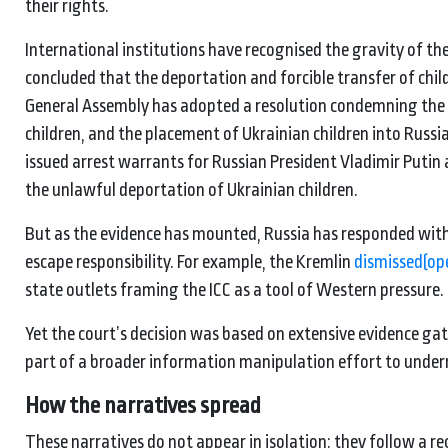
their rights.
International institutions have recognised the gravity of t
concluded that the deportation and forcible transfer of chi
General Assembly has adopted a resolution condemning the fo
children, and the placement of Ukrainian children into Russia
issued arrest warrants for Russian President Vladimir Putin
the unlawful deportation of Ukrainian children.
But as the evidence has mounted, Russia has responded with
escape responsibility. For example, the Kremlin
dismissed
(op
state outlets framing the ICC as a tool of Western pressure.
Yet the court’s decision was based on extensive evidence gat
part of a broader information manipulation effort to under
How the narratives spread
These narratives do not appear in isolation: they follow a r