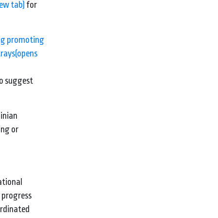
new tab)
for
ng promoting
trays
(opens
to suggest
ainian
ing or
ational
f progress
oordinated