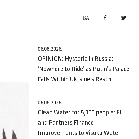
BA
06.08.2026.
OPINION: Hysteria in Russia:
‘Nowhere to Hide’ as Putin’s Palace
Falls Within Ukraine’s Reach
06.08.2026.
Clean Water for 5,000 people: EU
and Partners Finance
Improvements to Visoko Water