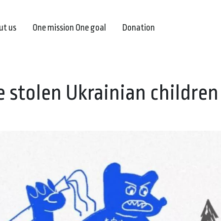
ut us
One mission One goal
Donation
e stolen Ukrainian children