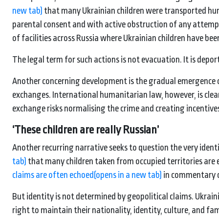
new tab)
that many Ukrainian children were transported hun
parental consent and with active obstruction of any attemp
of facilities across Russia where Ukrainian children have bee
The legal term for such actions is not evacuation. It is depor
Another concerning development is the gradual emergence of 
exchanges. International humanitarian law, however, is clear
exchange risks normalising the crime and creating incentive
‘
These children are really
Russian’
Another recurring narrative seeks to question the very identi
tab)
that many children taken from occupied territories are e
claims are often echoed
(opens in a new tab)
in commentary on
But identity is not determined by geopolitical claims. Ukrain
right to maintain their nationality, identity, culture, and 