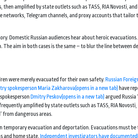
gs, then amplified by state outlets such as TASS, RIA Novosti, and
e networks, Telegram channels, and proxy accounts that tailor 
story. Domestic Russian audiences hear about heroic evacuations.
 The aim in both cases is the same – to blur the line between d
ldren were merely evacuated for their own safety.
Russian Foreig
stry spokesperson Maria Zakharova
(opens in a new tab)
have rep
n spokesperson
Dmitry Peskov
(opens in a new tab)
argued Russia 
frequently amplified by state outlets such as TASS, RIA Novosti,
ed’ from dangerous areas.
een temporary evacuation and deportation. Evacuations must be
ans and home state.
Independent investigators have documented