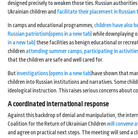
designed precisely to weaken those ties. Russian authoriti
Ukrainian children and
facilitate their placement in Russian 
In camps and educational programmes,
children have also 
Russian patriotism
(opens in a new tab)
while downplaying or 
in a new tab)
these facilities as benign educational or recre
children
attending summer camps, participating in activities
that the children are safe and well cared for.
But
investigations
(opens in a new tab)
have shown that many 
children into Russian institutions and narratives. Some chi
ideological instruction. This raises serious concerns about c
A coordinated international response
Against this backdrop of denial and manipulation, the intern
Coalition for the Return of Ukrainian Children
will convene at
and agree on practical next steps. The meeting will send a clea