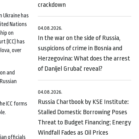
crackdown
n Ukraine has
nited Nations
04.08.2026.
ship on
In the war on the side of Russia,
rt (ICC) has
suspicions of crime in Bosnia and
lova, over
Herzegovina: What does the arrest
of Danijel Grubač reveal?
ion and
 Russian
04.08.2026.
Russia Chartbook by KSE Institute:
the ICC forms
Stalled Domestic Borrowing Poses
le.
Threat to Budget Financing; Energy
Windfall Fades as Oil Prices
an officials