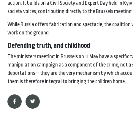
action. It builds on a Civil Society and Expert Day held in Kyi
society voices, contributing directly to the Brussels meetin
While Russia offers fabrication and spectacle, the coalition
work on the ground.
Defending truth, and childhood
The ministers meeting in Brussels on 11 May have a specific t
manipulation campaign as a component of the crime, not a s
deportations – they are the very mechanism by which account
them is therefore integral to bringing the children home.