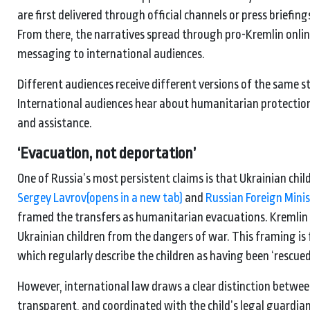
are first delivered through official channels or press briefin
From there, the narratives spread through pro-Kremlin onlin
messaging to international audiences.
Different audiences receive different versions of the same 
International audiences hear about humanitarian protection.
and assistance.
‘
Evacuation, not
deportation’
One of Russia’s most persistent claims is that Ukrainian chi
Sergey Lavrov
(opens in a new tab)
and
Russian Foreign Mini
framed the transfers as humanitarian evacuations. Kremli
Ukrainian children from the dangers of war. This framing is 
which regularly describe the children as having been ‘rescu
However, international law draws a clear distinction betw
transparent, and coordinated with the child’s legal guardi