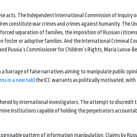
hese acts. The Independent International Commission of Inquiry o
ldren constitute war crimes and crimes against humanity. The U
rced separation of families, the imposition of Russian citizen
n foster or adoptive families. And the International Criminal Cou
 and Russia’s Commissioner for Children’s Rights, Maria Lvova-Be
 a barrage of false narratives aiming to manipulate public opin
ens in a new tab)
the ICC warrants as politically motivated, with
hered by international investigators. The attempt to discredit 
mine institutions capable of holding the perpetrators accountab
ecognisable pattern of information manipulation. Claims by Russi