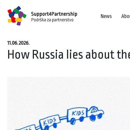
News
Abo
11.06.2026.
How Russia lies about th