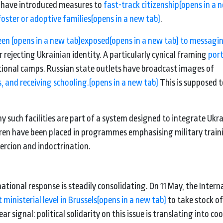
es have introduced measures to
fast-track citizenship
(opens in a 
foster or adoptive families
(opens in a new tab)
.
been
(opens in a new tab)
exposed
(opens in a new tab)
to messagi
rejecting Ukrainian identity. A particularly cynical framing
por
ational camps. Russian state outlets have broadcast images of
, and receiving schooling.
(opens in a new tab)
This is supposed 
such facilities are part of a system designed to integrate Ukr
ldren have been placed in programmes emphasising military train
oercion and indoctrination.
ational response is steadily consolidating. On 11 May, the Intern
 ministerial level in Brussels
(opens in a new tab)
to take stock o
r signal: political solidarity on this issue is translating into c