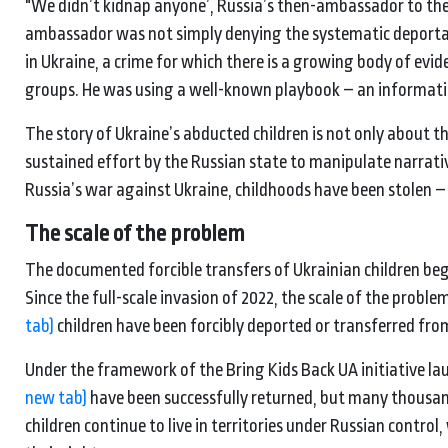
"We didn’t kidnap anyone’, Russia’s then-ambassador to the 
ambassador was not simply denying the systematic deportati
in Ukraine, a crime for which there is a growing body of evi
groups. He was using a well-known playbook – an informati
The story of Ukraine’s abducted children is not only about the
sustained effort by the Russian state to manipulate narrativ
Russia’s war against Ukraine, childhoods have been stolen – 
The scale of the problem
The documented forcible transfers of Ukrainian children beg
Since the full-scale invasion of 2022, the scale of the prob
tab)
children have been forcibly deported or transferred from
Under the framework of the Bring Kids Back UA initiative l
new tab)
have been successfully returned, but many thousan
children continue to live in territories under Russian contro