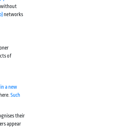
 without
b)
networks
soner
cts of
 in a new
phere.
Such
ognises their
fers appear