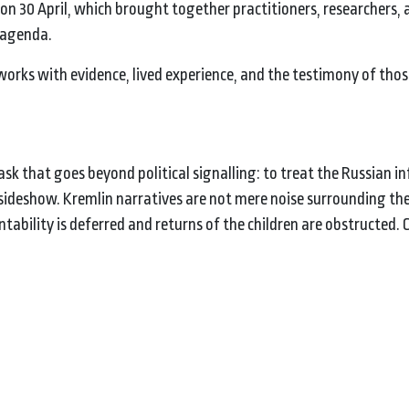
v on 30 April, which brought together practitioners, researchers, a
g agenda.
 works with evidence, lived experience, and the testimony of thos
ask that goes beyond political signalling: to treat the Russian 
ideshow. Kremlin narratives are not mere noise surrounding th
ability is deferred and returns of the children are obstructed.