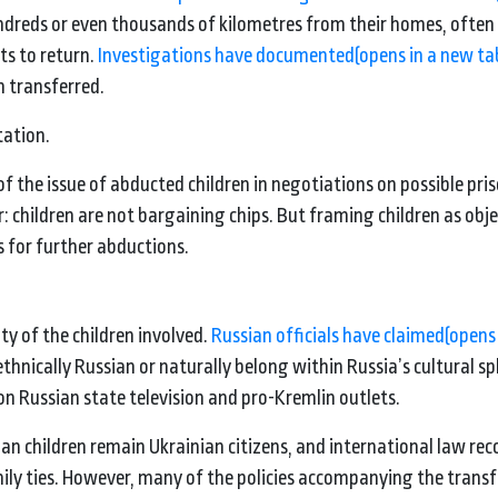
dreds or even thousands of kilometres from their homes, often
ts to return.
Investigations have documented
(opens in a new ta
n transferred.
tation.
the issue of abducted children in negotiations on possible pri
: children are not bargaining chips. But framing children as obje
s for further abductions.
ty of the children involved.
Russian officials have claimed
(opens
thnically Russian or naturally belong within Russia’s cultural s
 Russian state television and pro-Kremlin outlets.
ian children remain Ukrainian citizens, and international law rec
family ties. However, many of the policies accompanying the trans