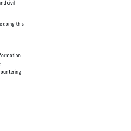
nd civil
e doing this
information
e
 Countering