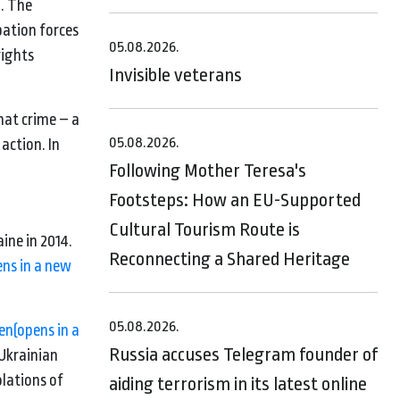
’. The
pation forces
05.08.2026.
rights
Invisible veterans
.
that crime – a
05.08.2026.
action. In
Following Mother Teresa's
Footsteps: How an EU-Supported
Cultural Tourism Route is
ine in 2014.
Reconnecting a Shared Heritage
ens in a new
05.08.2026.
ren
(opens in a
Russia accuses Telegram founder of
Ukrainian
olations of
aiding terrorism in its latest online