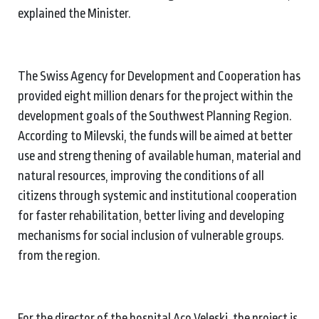
explained the Minister.
The Swiss Agency for Development and Cooperation has
provided eight million denars for the project within the
development goals of the Southwest Planning Region.
According to Milevski, the funds will be aimed at better
use and strengthening of available human, material and
natural resources, improving the conditions of all
citizens through systemic and institutional cooperation
for faster rehabilitation, better living and developing
mechanisms for social inclusion of vulnerable groups.
from the region.
For the director of the hospital Aco Veleski, the project is