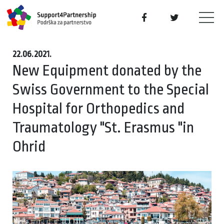
22.06.2021.
New Equipment donated by the
Swiss Government to the Special
Hospital for Orthopedics and
Traumatology "St. Erasmus "in
Ohrid