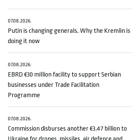
07.08.2026.
Putin is changing generals. Why the Kremlin is
doing it now
07.08.2026.
EBRD €30 million facility to support Serbian
businesses under Trade Facilitation
Programme
07.08.2026.
Commission disburses another €3.47 billion to
Ukraine for drones, missiles, air defence and