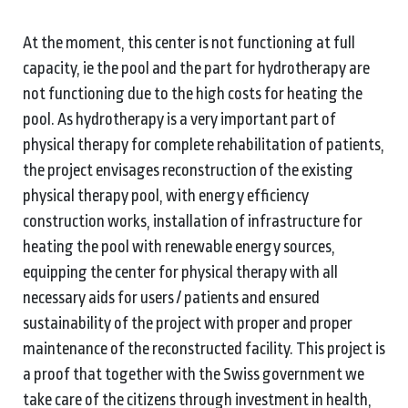
At the moment, this center is not functioning at full
capacity, ie the pool and the part for hydrotherapy are
not functioning due to the high costs for heating the
pool. As hydrotherapy is a very important part of
physical therapy for complete rehabilitation of patients,
the project envisages reconstruction of the existing
physical therapy pool, with energy efficiency
construction works, installation of infrastructure for
heating the pool with renewable energy sources,
equipping the center for physical therapy with all
necessary aids for users / patients and ensured
sustainability of the project with proper and proper
maintenance of the reconstructed facility. This project is
a proof that together with the Swiss government we
take care of the citizens through investment in health,