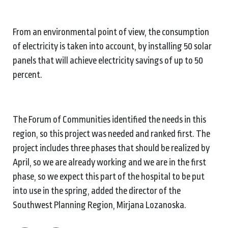
From an environmental point of view, the consumption
of electricity is taken into account, by installing 50 solar
panels that will achieve electricity savings of up to 50
percent.
The Forum of Communities identified the needs in this
region, so this project was needed and ranked first. The
project includes three phases that should be realized by
April, so we are already working and we are in the first
phase, so we expect this part of the hospital to be put
into use in the spring, added the director of the
Southwest Planning Region, Mirjana Lozanoska.