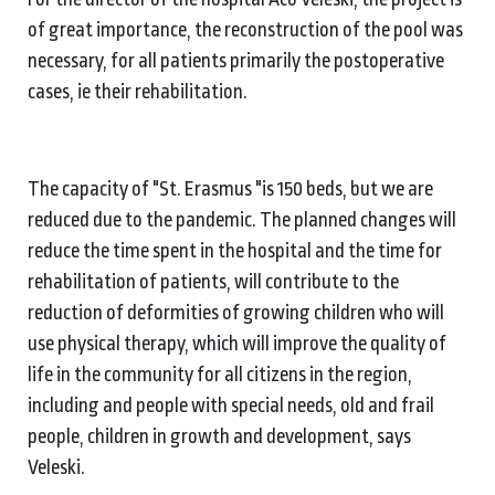
of great importance, the reconstruction of the pool was
necessary, for all patients primarily the postoperative
cases, ie their rehabilitation.
The capacity of "St. Erasmus "is 150 beds, but we are
reduced due to the pandemic. The planned changes will
reduce the time spent in the hospital and the time for
rehabilitation of patients, will contribute to the
reduction of deformities of growing children who will
use physical therapy, which will improve the quality of
life in the community for all citizens in the region,
including and people with special needs, old and frail
people, children in growth and development, says
Veleski.