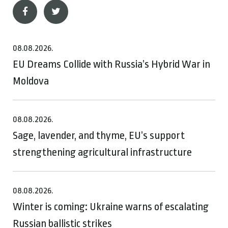
08.08.2026.
EU Dreams Collide with Russia’s Hybrid War in
Moldova
08.08.2026.
Sage, lavender, and thyme, EU’s support
strengthening agricultural infrastructure
08.08.2026.
Winter is coming: Ukraine warns of escalating
Russian ballistic strikes