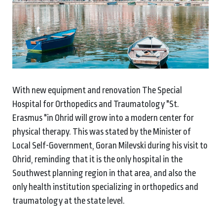
With new equipment and renovation The Special
Hospital for Orthopedics and Traumatology "St.
Erasmus "in Ohrid will grow into a modern center for
physical therapy. This was stated by the Minister of
Local Self-Government, Goran Milevski during his visit to
Ohrid, reminding that it is the only hospital in the
Southwest planning region in that area, and also the
only health institution specializing in orthopedics and
traumatology at the state level.