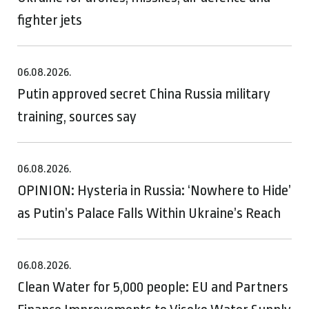
fighter jets
06.08.2026.
Putin approved secret China Russia military
training, sources say
06.08.2026.
OPINION: Hysteria in Russia: ‘Nowhere to Hide’
as Putin’s Palace Falls Within Ukraine’s Reach
06.08.2026.
Clean Water for 5,000 people: EU and Partners