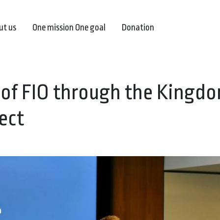
ut us
One mission One goal
Donation
 of FIO through the Kingdo
ect