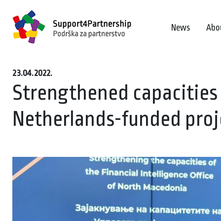
News
Abo
23.04.2022.
Strengthened capacities
Netherlands-funded proj