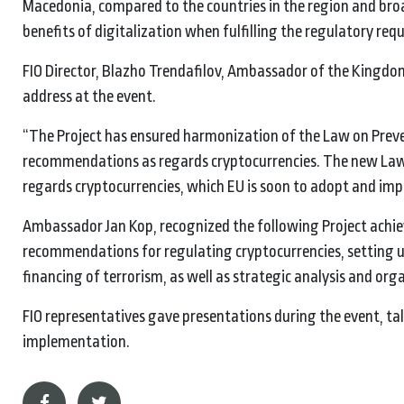
Macedonia, compared to the countries in the region and broa
benefits of digitalization when fulfilling the regulatory re
FIO Director, Blazho Trendafilov, Ambassador of the Kingdom
address at the event.
“The Project has ensured harmonization of the Law on Prev
recommendations as regards cryptocurrencies. The new Law, 
regards cryptocurrencies, which EU is soon to adopt and imp
Ambassador Jan Kop, recognized the following Project achie
recommendations for regulating cryptocurrencies, setting up
financing of terrorism, as well as strategic analysis and or
FIO representatives gave presentations during the event, tal
implementation.