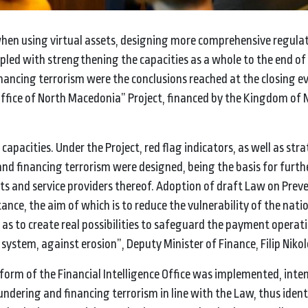
hen using virtual assets, designing more comprehensive regulati
pled with strengthening the capacities as a whole to the end of
ancing terrorism were the conclusions reached at the closing ev
 Office of North Macedonia” Project, financed by the Kingdom of
capacities. Under the Project, red flag indicators, as well as stra
nd financing terrorism were designed, being the basis for furth
ts and service providers thereof. Adoption of draft Law on Prev
nce, the aim of which is to reduce the vulnerability of the nati
l as to create real possibilities to safeguard the payment operat
ystem, against erosion”, Deputy Minister of Finance, Filip Nikolo
tform of the Financial Intelligence Office was implemented, inte
ndering and financing terrorism in line with the Law, thus iden