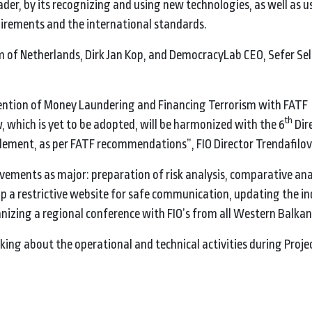
der, by its recognizing and using new technologies, as well as u
quirements and the international standards.
 of Netherlands, Dirk Jan Kop, and DemocracyLab CEO, Sefer Seli
ention of Money Laundering and Financing Terrorism with FATF
th
which is yet to be adopted, will be harmonized with the 6
Dire
lement, as per FATF recommendations”, FIO Director Trendafilov
vements as major: preparation of risk analysis, comparative ana
 a restrictive website for safe communication, updating the in
ganizing a regional conference with FIO’s from all Western Balkan
king about the operational and technical activities during Proje