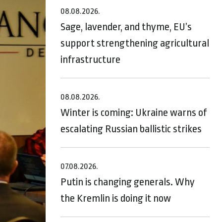
08.08.2026.
Sage, lavender, and thyme, EU’s
support strengthening agricultural
infrastructure
08.08.2026.
Winter is coming: Ukraine warns of
escalating Russian ballistic strikes
07.08.2026.
Putin is changing generals. Why
the Kremlin is doing it now