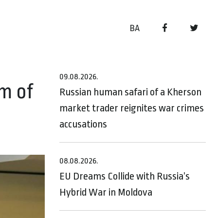
BA
09.08.2026.
m of
Russian human safari of a Kherson
market trader reignites war crimes
accusations
08.08.2026.
EU Dreams Collide with Russia’s
Hybrid War in Moldova