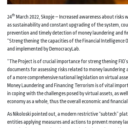
th
24
March 2022, Skopje – Increased awareness about risks w
as sustainability and constant upgrading of the system, cou
prevention and timely detection of money laundering and fin
“Strengthening the capacities of the Financial Intelligence
and implemented by DemocracyLab.
“The Project is of crucial importance for strengthening FIO’s 
documents for assessing risks related to money laundering a
of a more comprehensive national legislation on virtual asse
Money Laundering and Financing Terrorism is of vital importa
in coping with the challenges posed by virtual assets, as wel
economy as a whole, thus the overall economic and financial s
As Nikoloski pointed out, a modern restrictive “subtech” pla
entities applying measures and actions to prevent money lau