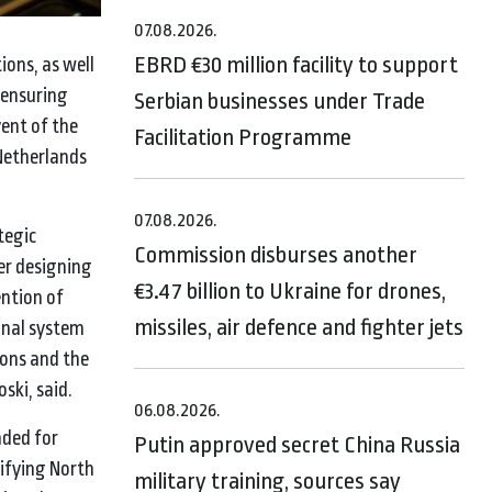
07.08.2026.
EBRD €30 million facility to support
ons, as well
 ensuring
Serbian businesses under Trade
ent of the
Facilitation Programme
 Netherlands
07.08.2026.
tegic
Commission disburses another
er designing
€3.47 billion to Ukraine for drones,
ention of
missiles, air defence and fighter jets
onal system
ions and the
ski, said.
06.08.2026.
nded for
Putin approved secret China Russia
tifying North
military training, sources say