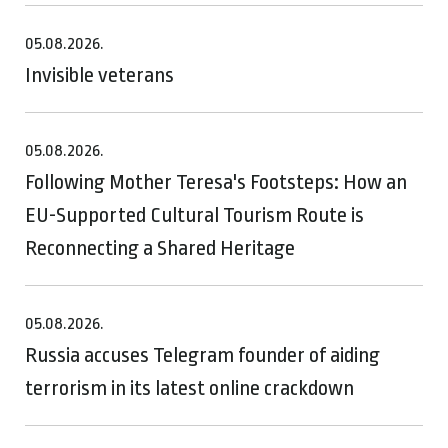
05.08.2026.
Invisible veterans
05.08.2026.
Following Mother Teresa's Footsteps: How an
EU-Supported Cultural Tourism Route is
Reconnecting a Shared Heritage
05.08.2026.
Russia accuses Telegram founder of aiding
terrorism in its latest online crackdown