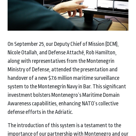
On September 25, our Deputy Chief of Mission (DCM),
Nicole Otallah, and Defense Attaché, Rob Hamilton,
along with representatives from the Montenegrin
Ministry of Defense, attended the presentation and
handover of a new $7.6 million maritime surveillance
system to the Montenegrin Navy in Bar. This significant
investment bolsters Montenegro’s Maritime Domain
Awareness capabilities, enhancing NATO’s collective
defense efforts in the Adriatic.
The introduction of this system is a testament to the
importance of our partnership with Montenegro and our