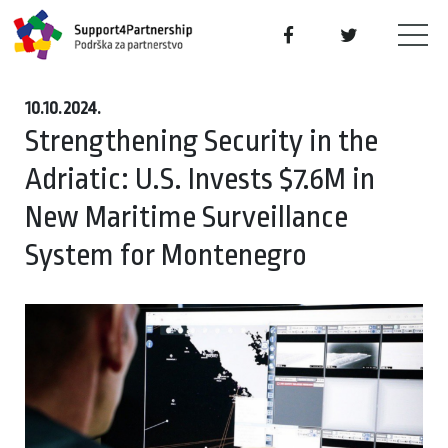
10.10.2024.
Strengthening Security in the
Adriatic: U.S. Invests $7.6M in
New Maritime Surveillance
System for Montenegro