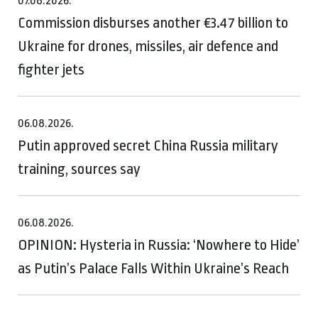
07.08.2026.
Commission disburses another €3.47 billion to
Ukraine for drones, missiles, air defence and
fighter jets
06.08.2026.
Putin approved secret China Russia military
training, sources say
06.08.2026.
OPINION: Hysteria in Russia: ‘Nowhere to Hide’
as Putin’s Palace Falls Within Ukraine’s Reach