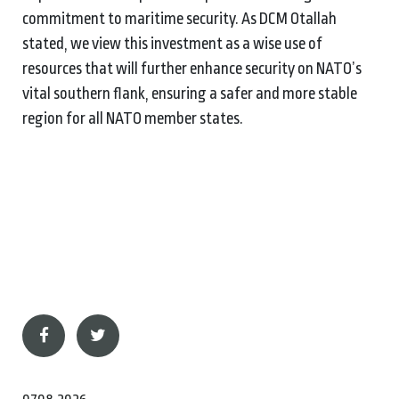
commitment to maritime security. As DCM Otallah
stated, we view this investment as a wise use of
resources that will further enhance security on NATO’s
vital southern flank, ensuring a safer and more stable
region for all NATO member states.