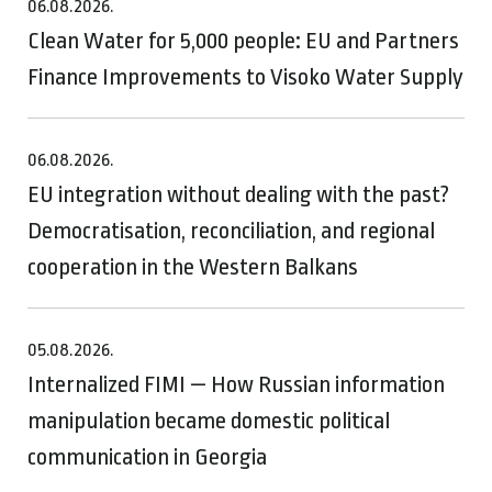
06.08.2026.
Clean Water for 5,000 people: EU and Partners
Finance Improvements to Visoko Water Supply
06.08.2026.
EU integration without dealing with the past?
Democratisation, reconciliation, and regional
cooperation in the Western Balkans
05.08.2026.
Internalized FIMI — How Russian information
manipulation became domestic political
communication in Georgia